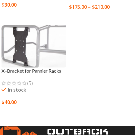
$
30.00
$
175.00
–
$
210.00
READ MORE
SELECT OPTIONS
X–Bracket for Pannier Racks
(5)
In stock
$
40.00
SELECT OPTIONS