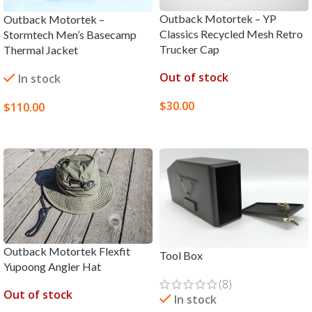
Outback Motortek – YP
Outback Motortek –
Classics Recycled Mesh Retro
Stormtech Men’s Basecamp
Trucker Cap
Thermal Jacket
Out of stock
In stock
$
30.00
$
110.00
SELECT OPTIONS
SELECT OPTIONS
Outback Motortek Flexfit
Tool Box
Yupoong Angler Hat
(8)
Out of stock
In stock