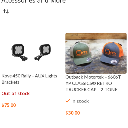
Accessories and More
Kove 450 Rally – AUX Lights
Outback Motortek – 6606T
Brackets
YP CLASSICS® RETRO
TRUCKER CAP – 2-TONE
Out of stock
In stock
$
75.00
$
30.00
READ MORE
SELECT OPTIONS