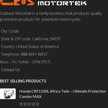
Outback Motortek is a family business that produces quality
protection products for adventure motorcycles.
City: Cotati
State & ZIP code: California, 94931
Country: United States of America
Telephone:
888-MX1-WEST
Mon – Fri: 10AM – 5PM (PST)
Contact Us
BEST SELLING PRODUCTS
Honda CRF1100L Africa Twin – Ultimate Protection
Combo MAX