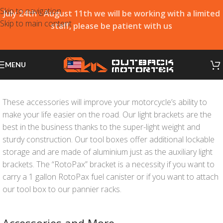
Skip to navigation
July 24th - August 11th we will be working with a limited
Skip to main content
staff, please be patient with us
MENU
These accessories will improve your motorcycle’s ability to
make your life easier on the road. Our light brackets are the
best in the business thanks to the super-light weight and
sturdy construction. Our tool boxes offer additional lockable
storage and are made of aluminium just as the auxiliary light
brackets. The “RotoPax” bracket is a necessity if you want to
carry a 1 gallon RotoPax fuel canister or if you want to attach
our tool box to our pannier racks.