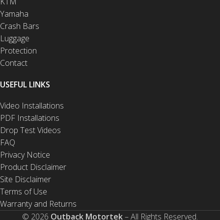
KTM
Yamaha
Crash Bars
Luggage
Protection
Contact
USEFUL LINKS
Video Installations
PDF Installations
Drop Test Videos
FAQ
Privacy Notice
Product Disclaimer
Site Disclaimer
Terms of Use
Warranty and Returns
© 2026
Outback Motortek
– All Rights Reserved.