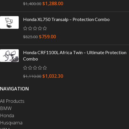
$
1,288.00
$
1,400.00
Honda XL750 Transalp – Protection Combo
$
759.00
$
825.00
Honda CRF1100L Africa Twin – Ultimate Protection
Combo
$
1,032.30
$
1,110.00
NAVIGATION
All Products
BMW
Honda
Husqvarna