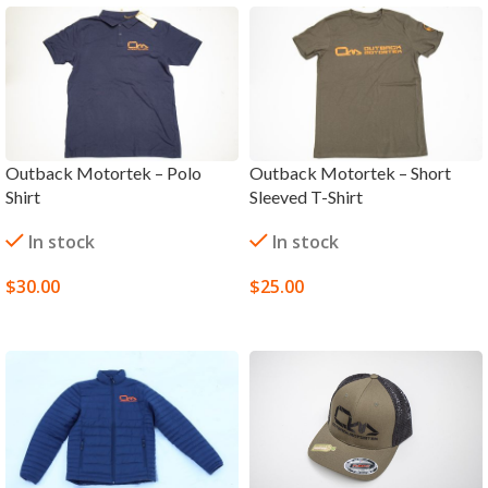
Outback Motortek – Polo
Outback Motortek – Short
Shirt
Sleeved T-Shirt
In stock
In stock
$
30.00
$
25.00
SELECT OPTIONS
SELECT OPTIONS