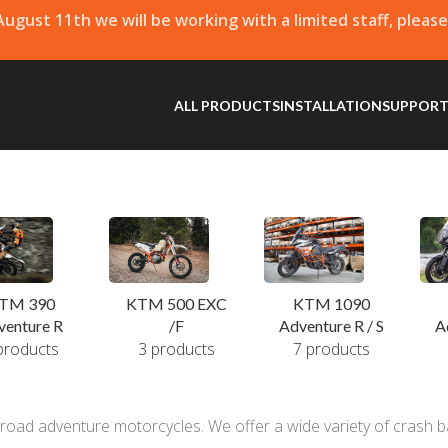
 August 11th we will be working with a limited staff, pleas
ALL PRODUCTS
INSTALLATION
SUPPOR
KTM 500 EXC
TM 390
KTM 1090
/F
venture R
A
Adventure R / S
3 products
products
7 products
oad adventure motorcycles. We offer a wide variety of crash ba