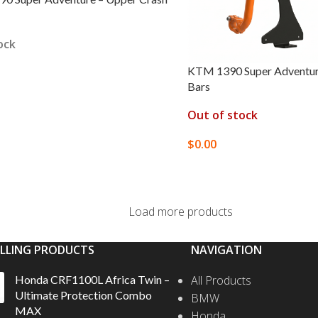
ock
KTM 1390 Super Adventur
Bars
 OPTIONS
Out of stock
$
0.00
SELECT OPTIONS
Load more products
ELLING PRODUCTS
NAVIGATION
Honda CRF1100L Africa Twin –
All Products
Ultimate Protection Combo
BMW
MAX
Honda