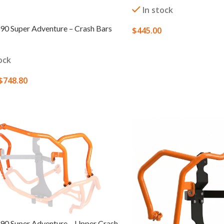
In stock
0 Super Adventure – Crash Bars
$
445.00
SELECT OPTIONS
ock
$
748.80
 OPTIONS
0 Super Adventure – Upper Crash