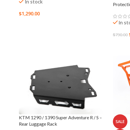
In stock
Protect
$
1,290.00
In st
SELECT OPTIONS
$
790.00
SELECT
KTM 1290 / 1390 Super Adventure R / S –
SALE
Rear Luggage Rack