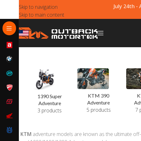
July 24th -
Skip to navigation
Skip to main content
KTM 390
K
1390 Super
Adventure
Ad
Adventure
5 products
7 
3 products
KTM
adventure models are known as the ultimate off-r