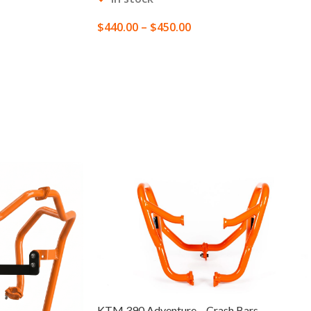
$
440.00
–
$
450.00
SELECT OPTIONS
KTM 390 Adventure – Crash Bars