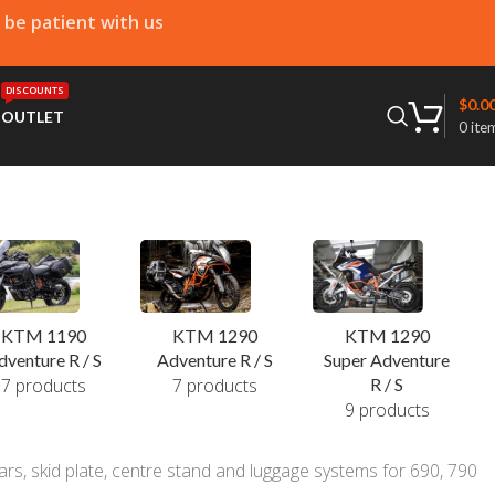
e be patient with us
DISCOUNTS
$
0.0
T
OUTLET
0
ite
KTM 1190
KTM 1290
KTM 1290
dventure R / S
Adventure R / S
Super Adventure
7 products
7 products
R / S
9 products
rs, skid plate, centre stand and luggage systems for 690, 790