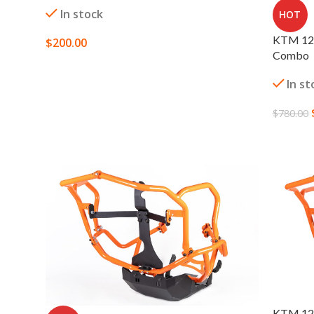
In stock
HOT
KTM 129
$
200.00
Combo
SELECT OPTIONS
In st
$
780.00
SELECT
KTM 129