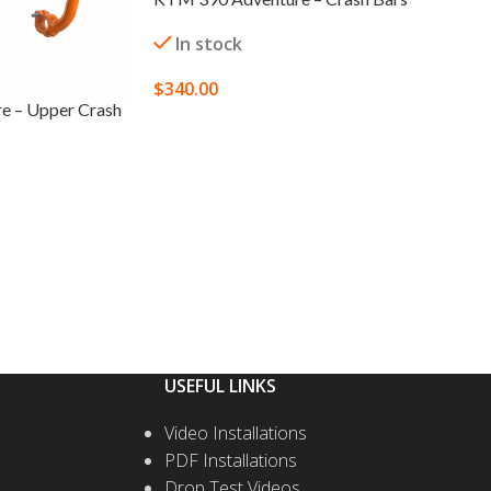
In stock
$
340.00
e – Upper Crash
SELECT OPTIONS
USEFUL LINKS
Video Installations
PDF Installations
Drop Test Videos