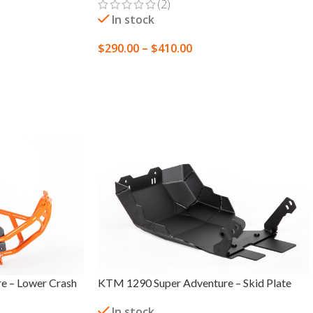
(2)
In stock
$
290.00
–
$
410.00
SELECT OPTIONS
e – Lower Crash
KTM 1290 Super Adventure – Skid Plate
In stock