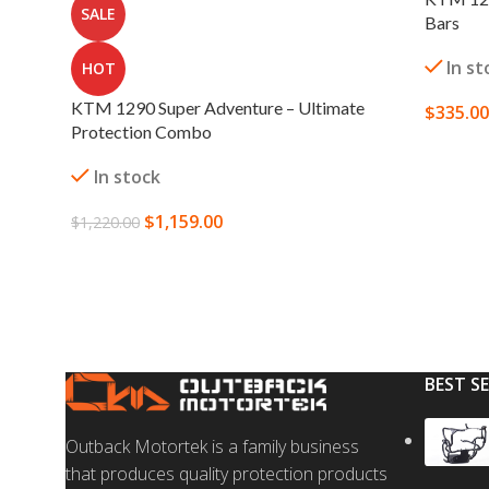
SALE
Bars
In st
HOT
KTM 1290 Super Adventure – Ultimate
$
335.00
Protection Combo
SELECT
In stock
$
1,159.00
$
1,220.00
SELECT OPTIONS
BEST S
Outback Motortek is a family business
that produces quality protection products