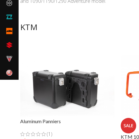
and 1090/1190/1290 Adventure model.
KTM
Aluminum Panniers
SALE
(1)
KTM 109