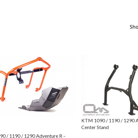
Sh
KTM 1090 / 1190 / 1290 Ad
Center Stand
0 / 1190 / 1290 Adventure R –