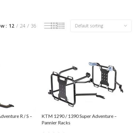
ow
12
24
36
venture R / S –
KTM 1290 / 1390 Super Adventure –
Pannier Racks