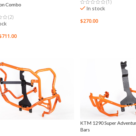
(1)
ion Combo
In stock
(2)
$
270.00
ock
ADD TO CART
$
711.00
 OPTIONS
KTM 1290 Super Adventur
Bars