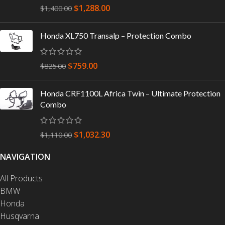
$
1,288.00
$
1,400.00
Honda XL750 Transalp – Protection Combo
$
759.00
$
825.00
Honda CRF1100L Africa Twin – Ultimate Protection
Combo
$
1,032.30
$
1,110.00
NAVIGATION
All Products
BMW
Honda
Husqvarna