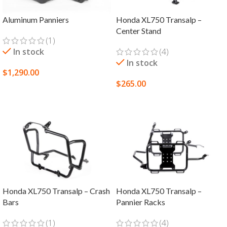
Aluminum Panniers
Honda XL750 Transalp –
Center Stand
(1)
In stock
(4)
In stock
$
1,290.00
$
265.00
SELECT OPTIONS
ADD TO CART
Honda XL750 Transalp – Crash
Honda XL750 Transalp –
Bars
Pannier Racks
(1)
(4)