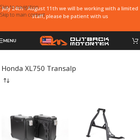
Skip to navigation
July 24th - August 11th we will be working with a limited
Skip to main content
staff, please be patient with us
MENU
Honda XL750 Transalp