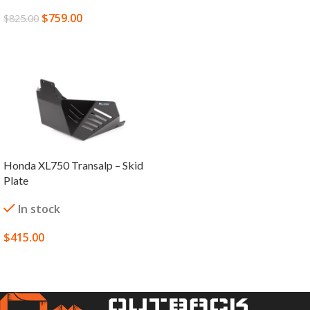
$
759.00
$
825.00
SELECT OPTIONS
Honda XL750 Transalp – Skid
Plate
In stock
$
415.00
SELECT OPTIONS