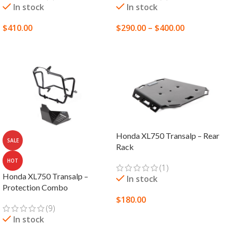
In stock
In stock
$
410.00
$
290.00
–
$
400.00
SELECT OPTIONS
SELECT OPTIONS
Honda XL750 Transalp – Rear
SALE
Rack
HOT
(1)
Honda XL750 Transalp –
In stock
Protection Combo
$
180.00
(9)
SELECT OPTIONS
In stock