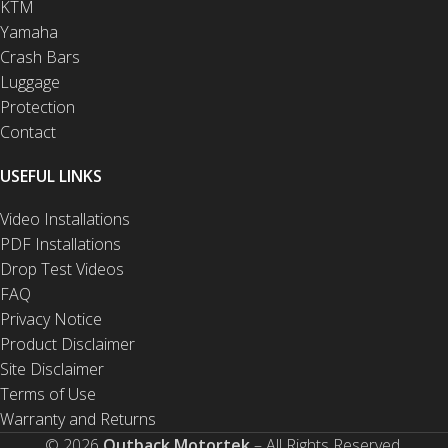
KTM
Yamaha
Crash Bars
Luggage
Protection
Contact
USEFUL LINKS
Video Installations
PDF Installations
Drop Test Videos
FAQ
Privacy Notice
Product Disclaimer
Site Disclaimer
Terms of Use
Warranty and Returns
© 2026
Outback Motortek
– All Rights Reserved.