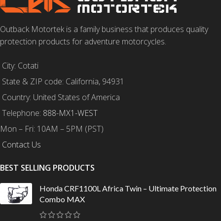
Outback Motortek is a family business that produces quality
protection products for adventure motorcycles.
City: Cotati
State & ZIP code: California, 94931
Country: United States of America
Telephone:
888-MX1-WEST
Mon – Fri: 10AM – 5PM (PST)
Contact Us
BEST SELLING PRODUCTS
Honda CRF1100L Africa Twin – Ultimate Protection
Combo MAX