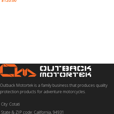
$
120.00
SELECT OPTIONS
ADD TO CART
Outback Motortek is a family business that produces quality
protection products for adventure motorcycles.
City: Cotati
State & ZIP code: California, 94931