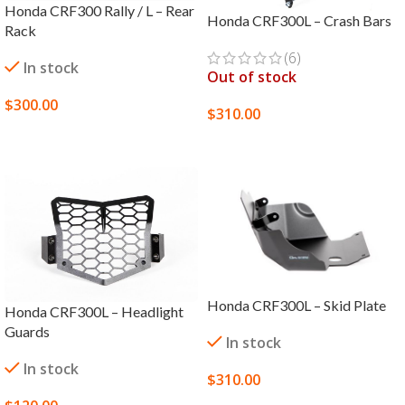
Honda CRF300 Rally / L – Rear
Honda CRF300L – Crash Bars
Rack
(6)
In stock
Out of stock
$
300.00
$
310.00
SELECT OPTIONS
SELECT OPTIONS
Honda CRF300L – Skid Plate
Honda CRF300L – Headlight
Guards
In stock
In stock
$
310.00