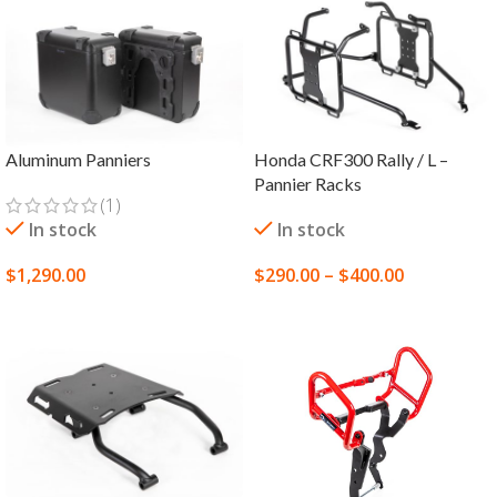
Aluminum Panniers
Honda CRF300 Rally / L –
Pannier Racks
(1)
In stock
In stock
$
1,290.00
$
290.00
–
$
400.00
SELECT OPTIONS
SELECT OPTIONS