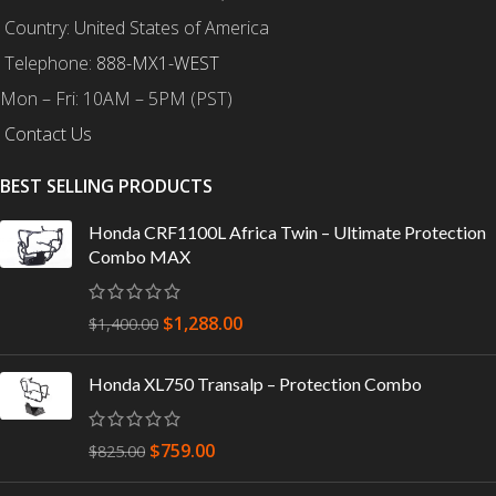
Country: United States of America
Telephone:
888-MX1-WEST
Mon – Fri: 10AM – 5PM (PST)
Contact Us
BEST SELLING PRODUCTS
Honda CRF1100L Africa Twin – Ultimate Protection
Combo MAX
$
1,288.00
$
1,400.00
Honda XL750 Transalp – Protection Combo
$
759.00
$
825.00