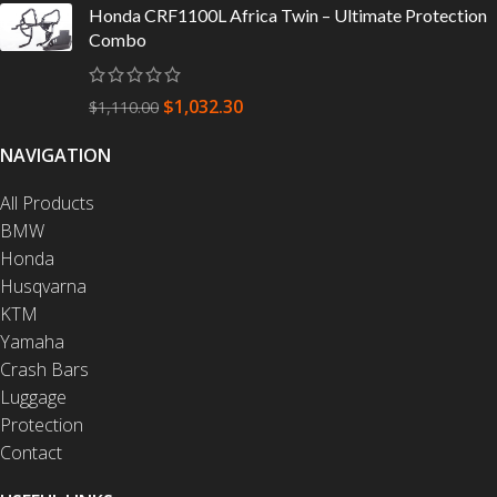
Honda CRF1100L Africa Twin – Ultimate Protection
Combo
$
1,032.30
$
1,110.00
NAVIGATION
All Products
BMW
Honda
Husqvarna
KTM
Yamaha
Crash Bars
Luggage
Protection
Contact