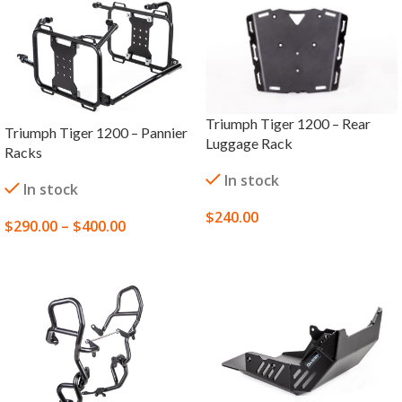
Triumph Tiger 1200 – Rear
Triumph Tiger 1200 – Pannier
Luggage Rack
Racks
In stock
In stock
$
240.00
$
290.00
–
$
400.00
ADD TO CART
SELECT OPTIONS