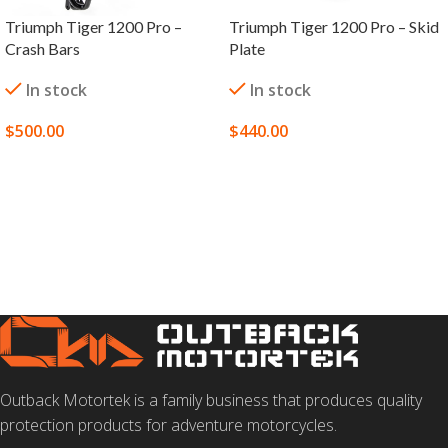
Triumph Tiger 1200 Pro –
Triumph Tiger 1200 Pro – Skid
Crash Bars
Plate
In stock
In stock
$
500.00
$
440.00
SELECT OPTIONS
ADD TO CART
Outback Motortek is a family business that produces quality
protection products for adventure motorcycles.