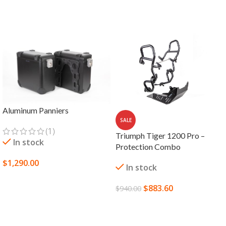
Aluminum Panniers
SALE
(1)
Triumph Tiger 1200 Pro –
In stock
Protection Combo
$
1,290.00
In stock
SELECT OPTIONS
$
883.60
$
940.00
ADD TO CART