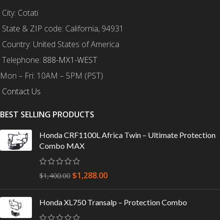
City: Cotati
State & ZIP code: California, 94931
Country: United States of America
Telephone:
888-MX1-WEST
Mon – Fri: 10AM – 5PM (PST)
Contact Us
BEST SELLING PRODUCTS
Honda CRF1100L Africa Twin – Ultimate Protection
Combo MAX
$
1,288.00
$
1,400.00
Honda XL750 Transalp – Protection Combo