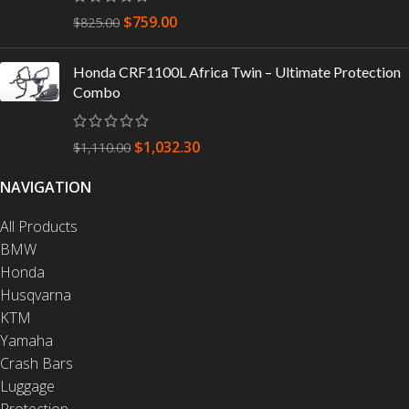
$
759.00
$
825.00
Honda CRF1100L Africa Twin – Ultimate Protection
Combo
$
1,032.30
$
1,110.00
NAVIGATION
All Products
BMW
Honda
Husqvarna
KTM
Yamaha
Crash Bars
Luggage