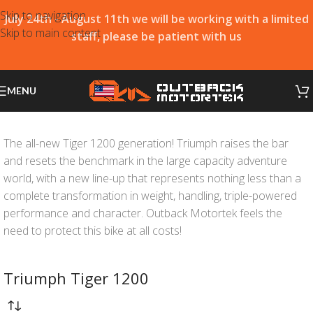
Skip to navigation
July 24th - August 11th we will be working with a limited
Skip to main content
staff, please be patient with us
MENU
The all-new Tiger 1200 generation! Triumph raises the bar
and resets the benchmark in the large capacity adventure
world, with a new line-up that represents nothing less than a
complete transformation in weight, handling, triple-powered
performance and character. Outback Motortek feels the
need to protect this bike at all costs!
Triumph Tiger 1200