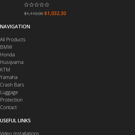
$
1,032.30
$
1,110.00
NAVIGATION
All Products
BMW
Honda
Husqvarna
KTM
Yamaha
Crash Bars
Luggage
Protection
Contact
USEFUL LINKS
Video Installations