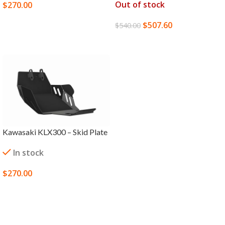
Out of stock
$
270.00
SELECT OPTIONS
$
507.60
$
540.00
READ MORE
Kawasaki KLX300 – Skid Plate
In stock
$
270.00
SELECT OPTIONS