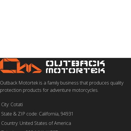
Outback Motortek is a family business that produces quality
protection products for adventure motorcycles.
City: Cotati
State & ZIP code: California, 94931
Country: United States of America