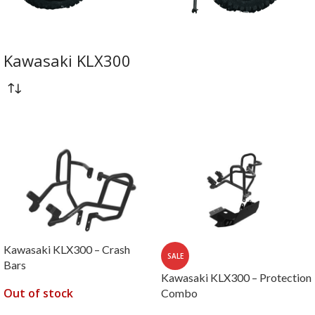
Kawasaki KLX300
Kawasaki KLX300 – Crash
SALE
Bars
Kawasaki KLX300 – Protection
Out of stock
Combo