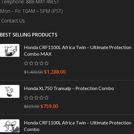
Telephone:
888-MX1-WEST
Mon – Fri: 10AM – 5PM (PST)
Contact Us
BEST SELLING PRODUCTS
Honda CRF1100L Africa Twin – Ultimate Protection
Combo MAX
$
1,288.00
$
1,400.00
Honda XL750 Transalp – Protection Combo
$
759.00
$
825.00
Honda CRF1100L Africa Twin – Ultimate Protection
Combo