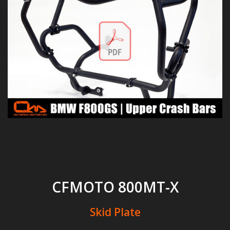
CFMOTO 800MT-X
Skid Plate