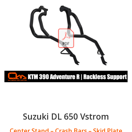
Suzuki DL 650 Vstrom
Center Stand – Crash Bars – Skid Plate