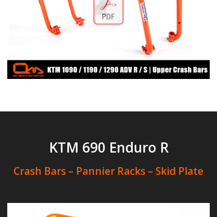
KTM 690 Enduro R
Crash Bars – Pannier Racks – Skid Plate