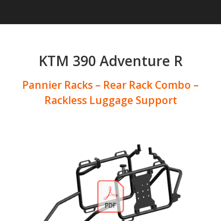
KTM 390 Adventure R
Pannier Racks – Rear Rack Combo –
Rackless Luggage Support