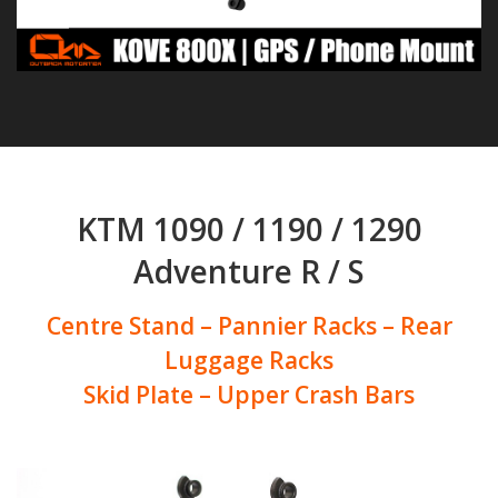
KTM 1090 / 1190 / 1290
Adventure R / S
Centre Stand – Pannier Racks – Rear
Luggage Racks
Skid Plate – Upper Crash Bars