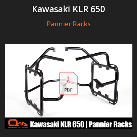
Kawasaki KLR 650
Pannier Racks