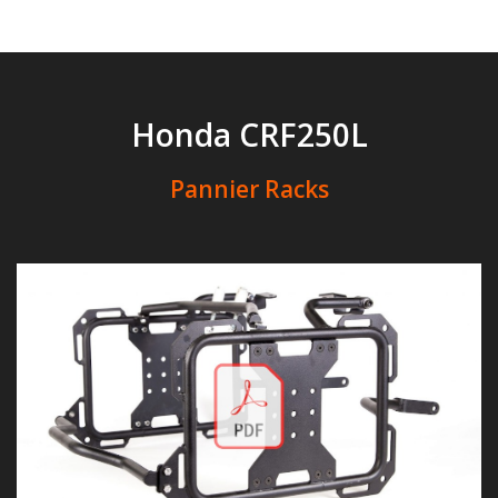
Honda CRF250L
Pannier Racks