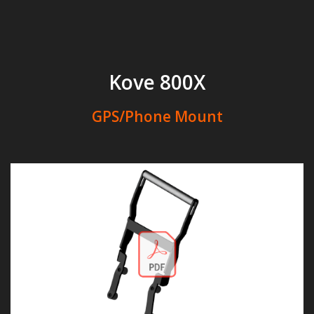
Kove 800X
GPS/Phone Mount