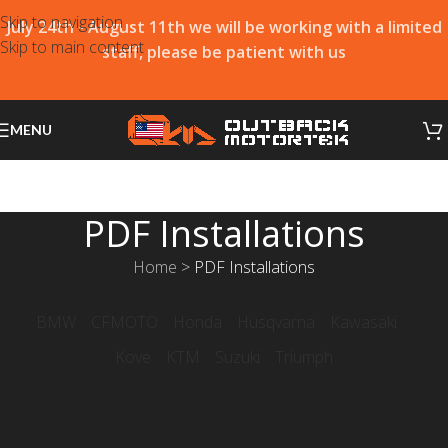
Skip to navigation
July 24th - August 11th we will be working with a limited
Skip to main content
staff, please be patient with us
MENU
PDF Installations
Home
>
PDF Installations
BMW
CFMOTO
Honda
Husqvarna
Kawasaki
Kove
KTM
Suzuki
Triumph