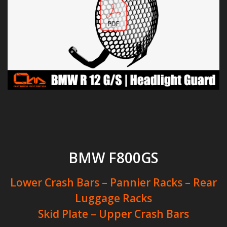
BMW F800GS
Lower Crash Bars – Pannier Racks – Rear
Luggage Racks
Skid Plate – Upper Crash Bars