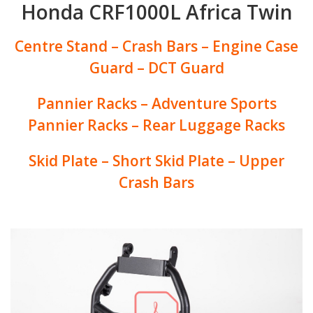
Honda CRF1000L Africa Twin
Centre Stand – Crash Bars – Engine Case
Guard – DCT Guard
Pannier Racks – Adventure Sports
Pannier Racks – Rear Luggage Racks
Skid Plate – Short Skid Plate – Upper
Crash Bars