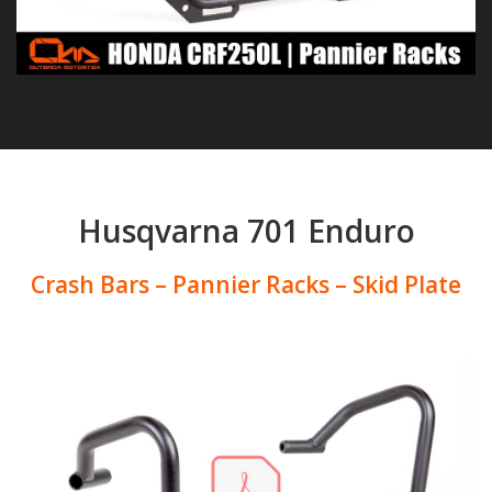
Husqvarna 701 Enduro
Crash Bars – Pannier Racks – Skid Plate