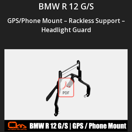
BMW R 12 G/S
GPS/Phone Mount – Rackless Support –
Headlight Guard