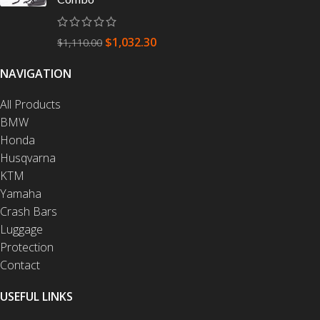
$
1,032.30
$
1,110.00
NAVIGATION
All Products
BMW
Honda
Husqvarna
KTM
Yamaha
Crash Bars
Luggage
Protection
Contact
USEFUL LINKS