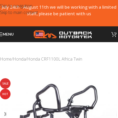
Skip to navigation
July 24th - August 11th we will be working with a limited
Skip to main content
staff, please be patient with us
MENU
Home
/
Honda
/
Honda CRF1100L Africa Twin
SALE
HOT