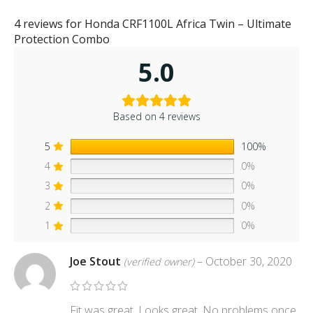
4 reviews for
Honda CRF1100L Africa Twin – Ultimate
Protection Combo
5.0
Based on 4 reviews
5
100%
4
0%
3
0%
2
0%
1
0%
Joe Stout
–
October 30, 2020
(verified owner)
Fit was great. Looks great. No problems once