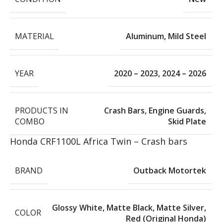
MATERIAL
Aluminum
,
Mild Steel
YEAR
2020 – 2023
,
2024 – 2026
PRODUCTS IN
Crash Bars
,
Engine Guards
,
COMBO
Skid Plate
Honda CRF1100L Africa Twin – Crash bars
BRAND
Outback Motortek
Glossy White
,
Matte Black
,
Matte Silver
,
COLOR
Red (Original Honda)