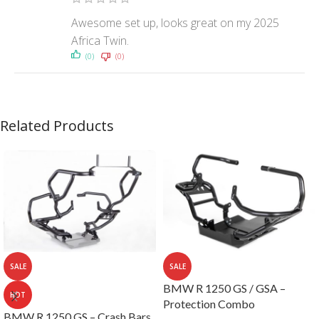
Awesome set up, looks great on my 2025
Africa Twin.
(0)
(0)
Related Products
SALE
SALE
BMW R 1250 GS / GSA –
HOT
Protection Combo
BMW R 1250 GS – Crash Bars