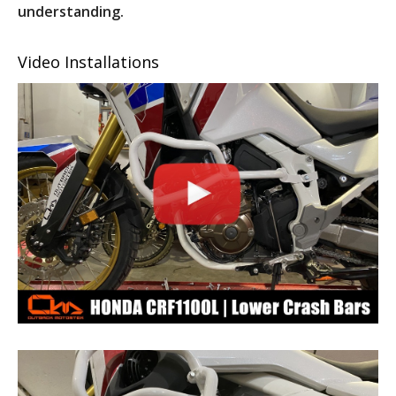
understanding.
Video Installations