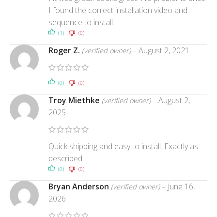
I found the correct installation video and
sequence to install.
(1)
(0)
Roger Z.
–
August 2, 2021
(verified owner)
(0)
(0)
Troy Miethke
–
August 2,
(verified owner)
2025
Quick shipping and easy to install. Exactly as
described.
(0)
(0)
Bryan Anderson
–
June 16,
(verified owner)
2026