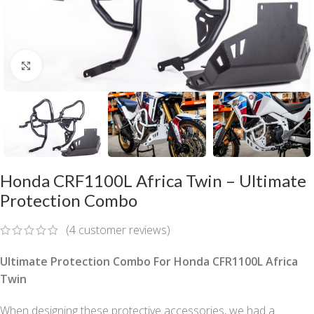
Click to enlarge
Honda CRF1100L Africa Twin – Ultimate
Protection Combo
(
4
customer reviews)
Ultimate Protection Combo For Honda CFR1100L Africa
Twin
When designing these protective accessories, we had a