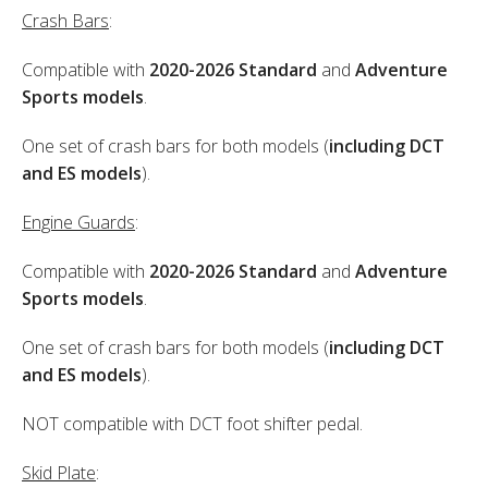
Crash Bars
:
Compatible with
2020-2026 Standard
and
Adventure
Sports models
.
One set of crash bars for both models (
including DCT
and ES models
).
Engine Guards
:
Compatible with
2020-2026 Standard
and
Adventure
Sports models
.
One set of crash bars for both models (
including DCT
and ES models
).
NOT compatible with DCT foot shifter pedal.
Skid Plate
: