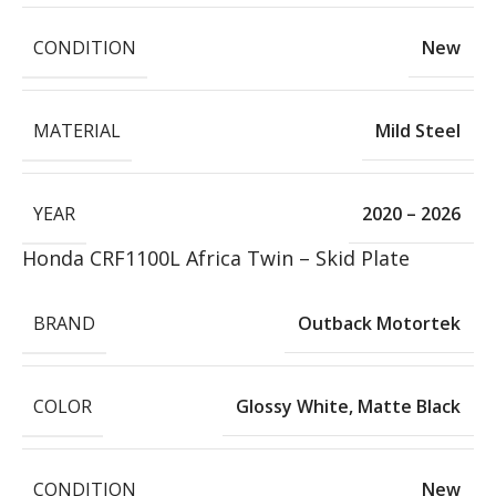
CONDITION
New
MATERIAL
Mild Steel
YEAR
2020 – 2026
Honda CRF1100L Africa Twin – Skid Plate
BRAND
Outback Motortek
COLOR
Glossy White
,
Matte Black
CONDITION
New