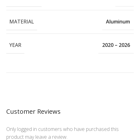
MATERIAL
Aluminum
YEAR
2020 – 2026
Customer Reviews
Only logged in customers who have purchased this
product may leave a review.