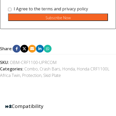
I Agree to the
terms
and
privacy policy
Subscribe Now
Share:
SKU:
OBM-CRF1100-UPRCOM
Categories:
Combo
,
Crash Bars
,
Honda
,
Honda CRF1100L
Africa Twin
,
Protection
,
Skid Plate
Compatibility