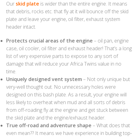
Our
skid plate
is wider than the entire engine. It means
that debris, rocks etc. that fly at it will bounce off the skid
plate and leave your engine, oil filter, exhaust system
header intact.
Protects crucial areas of the engine
– oil pan, engine
case, oil cooler, oil filter and exhaust header! That’s a long
list of very expensive parts to expose to any sort of
damage that will reduce your Africa Twins value in no
time.
Uniquely designed vent system
– Not only unique but
very-well thought out. No unnecessary holes were
designed on this bash plate. As a result, your engine will
less likely to overheat when mud and all sorts of debris
from off-roading fly at the engine and get stuck between
the skid plate and the engine/exhaust header.
True off-road and adventure shape
– What does that
even mean?? It means we have experience in building top-