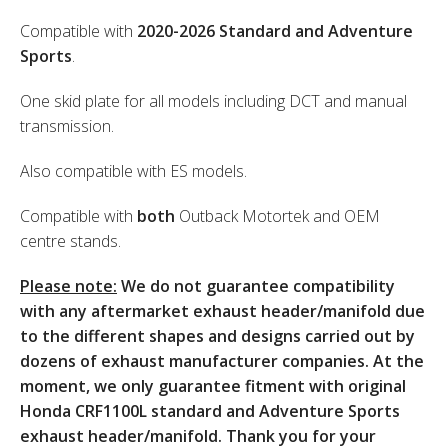
Compatible with
2020-2026 Standard and Adventure
Sports
.
One skid plate for all models including DCT and manual
transmission.
Also compatible with ES models.
Compatible with
both
Outback Motortek and OEM
centre stands.
Please note:
We do not guarantee compatibility
with any aftermarket exhaust header/manifold due
to the different shapes and designs carried out by
dozens of exhaust manufacturer companies. At the
moment, we only guarantee fitment with original
Honda CRF1100L standard and Adventure Sports
exhaust header/manifold. Thank you for your