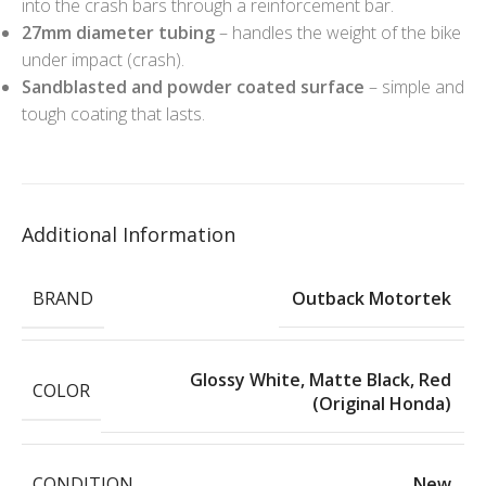
into the crash bars through a reinforcement bar.
27mm diameter tubing
– handles the weight of the bike
under impact (crash).
Sandblasted and powder coated surface
– simple and
tough coating that lasts.
Additional Information
BRAND
Outback Motortek
Glossy White
,
Matte Black
,
Red
COLOR
(Original Honda)
CONDITION
New