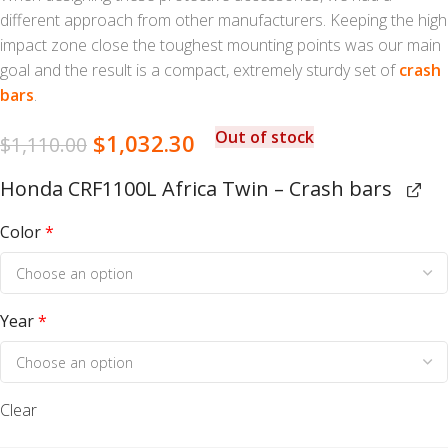
different approach from other manufacturers. Keeping the high
impact zone close the toughest mounting points was our main
goal and the result is a compact, extremely sturdy set of
crash
bars
.
Out of stock
$
1,032.30
$
1,110.00
Honda CRF1100L Africa Twin – Crash bars
Color
*
Year
*
Clear