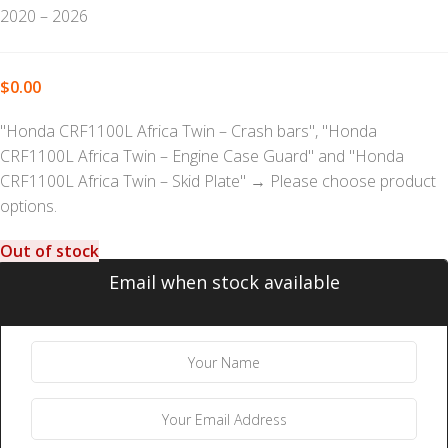
2020 – 2026
$
0.00
"Honda CRF1100L Africa Twin – Crash bars", "Honda
CRF1100L Africa Twin – Engine Case Guard" and "Honda
CRF1100L Africa Twin – Skid Plate"
→
Please choose product
options.
Out of stock
Email when stock available