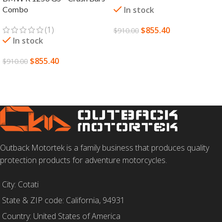
Combo
In stock
(1)
$
855.40
$
910.00
In stock
SELECT OPTIONS
$
855.40
$
910.00
SELECT OPTIONS
Outback Motortek is a family business that produces quality
protection products for adventure motorcycles.
City: Cotati
State & ZIP code: California, 94931
Country: United States of America