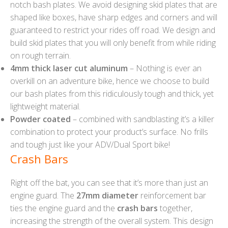
notch bash plates. We avoid designing skid plates that are
shaped like boxes, have sharp edges and corners and will
guaranteed to restrict your rides off road. We design and
build skid plates that you will only benefit from while riding
on rough terrain.
4mm thick laser cut aluminum
– Nothing is ever an
overkill on an adventure bike, hence we choose to build
our bash plates from this ridiculously tough and thick, yet
lightweight material.
Powder coated
– combined with sandblasting it’s a killer
combination to protect your product’s surface. No frills
and tough just like your ADV/Dual Sport bike!
Crash Bars
Right off the bat, you can see that it’s more than just an
engine guard. The
27mm diameter
reinforcement bar
ties the engine guard and the
crash bars
together,
increasing the strength of the overall system. This design