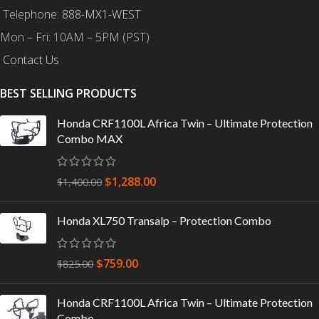
Telephone:
888-MX1-WEST
Mon – Fri: 10AM – 5PM (PST)
Contact Us
BEST SELLING PRODUCTS
Honda CRF1100L Africa Twin – Ultimate Protection
Combo MAX
$
1,288.00
$
1,400.00
Honda XL750 Transalp – Protection Combo
$
759.00
$
825.00
Honda CRF1100L Africa Twin – Ultimate Protection
Combo