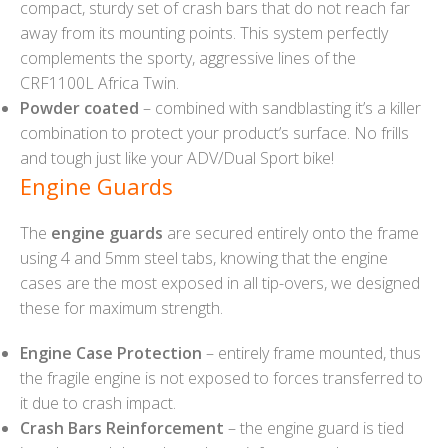
compact, sturdy set of crash bars that do not reach far
away from its mounting points. This system perfectly
complements the sporty, aggressive lines of the
CRF1100L Africa Twin.
Powder coated
– combined with sandblasting it’s a killer
combination to protect your product’s surface. No frills
and tough just like your ADV/Dual Sport bike!
Engine Guards
The
engine guards
are secured entirely onto the frame
using 4 and 5mm steel tabs, knowing that the engine
cases are the most exposed in all tip-overs, we designed
these for maximum strength.
Engine Case Protection
– entirely frame mounted, thus
the fragile engine is not exposed to forces transferred to
it due to crash impact.
Crash Bars Reinforcement
– the engine guard is tied