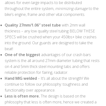
allows for even large impacts to be distributed
throughout the entire system,
minimizing damage
to the
bike’s engine, frame and other vital components.
Quality 27mm/1.06″ steel tube
with 2mm wall
thickness – any low quality steel tubing BELOW THESE
SPECS will be crushed when your 450lbs+ bike crashes
into the ground. Our guards are designed to take the
beat!
One of the biggest
advantages of our crash bars
system is the all around 27mm diameter tubing that rests
on 4 and 5mm thick steel mounting tabs and offers
reliable protection for fairing, radiator.
Hand MIG welded
– It’s all about the strength! We
continue to follow our philosophy: toughness and
functionality over appearance.
Less is often more.
The design is based on the
philosophy that less is often more, hence we created a