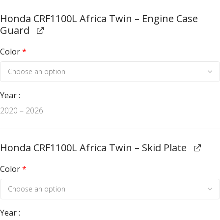
Honda CRF1100L Africa Twin – Engine Case
Guard
Color
*
Year
2020 – 2026
Honda CRF1100L Africa Twin – Skid Plate
Color
*
Year