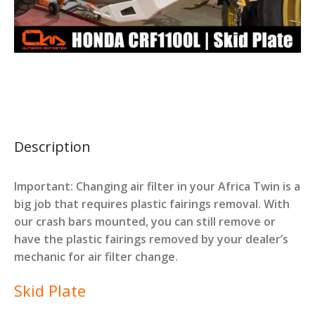
Description
Important: Changing air filter in your Africa Twin is a
big job that requires plastic fairings removal. With
our crash bars mounted, you can still remove or
have the plastic fairings removed by your dealer’s
mechanic for air filter change.
Skid Plate