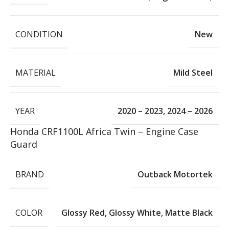
CONDITION
New
MATERIAL
Mild Steel
YEAR
2020 – 2023
,
2024 – 2026
Honda CRF1100L Africa Twin – Engine Case
Guard
BRAND
Outback Motortek
COLOR
Glossy Red
,
Glossy White
,
Matte Black