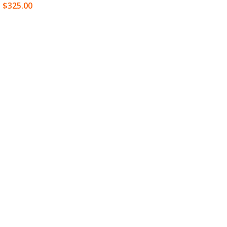
$
325.00
SELECT OPTIONS