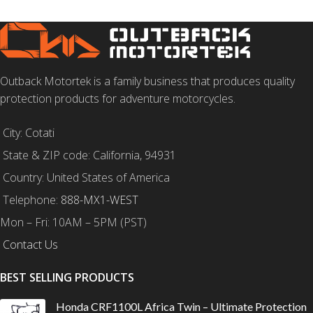
Outback Motortek is a family business that produces quality
protection products for adventure motorcycles.
City: Cotati
State & ZIP code: California, 94931
Country: United States of America
Telephone:
888-MX1-WEST
Mon – Fri: 10AM – 5PM (PST)
Contact Us
BEST SELLING PRODUCTS
Honda CRF1100L Africa Twin – Ultimate Protection