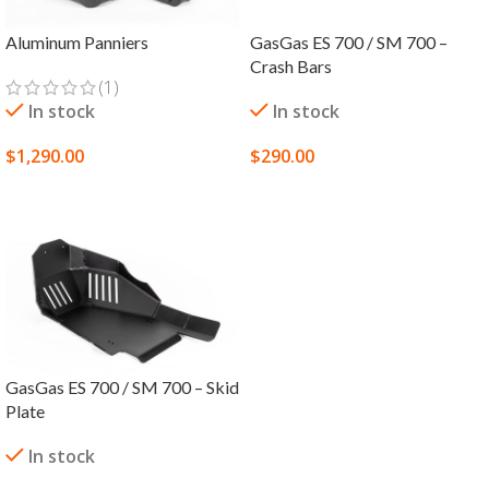
Aluminum Panniers
GasGas ES 700 / SM 700 –
Crash Bars
(1)
In stock
In stock
$
1,290.00
$
290.00
SELECT OPTIONS
SELECT OPTIONS
GasGas ES 700 / SM 700 – Skid
Plate
In stock