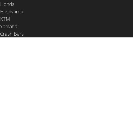
Honda
Husqvarna
KTM
Yamaha
Crash Bars
Luggage
Protection
Contact
USEFUL LINKS
Video Installations
PDF Installations
Drop Test Videos
FAQ
Privacy Notice
Product Disclaimer
Site Disclaimer