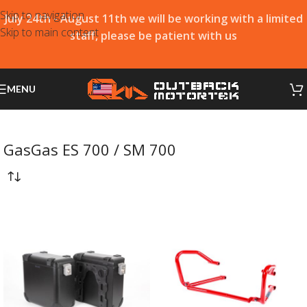
Skip to navigation
July 24th - August 11th we will be working with a limited
Skip to main content
staff, please be patient with us
MENU
GasGas ES 700 / SM 700