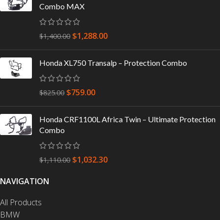
Combo MAX
$
1,288.00
$
1,400.00
Honda XL750 Transalp – Protection Combo
$
759.00
$
825.00
Honda CRF1100L Africa Twin – Ultimate Protection
Combo
$
1,032.30
$
1,110.00
NAVIGATION
All Products
BMW