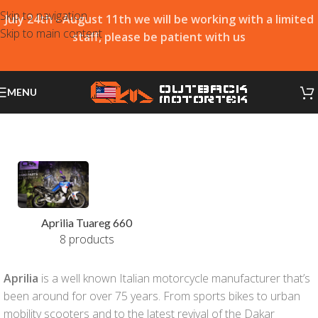
Skip to navigation
July 24th - August 11th we will be working with a limited
Skip to main content
staff, please be patient with us
MENU
Aprilia Tuareg 660
8 products
Aprilia
is a well known Italian motorcycle manufacturer that’s
been around for over 75 years. From sports bikes to urban
mobility scooters and to the latest revival of the Dakar