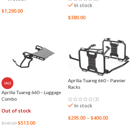
In stock
$
1,290.00
$
380.00
SELECT OPTIONS
SELECT OPTIONS
Aprilia Tuareg 660 – Pannier
SALE
Racks
Aprilia Tuareg 660 – Luggage
Combo
(3)
In stock
Out of stock
$
295.00
–
$
400.00
$
513.00
$
540.00
SELECT OPTIONS
READ MORE