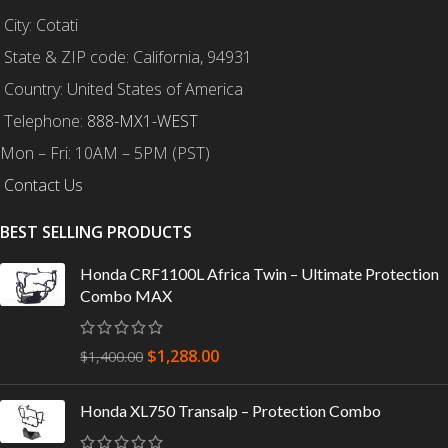
City: Cotati
State & ZIP code: California, 94931
Country: United States of America
Telephone:
888-MX1-WEST
Mon – Fri: 10AM – 5PM (PST)
Contact Us
BEST SELLING PRODUCTS
Honda CRF1100L Africa Twin – Ultimate Protection
Combo MAX
$
1,288.00
$
1,400.00
Honda XL750 Transalp – Protection Combo