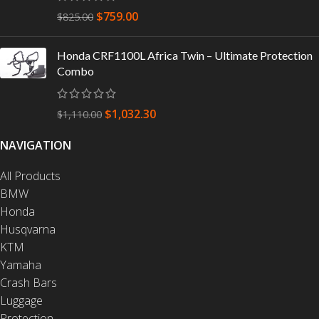
$
759.00
$
825.00
Honda CRF1100L Africa Twin – Ultimate Protection
Combo
$
1,032.30
$
1,110.00
NAVIGATION
All Products
BMW
Honda
Husqvarna
KTM
Yamaha
Crash Bars
Luggage
Protection