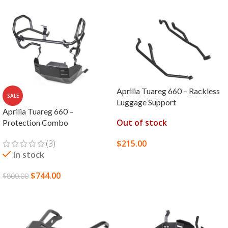
Aprilia Tuareg 660 – Rackless
SALE
Luggage Support
Aprilia Tuareg 660 –
Out of stock
Protection Combo
(3)
$
215.00
In stock
SELECT OPTIONS
$
744.00
$
800.00
SELECT OPTIONS