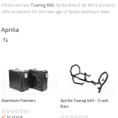
influenced new
Tuareg 660
, Aprilia does it all. We’re proud to
offer protection for this new age of Aprilia adventure bikes.
Aprilia
Aluminum Panniers
Aprilia Tuareg 660 – Crash
Bars
(1)
In stock
(3)