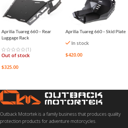
Aprilia Tuareg 660 – Rear
Aprilia Tuareg 660 – Skid Plate
Luggage Rack
In stock
(1)
$
420.00
Out of stock
SELECT OPTIONS
$
325.00
SELECT OPTIONS
Outback Motortek is a family business that produces quality
protection products for adventure motorcycles.