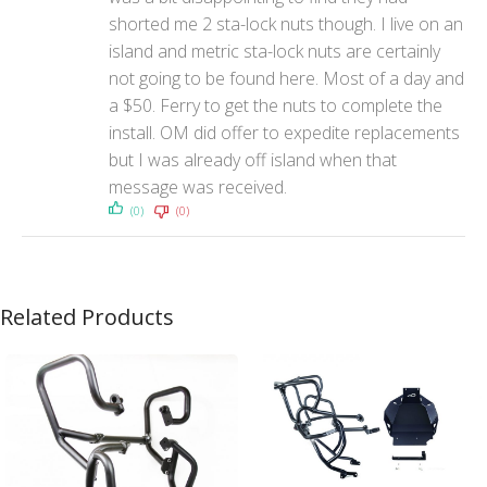
shorted me 2 sta-lock nuts though. I live on an
island and metric sta-lock nuts are certainly
not going to be found here. Most of a day and
a $50. Ferry to get the nuts to complete the
install. OM did offer to expedite replacements
but I was already off island when that
message was received.
(0)
(0)
Related Products