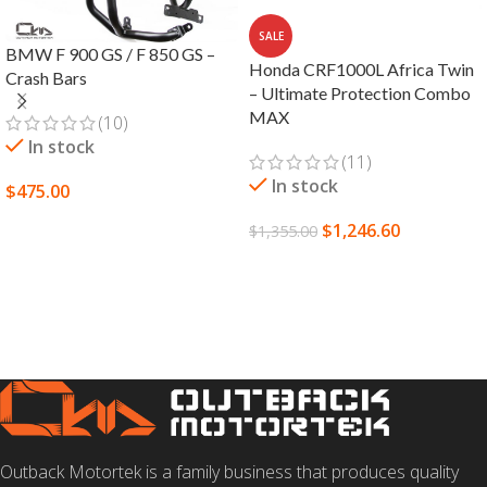
SALE
BMW F 900 GS / F 850 GS –
Honda CRF1000L Africa Twin
Crash Bars
– Ultimate Protection Combo
MAX
(10)
In stock
(11)
In stock
$
475.00
SELECT OPTIONS
$
1,246.60
$
1,355.00
SELECT OPTIONS
Outback Motortek is a family business that produces quality