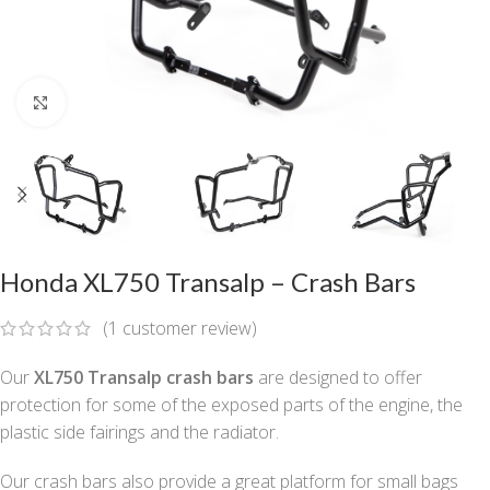
Click to enlarge
Honda XL750 Transalp – Crash Bars
(
1
customer review)
Our
XL750 Transalp
crash bars
are designed to offer
protection for some of the exposed parts of the engine, the
plastic side fairings and the radiator.
Our crash bars also provide a great platform for small bags