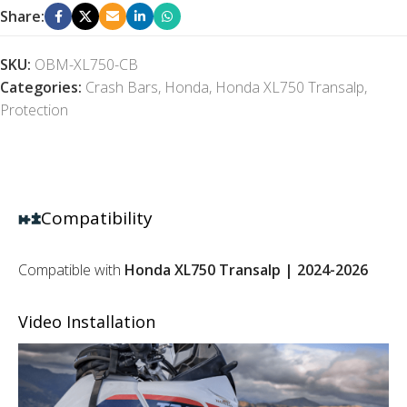
Share:
SKU:
OBM-XL750-CB
Categories:
Crash Bars
,
Honda
,
Honda XL750 Transalp
,
Protection
Compatibility
Compatible with
Honda XL750 Transalp | 2024-2026
Video Installation