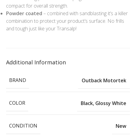
compact for overall strength.
Powder coated
– combined with sandblasting it’s a killer
combination to protect your product’s surface. No frills
and tough just like your Transalp!
Additional Information
BRAND
Outback Motortek
COLOR
Black
,
Glossy White
CONDITION
New