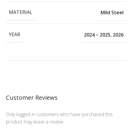
MATERIAL
Mild Steel
YEAR
2024 – 2025
,
2026
Customer Reviews
Only logged in customers who have purchased this
product may leave a review.