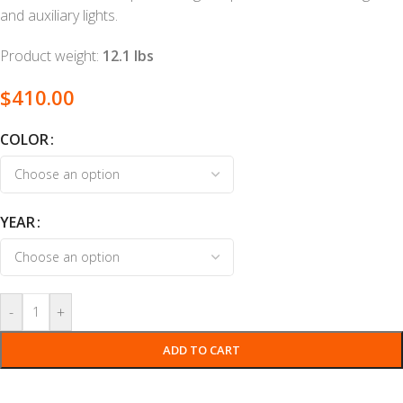
and auxiliary lights.
Product weight:
12.1 lbs
$
410.00
COLOR
YEAR
-
+
ADD TO CART