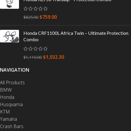
$
759.00
$
825.00
Honda CRF1100L Africa Twin – Ultimate Protection
Combo
$
1,032.30
$
1,110.00
NAVIGATION
All Products
BMW
Honda
Husqvarna
KTM
Yamaha
Crash Bars