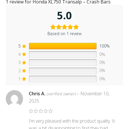
1 review for
Honda XL750 Transalp – Crash Bars
5.0
Based on 1 review
5
100%
4
0%
3
0%
2
0%
1
0%
Chris A.
–
November 10,
(verified owner)
2025
I’m very pleased with the product quality. It
was a bit disappointing to find they had