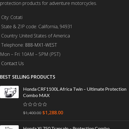
protection products for adventure motorcycles.
City: Cotati
State & ZIP code: California, 94931
Country: United States of America
Telephone:
888-MX1-WEST
Mon – Fri: 10AM – 5PM (PST)
Contact Us
BEST SELLING PRODUCTS
Honda CRF1100L Africa Twin – Ultimate Protection
Combo MAX
$
1,288.00
$
1,400.00
Honda XL750 Transalp – Protection Combo