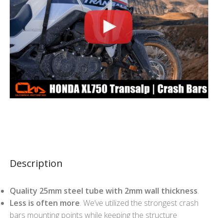
Description
Quality 25mm steel tube with 2mm wall thickness
.
Less is often more
. We’ve utilized the strongest crash
bars mounting points while keeping the structure