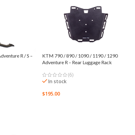
venture R / S –
KTM 790 / 890 / 1090 / 1190 / 1290
Adventure R – Rear Luggage Rack
(6)
In stock
$
195.00
SELECT OPTIONS