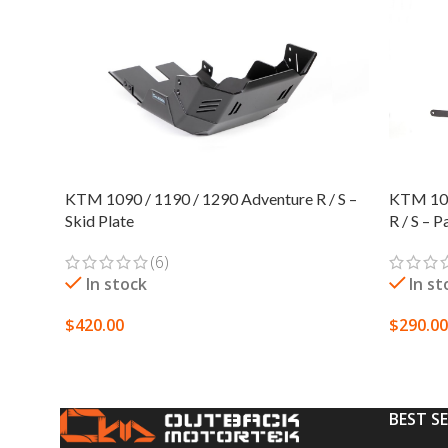
KTM 1090 / 1190 / 1290 Adventure R / S –
KTM 105
Skid Plate
R / S – 
(6)
In stock
In st
$
420.00
$
290.00
SELECT OPTIONS
SELECT
BEST S