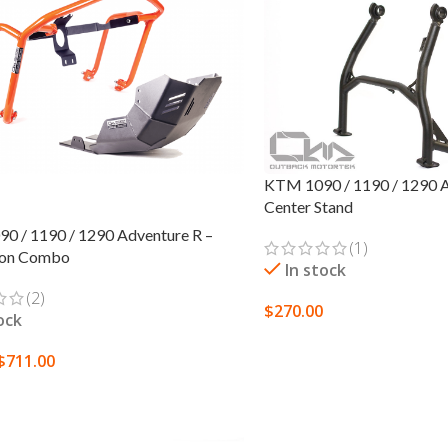
KTM 1090 / 1190 / 1290 Ad
Center Stand
0 / 1190 / 1290 Adventure R –
(1)
ion Combo
In stock
(2)
$
270.00
ock
ADD TO CART
$
711.00
 OPTIONS