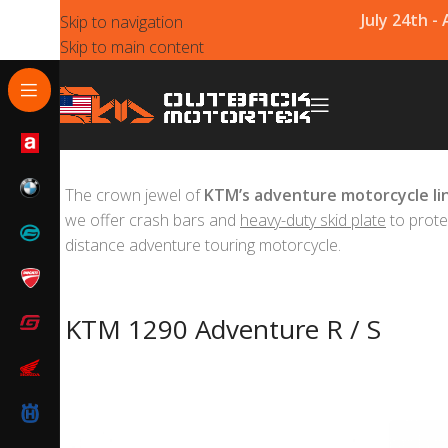
July 24th -
Skip to navigation
Skip to main content
The crown jewel of
KTM’s adventure motorcycle li
we offer crash bars and
heavy-duty skid plate
to prote
distance adventure touring motorcycle.
KTM 1290 Adventure R / S