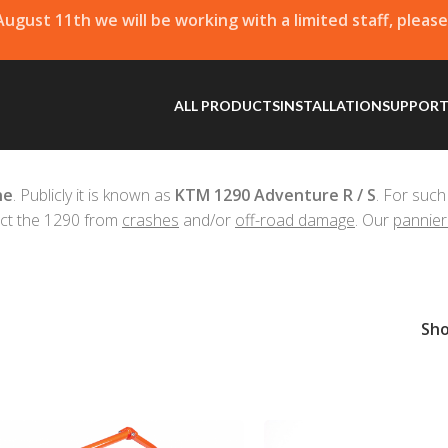
 August 11th we will be working with a limited staff, pleas
ALL PRODUCTS
INSTALLATION
SUPPOR
ne
. Publicly it is known as
KTM 1290 Adventure R / S
. For such
ct the 1290 from
crashes
and/or
off-road damage
. Our
pannier
Sh