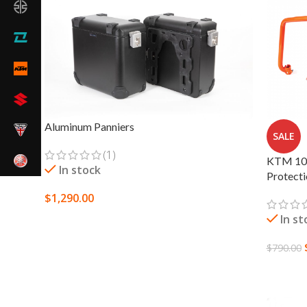
Aluminum Panniers
SALE
(1)
KTM 109
In stock
Protect
$
1,290.00
In st
SELECT OPTIONS
$
790.00
SELECT