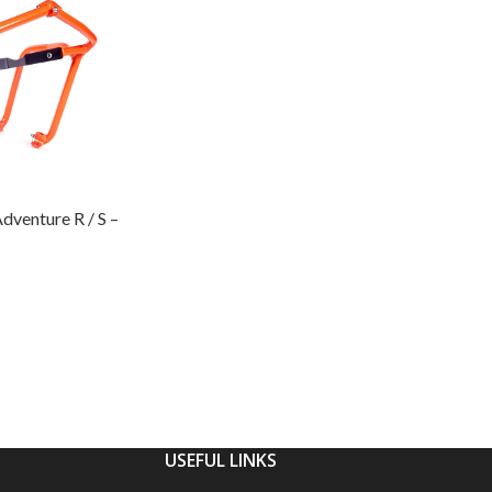
venture R / S –
USEFUL LINKS