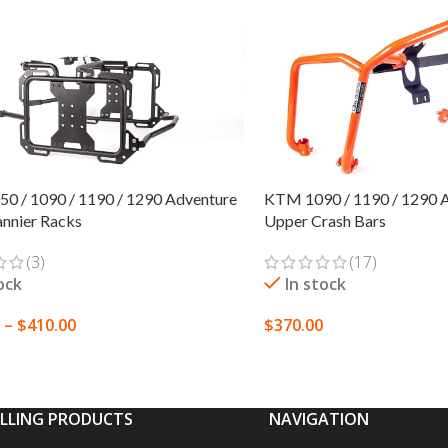
KTM 1090 / 1190 / 1290 Ad
0 / 1090 / 1190 / 1290 Adventure
Upper Crash Bars
Pannier Racks
(17)
(3)
In stock
ock
$
370.00
–
$
410.00
SELECT OPTIONS
 OPTIONS
ELLING PRODUCTS
NAVIGATION