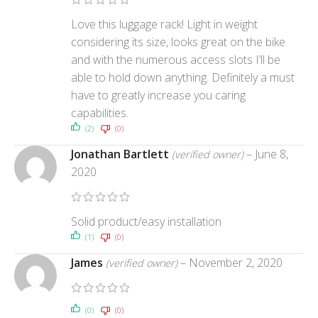
Love this luggage rack! Light in weight
considering its size, looks great on the bike
and with the numerous access slots I’ll be
able to hold down anything. Definitely a must
have to greatly increase you caring
capabilities.
(2)
(0)
Jonathan Bartlett
–
June 8,
(verified owner)
2020
Solid product/easy installation
(1)
(0)
James
–
November 2, 2020
(verified owner)
(0)
(0)