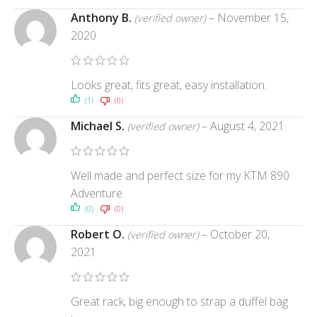
Anthony B.
–
November 15,
(verified owner)
2020
Looks great, fits great, easy installation.
(1)
(0)
Michael S.
–
August 4, 2021
(verified owner)
Well made and perfect size for my KTM 890
Adventure.
(0)
(0)
Robert O.
–
October 20,
(verified owner)
2021
Great rack, big enough to strap a duffel bag