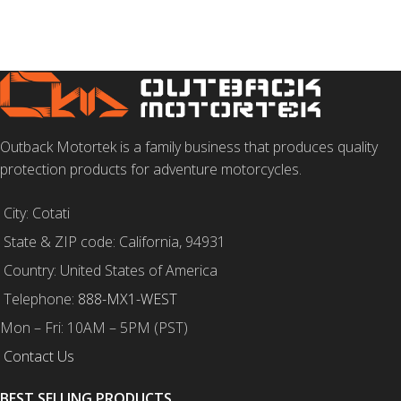
SELECT OPTIONS
Outback Motortek is a family business that produces quality
protection products for adventure motorcycles.
City: Cotati
State & ZIP code: California, 94931
Country: United States of America
Telephone:
888-MX1-WEST
Mon – Fri: 10AM – 5PM (PST)
Contact Us
BEST SELLING PRODUCTS