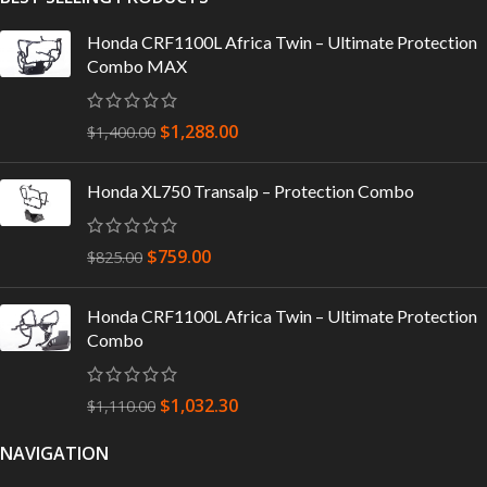
Honda CRF1100L Africa Twin – Ultimate Protection
Combo MAX
$
1,288.00
$
1,400.00
Honda XL750 Transalp – Protection Combo
$
759.00
$
825.00
Honda CRF1100L Africa Twin – Ultimate Protection
Combo
$
1,032.30
$
1,110.00
NAVIGATION