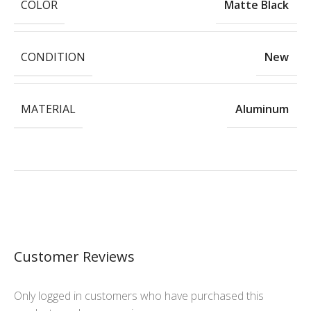
COLOR
Matte Black
CONDITION
New
MATERIAL
Aluminum
Customer Reviews
Only logged in customers who have purchased this