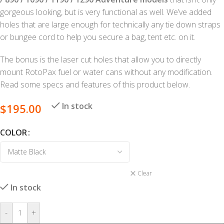
gorgeous looking, but is very functional as well. We’ve added
holes that are large enough for technically any tie down straps
or bungee cord to help you secure a bag, tent etc. on it.
The bonus is the laser cut holes that allow you to directly
mount RotoPax fuel or water cans without any modification.
Read some specs and features of this product below.
In stock
$
195.00
COLOR
Clear
In stock
-
+