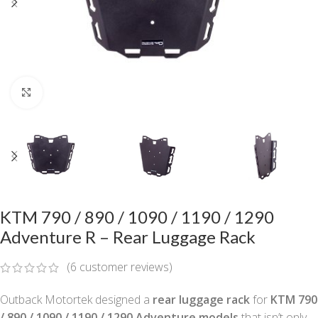
Click to enlarge
KTM 790 / 890 / 1090 / 1190 / 1290
Adventure R – Rear Luggage Rack
(
6
customer reviews)
Outback Motortek designed a
rear luggage rack
for
KTM 790
/ 890 / 1090 / 1190 / 1290 Adventure models
that isn’t only