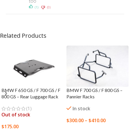
too
(1)
(0)
Related Products
BMW F 650 GS / F 700 GS / F
BMW F 700 GS / F 800 GS –
800 GS – Rear Luggage Rack
Pannier Racks
(1)
In stock
Out of stock
$
300.00
–
$
410.00
$
175.00
SELECT OPTIONS