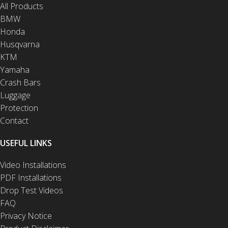
All Products
BMW
Honda
Husqvarna
KTM
Yamaha
Crash Bars
Luggage
Protection
Contact
USEFUL LINKS
Video Installations
PDF Installations
Drop Test Videos
FAQ
Privacy Notice