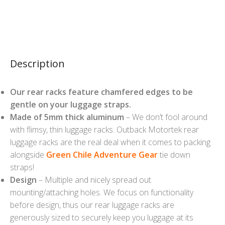
Description
Our rear racks feature chamfered edges to be
gentle on your luggage straps.
Made of 5mm thick aluminum
– We don’t fool around
with flimsy, thin luggage racks. Outback Motortek rear
luggage racks are the real deal when it comes to packing
alongside
Green Chile Adventure Gear
tie down
straps!
Design
– Multiple and nicely spread out
mounting/attaching holes. We focus on functionality
before design, thus our rear luggage racks are
generously sized to securely keep you luggage at its