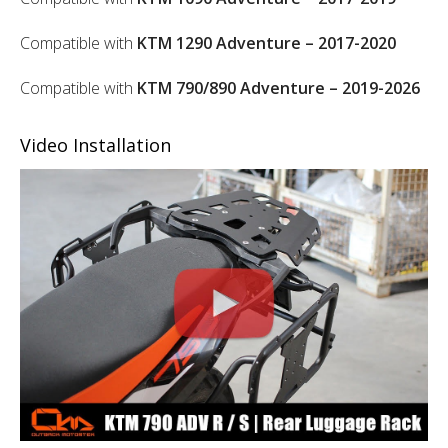
Compatible with
KTM 1290 Adventure – 2017-2020
Compatible with
KTM 790/890 Adventure – 2019-2026
Video Installation