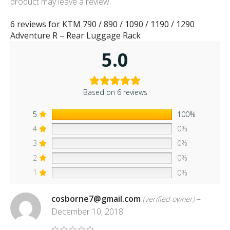
product may leave a review.
6 reviews for
KTM 790 / 890 / 1090 / 1190 / 1290
Adventure R – Rear Luggage Rack
5.0
Based on 6 reviews
5
100%
4
0%
3
0%
2
0%
1
0%
cosborne7@gmail.com
–
(verified owner)
December 10, 2018