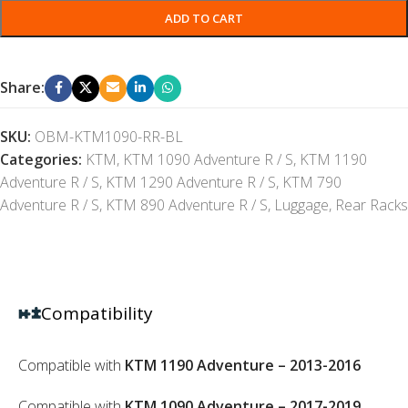
ADD TO CART
Share:
SKU:
OBM-KTM1090-RR-BL
Categories:
KTM
,
KTM 1090 Adventure R / S
,
KTM 1190
Adventure R / S
,
KTM 1290 Adventure R / S
,
KTM 790
Adventure R / S
,
KTM 890 Adventure R / S
,
Luggage
,
Rear Racks
Compatibility
Compatible with
KTM 1190 Adventure – 2013-2016
Compatible with
KTM 1090 Adventure – 2017-2019