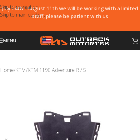
Skip to navigation
July 24th - August 11th we will be working with a limited
Skip to main content
staff, please be patient with us
MENU
Home
/
KTM
/
KTM 1190 Adventure R / S