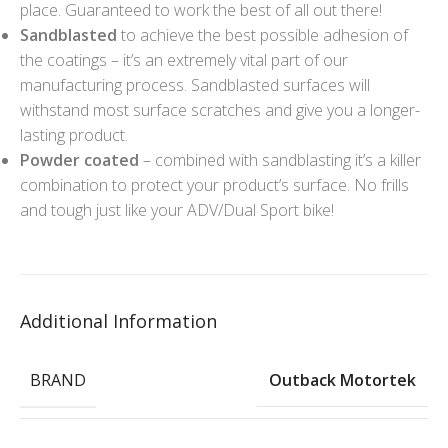
place. Guaranteed to work the best of all out there!
Sandblasted
to achieve the best possible adhesion of
the coatings – it’s an extremely vital part of our
manufacturing process. Sandblasted surfaces will
withstand most surface scratches and give you a longer-
lasting product.
Powder coated
– combined with sandblasting it’s a killer
combination to protect your product’s surface. No frills
and tough just like your ADV/Dual Sport bike!
Additional Information
BRAND
Outback Motortek