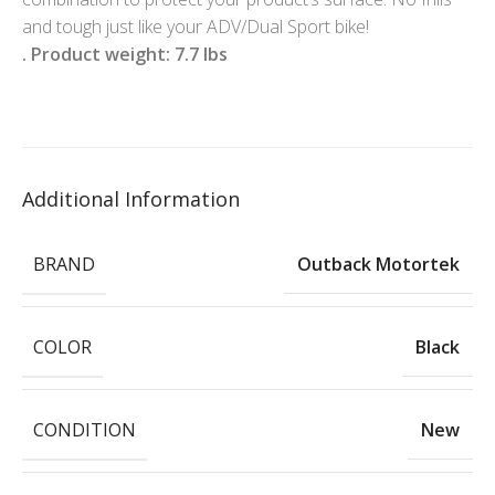
and tough just like your ADV/Dual Sport bike!
. Product weight: 7.7 lbs
Additional Information
BRAND
Outback Motortek
COLOR
Black
CONDITION
New