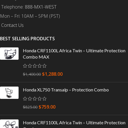
Telephone:
888-MX1-WEST
Mon – Fri: 10AM – 5PM (PST)
Contact Us
BEST SELLING PRODUCTS
Honda CRF1100L Africa Twin – Ultimate Protection
Combo MAX
$
1,288.00
$
1,400.00
Honda XL750 Transalp – Protection Combo
$
759.00
$
825.00
Honda CRF1100L Africa Twin – Ultimate Protection