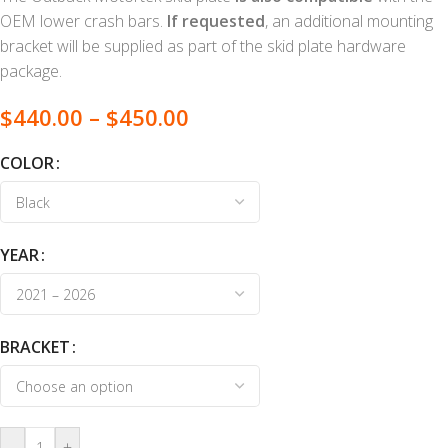
OEM lower crash bars.
If requested
, an additional mounting
bracket will be supplied as part of the skid plate hardware
package.
$
440.00
–
$
450.00
COLOR
YEAR
BRACKET
-
+