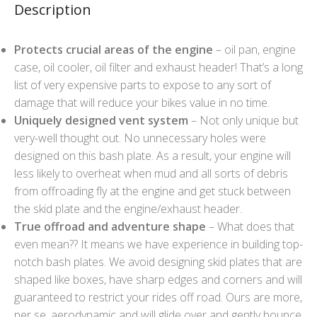
Description
Protects crucial areas of the engine
– oil pan, engine
case, oil cooler, oil filter and exhaust header! That’s a long
list of very expensive parts to expose to any sort of
damage that will reduce your bikes value in no time.
Uniquely designed vent system
– Not only unique but
very-well thought out. No unnecessary holes were
designed on this bash plate. As a result, your engine will
less likely to overheat when mud and all sorts of debris
from offroading fly at the engine and get stuck between
the skid plate and the engine/exhaust header.
True offroad and adventure shape
– What does that
even mean?? It means we have experience in building top-
notch bash plates. We avoid designing skid plates that are
shaped like boxes, have sharp edges and corners and will
guaranteed to restrict your rides off road. Ours are more,
per se, aerodynamic and will glide over and gently bounce