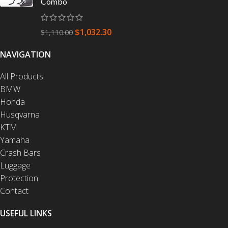
Combo
$
1,032.30
$
1,110.00
NAVIGATION
All Products
BMW
Honda
Husqvarna
KTM
Yamaha
Crash Bars
Luggage
Protection
Contact
USEFUL LINKS