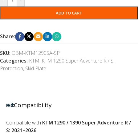
ADD TO CART
Share:
SKU:
OBM-KTM1290SA-SP
Categories:
KTM
,
KTM 1290 Super Adventure R / S
,
Protection
,
Skid Plate
Compatibility
Compatible with
KTM 1290 / 1390 Super Adventure R /
S: 2021–2026