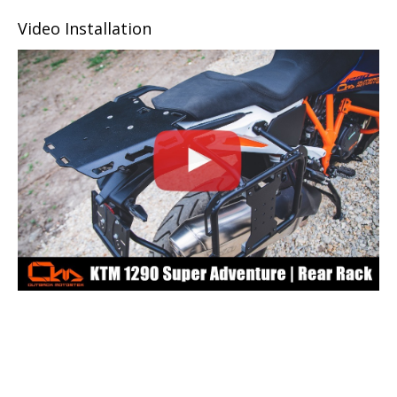
Video Installation