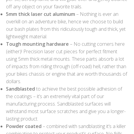
off any object on your favorite trails.
5mm thick laser cut aluminum
– Nothing is ever an
overkill on an adventure bike, hence we choose to build
our bash plates from this ridiculously tough and thick, yet
lightweight material.
Tough mounting hardware
– No cutting corners here
(either)! Precision laser cut pieces for perfect fitment
using 5mm thick metal mounts. These parts absorb a lot
of impacts from riding through (off-road) hell, rather than
your bikes chassis or engine that are worth thousands of
dollars.
Sandblasted
to achieve the best possible adhesion of
the coatings – it’s an extremely vital part of our
manufacturing process. Sandblasted surfaces will
withstand most surface scratches and give you a longer-
lasting product.
Powder coated
– combined with sandblasting it’s a killer
combination to protect your product’s surface. No frills