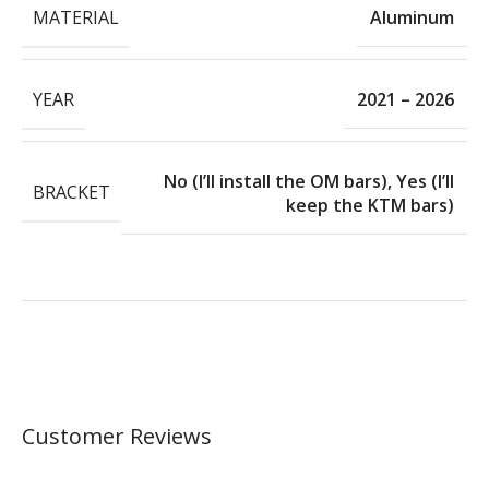
MATERIAL
Aluminum
YEAR
2021 – 2026
No (I’ll install the OM bars)
,
Yes (I’ll
BRACKET
keep the KTM bars)
Customer Reviews