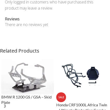
Only logged in customers who have purchased this
product may leave a review.
Reviews
There are no reviews yet
Related Products
BMW R 1200 GS / GSA – Skid
SALE
Plate
Honda CRF1000L Africa Twin