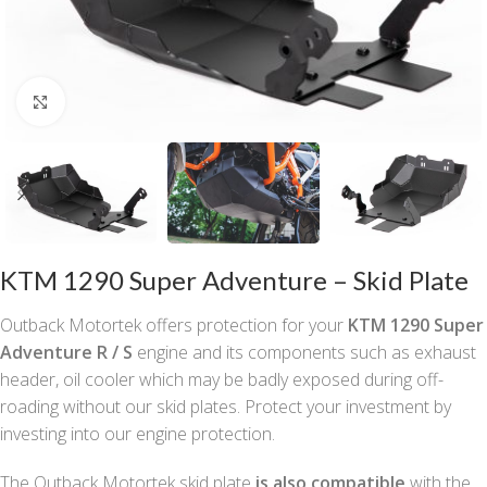
Click to enlarge
KTM 1290 Super Adventure – Skid Plate
Outback Motortek offers protection for your
KTM 1290 Super
Adventure R / S
engine and its components such as exhaust
header, oil cooler which may be badly exposed during off-
roading without our skid plates. Protect your investment by
investing into our engine protection.
The Outback Motortek skid plate
is
also compatible
with the