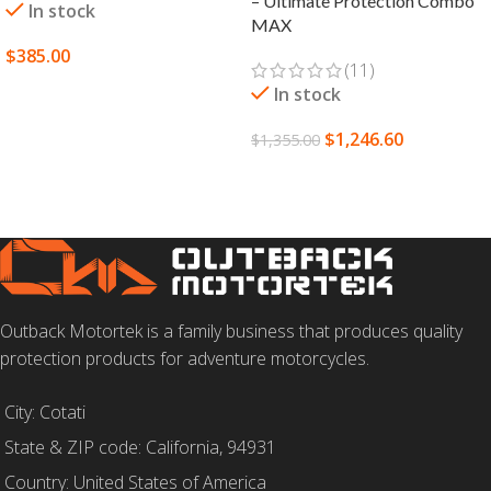
– Ultimate Protection Combo
In stock
MAX
$
385.00
(11)
SELECT OPTIONS
In stock
$
1,246.60
$
1,355.00
SELECT OPTIONS
Outback Motortek is a family business that produces quality
protection products for adventure motorcycles.
City: Cotati
State & ZIP code: California, 94931
Country: United States of America