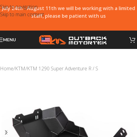
Skip to navigation
July 24th - August 11th we will be working with a limited
Skip to main content
staff, please be patient with us
MENU
Home
/
KTM
/
KTM 1290 Super Adventure R / S