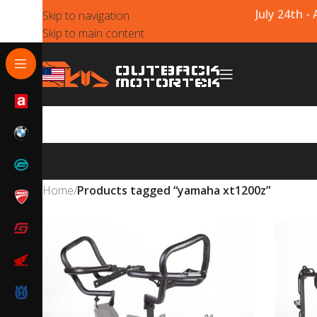
July 24th -
Skip to navigation
Skip to main content
Home
/
Products tagged “yamaha xt1200z”