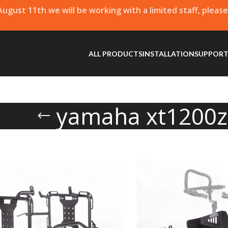
 August 11th we will be working with a limited staff, pleas
ALL PRODUCTS
INSTALLATION
SUPPOR
yamaha xt1200z