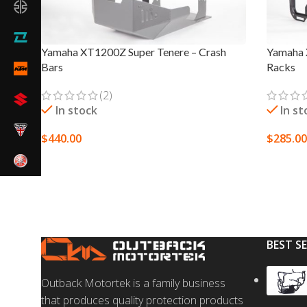
Yamaha XT1200Z Super Tenere – Crash
Yamaha 
Bars
Racks
(2)
In stock
In st
$
440.00
$
285.00
SELECT OPTIONS
SELECT
BEST S
Outback Motortek is a family business
that produces quality protection products