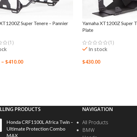
XT1200Z Super Tenere – Pannier
Yamaha XT1200Z Super Te
Plate
(1)
(1)
ock
In stock
–
$
410.00
$
430.00
 OPTIONS
SELECT OPTIONS
ELLING PRODUCTS
NAVIGATION
Honda CRF1100L Africa Twin –
All Products
Ultimate Protection Combo
BMW
MAX