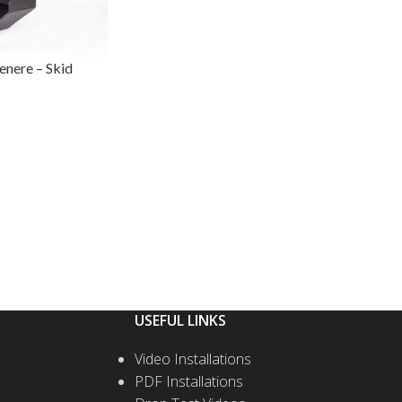
nere – Skid
USEFUL LINKS
Video Installations
PDF Installations