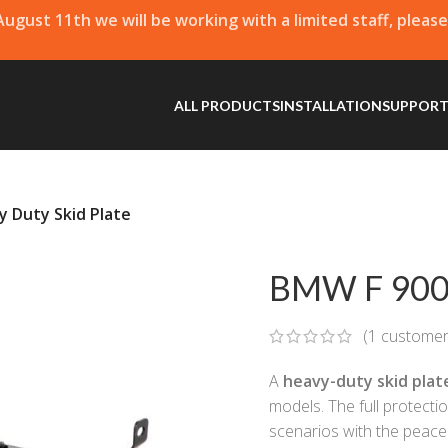
 August 11th we will be working with a limited staff, pleas
ALL PRODUCTS
INSTALLATION
SUPPOR
 Duty Skid Plate
BMW F 900 
(
1
customer
A
heavy-duty skid plat
models. The full protecti
scenarios with the peace