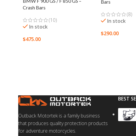
BMW F 900 GS / F 850 GS –
Bars
Crash Bars
(8)
(10)
In stock
In stock
$
290.00
$
475.00
SELECT OPTION
SELECT OPTIONS
BEST S
Outback Motortek is a family business
that produces quality protection products
for adventure motorcycles.