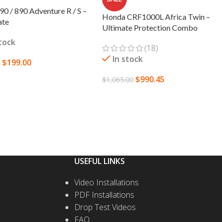
0 / 890 Adventure R / S –
Honda CRF1000L Africa Twin –
ate
Ultimate Protection Combo
stock
(18)
In stock
$
199.00
0
$
990.45
TO CART
$
1,065.00
SELECT OPTIONS
USEFUL LINKS
Video Installations
PDF Installations
Drop Test Videos
FAQ