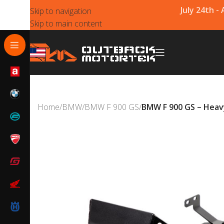
July 24th -
Skip to navigation
Skip to main content
Home
/
BMW
/
BMW F 900 GS
/
BMW F 900 GS – Heavy