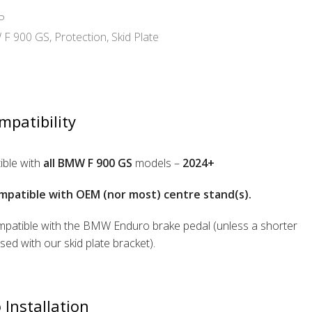
P
F 900 GS
,
Protection
,
Skid Plate
mpatibility
ble with
all BMW F 900 GS
models –
2024+
mpatible with OEM (nor most) centre stand(s).
patible with the BMW Enduro brake pedal (unless a shorter
used with our skid plate bracket).
 Installation