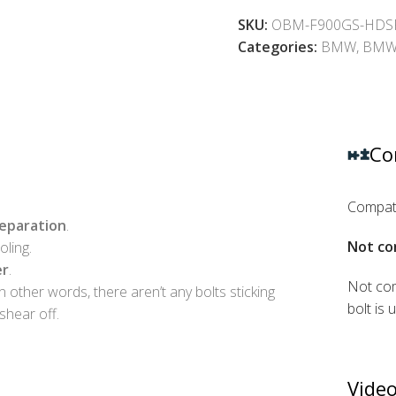
SKU:
OBM-F900GS-HDS
Categories:
BMW
,
BMW 
Co
Compati
reparation
.
Not co
ling.
er
.
Not com
In other words, there aren’t any bolts sticking
bolt is 
shear off.
Video