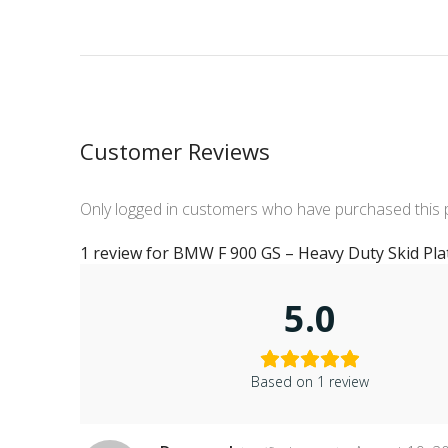
Customer Reviews
Only logged in customers who have purchased this 
1 review for
BMW F 900 GS – Heavy Duty Skid Pla
5.0
Based on 1 review