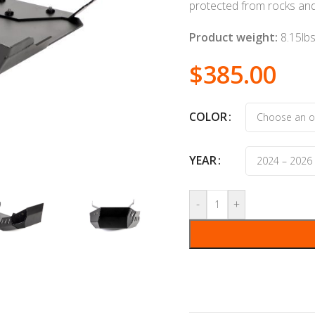
protected from rocks and
Product weight:
8.15lb
$
385.00
COLOR
YEAR
-
+