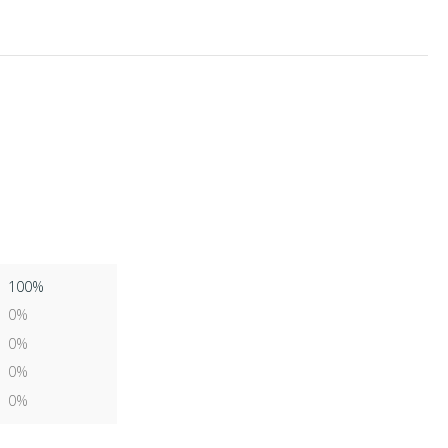
100%
0%
0%
0%
0%