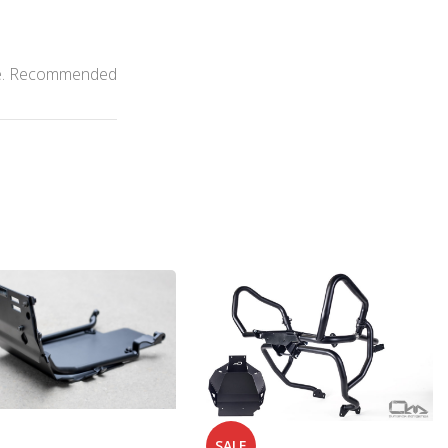
able. Recommended
SALE