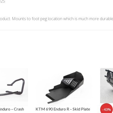
025
nd product. Mounts to foot peg location which is much more dur
nduro – Crash
KTM 690 Enduro R – Skid Plate
-43%