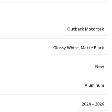
Outback Motortek
Glossy White
,
Matte Black
New
Aluminum
2024 – 2026