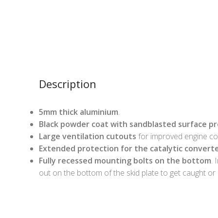
Description
5mm thick aluminium
.
Black powder coat with sandblasted surface p
Large ventilation cutouts
for improved engine coo
Extended protection for the catalytic convert
Fully recessed mounting bolts on the bottom
. 
out on the bottom of the skid plate to get caught or 