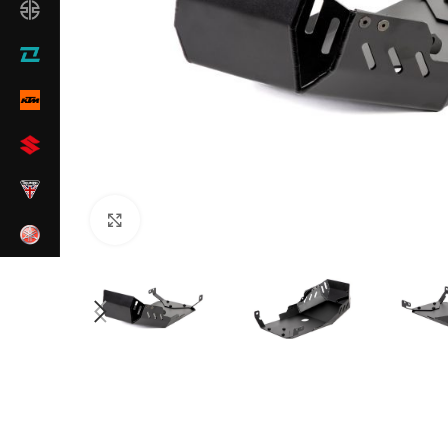
Click to enlarge