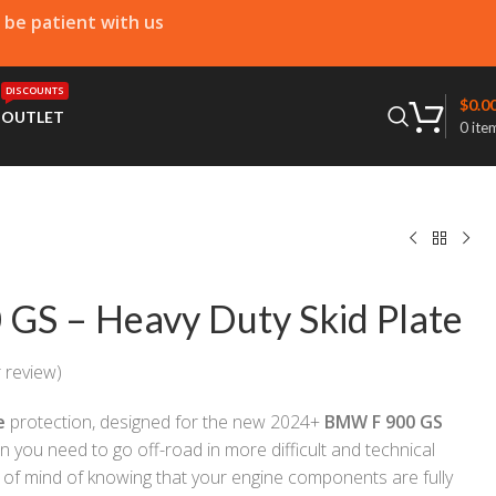
e be patient with us
DISCOUNTS
$
0.0
T
OUTLET
0
ite
GS – Heavy Duty Skid Plate
 review)
e
protection, designed for the new 2024+
BMW F 900 GS
on you need to go off-road in more difficult and technical
 of mind of knowing that your engine components are fully