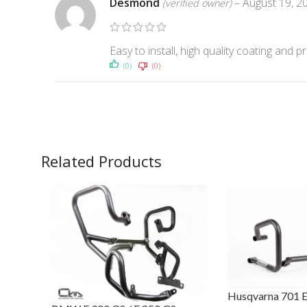
Desmond
–
August 19, 2
(verified owner)
Easy to install, high quality coating a
(0)
(0)
Related Products
Husqvarna 701 E