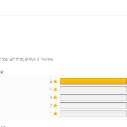
product may leave a review.
te
5
4
3
2
1