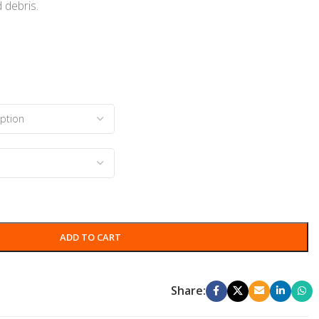
 debris.
s
ADD TO CART
Share: