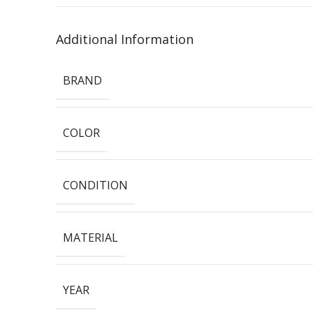
Additional Information
BRAND
COLOR
CONDITION
MATERIAL
YEAR