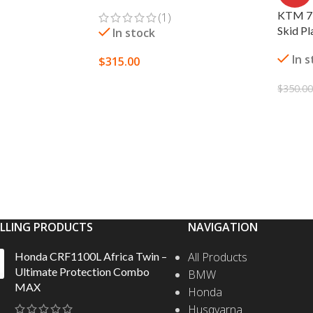
KTM 79
(1)
Skid Pl
In stock
In 
$
315.00
SELECT OPTIONS
$
350.0
S
ADD 
ELLING PRODUCTS
NAVIGATION
Honda CRF1100L Africa Twin –
All Products
Ultimate Protection Combo
BMW
MAX
Honda
Husqvarna