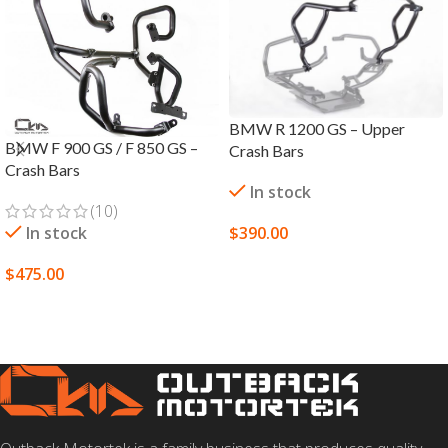
BMW R 1200 GS – Upper
BMW F 900 GS / F 850 GS –
Crash Bars
Crash Bars
In stock
(10)
In stock
$
390.00
SELECT OPTIONS
$
475.00
SELECT OPTIONS