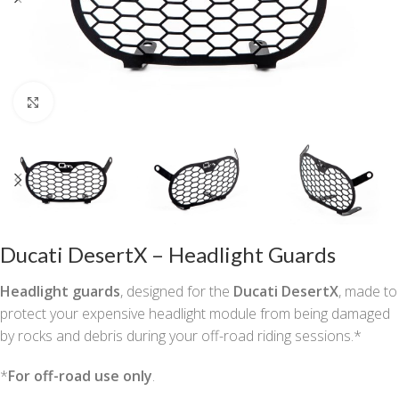
Click to enlarge
Ducati DesertX – Headlight Guards
Headlight guards
, designed for the
Ducati DesertX
, made to
protect your expensive headlight module from being damaged
by rocks and debris during your off-road riding sessions.*
*
For off-road use only
.