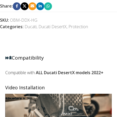
Share:
SKU:
OBM-DDX-HG
Categories:
Ducati
,
Ducati DesertX
,
Protection
Compatibility
Compatible with
ALL Ducati DesertX models 2022+
Video Installation