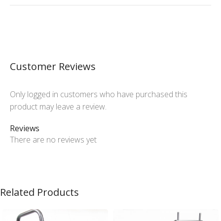
Customer Reviews
Only logged in customers who have purchased this
product may leave a review.
Reviews
There are no reviews yet
Related Products