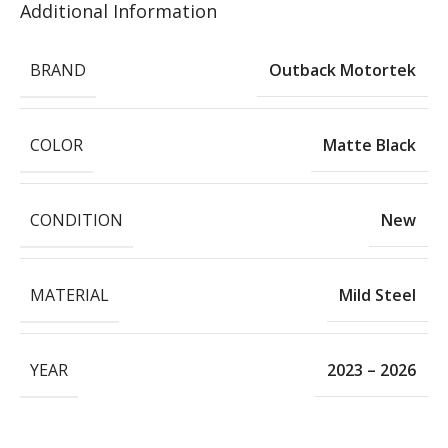
Additional Information
BRAND
Outback Motortek
COLOR
Matte Black
CONDITION
New
MATERIAL
Mild Steel
YEAR
2023 – 2026