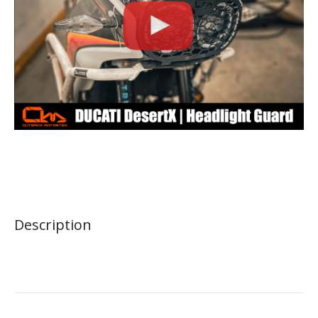
Description