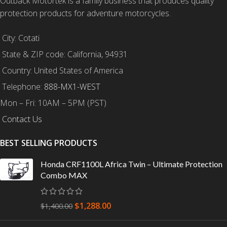
Outback Motortek is a family business that produces quality
protection products for adventure motorcycles.
City: Cotati
State & ZIP code: California, 94931
Country: United States of America
Telephone:
888-MX1-WEST
Mon – Fri: 10AM – 5PM (PST)
Contact Us
BEST SELLING PRODUCTS
Honda CRF1100L Africa Twin – Ultimate Protection
Combo MAX
$
1,288.00
$
1,400.00