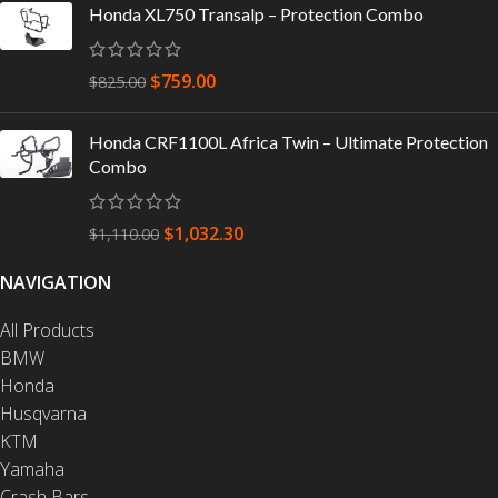
Honda XL750 Transalp – Protection Combo
$
759.00
$
825.00
Honda CRF1100L Africa Twin – Ultimate Protection
Combo
$
1,032.30
$
1,110.00
NAVIGATION
All Products
BMW
Honda
Husqvarna
KTM
Yamaha
Crash Bars