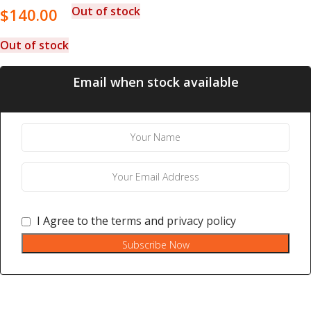
Out of stock
$
140.00
Out of stock
Email when stock available
I Agree to the
terms
and
privacy policy
Subscribe Now