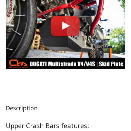
Description
Upper Crash Bars features: