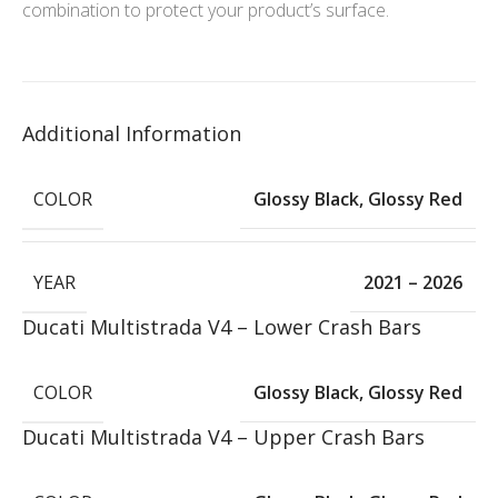
combination to protect your product’s surface.
Additional Information
COLOR
Glossy Black
,
Glossy Red
YEAR
2021 – 2026
Ducati Multistrada V4 – Lower Crash Bars
COLOR
Glossy Black
,
Glossy Red
Ducati Multistrada V4 – Upper Crash Bars