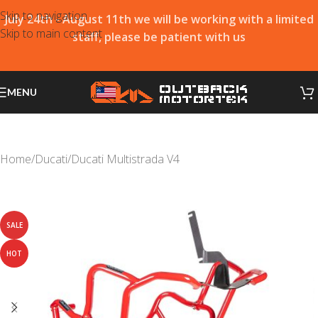
Skip to navigation
July 24th - August 11th we will be working with a limited
Skip to main content
staff, please be patient with us
MENU
Home
/
Ducati
/
Ducati Multistrada V4
SALE
HOT