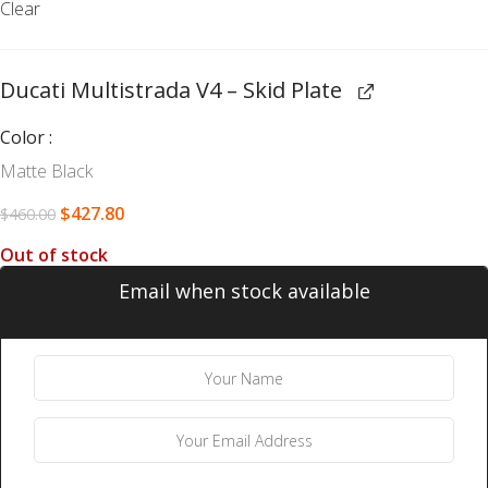
Clear
Ducati Multistrada V4 – Skid Plate
Color
Matte Black
$
427.80
$
460.00
Out of stock
Email when stock available