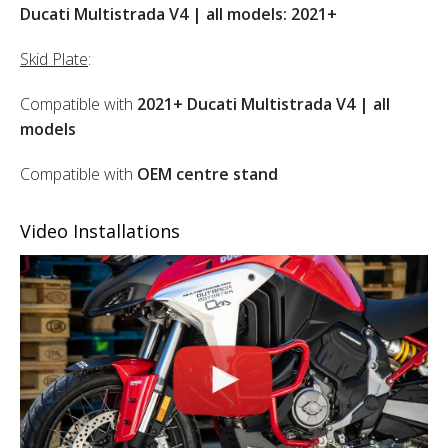
Ducati Multistrada V4 | all models: 2021+
Skid Plate
:
Compatible with
2021+ Ducati Multistrada V4 | all
models
Compatible with
OEM centre stand
Video Installations