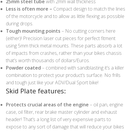
25mm steel tube
with 2mm wall thickness
Less is often more –
Compact design to match the lines
of the motorcycle and to allow as little flexing as possible
during drops.
Tough mounting points
– No cutting corners here
(either)! Precision laser cut pieces for perfect fitment
using 5mm thick metal mounts. These parts absorb a lot
of impacts from crashes, rather than your bikes chassis
that’s worth thousands of dollars/Euros.
Powder coated
– combined with sandblasting it’s a killer
combination to protect your product’s surface. No frills
and tough just like your ADV/Dual Sport bike!
Skid Plate features:
Protects crucial areas of the engine
– oil pan, engine
case, oil filter, rear brake master cylinder and exhaust
header! That’s a long list of very expensive parts to
expose to any sort of damage that will reduce your bikes