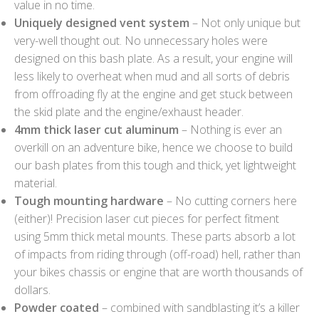
value in no time.
Uniquely designed vent system
– Not only unique but
very-well thought out. No unnecessary holes were
designed on this bash plate. As a result, your engine will
less likely to overheat when mud and all sorts of debris
from offroading fly at the engine and get stuck between
the skid plate and the engine/exhaust header.
4mm thick laser cut aluminum
– Nothing is ever an
overkill on an adventure bike, hence we choose to build
our bash plates from this tough and thick, yet lightweight
material.
Tough mounting hardware
– No cutting corners here
(either)! Precision laser cut pieces for perfect fitment
using 5mm thick metal mounts. These parts absorb a lot
of impacts from riding through (off-road) hell, rather than
your bikes chassis or engine that are worth thousands of
dollars.
Powder coated
– combined with sandblasting it’s a killer