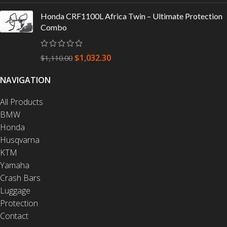
Honda CRF1100L Africa Twin – Ultimate Protection
Combo
$
1,032.30
$
1,110.00
NAVIGATION
All Products
BMW
Honda
Husqvarna
KTM
Yamaha
Crash Bars
Luggage
Protection
Contact