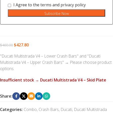
I Agree to the
terms
and
privacy policy
Subscribe Now
$
427.80
$
460.00
"Ducati Multistrada V4 – Lower Crash Bars" and "Ducati
Multistrada V4 – Upper Crash Bars"
→
Please choose product
options.
Insufficient stock → Ducati Multistrada V4 – Skid Plate
Share:
Categories:
Combo
,
Crash Bars
,
Ducati
,
Ducati Multistrada