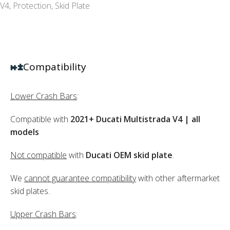
V4
,
Protection
,
Skid Plate
Compatibility
Lower Crash Bars
:
Compatible with
2021+ Ducati Multistrada V4 | all
models
Not compatible
with
Ducati OEM skid plate
.
We
cannot guarantee compatibility
with other aftermarket
skid plates.
Upper Crash Bars
: