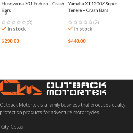
Husqvarna 701 Enduro – Crash
Yamaha XT1200Z Super
Bars
Tenere – Crash Bars
(8)
(2)
In stock
In stock
$
290.00
$
440.00
SELECT OPTIONS
SELECT OPTIONS
Outback Motortek is a family business that produces quality
protection products for adventure motorcycles.
City: Cotati