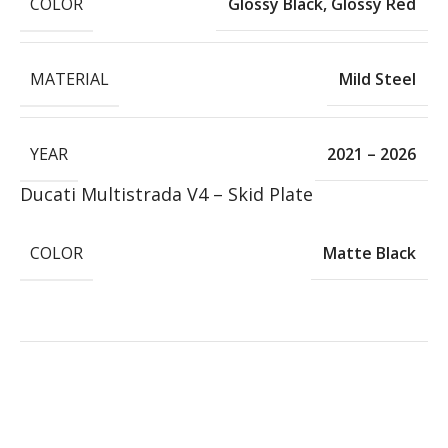
COLOR
Glossy Black
,
Glossy Red
MATERIAL
Mild Steel
YEAR
2021 – 2026
Ducati Multistrada V4 – Skid Plate
COLOR
Matte Black