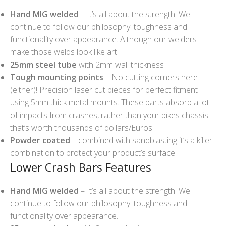
Hand MIG welded
– It’s all about the strength! We
continue to follow our philosophy: toughness and
functionality over appearance. Although our welders
make those welds look like art.
25mm steel tube
with 2mm wall thickness
Tough mounting points
– No cutting corners here
(either)! Precision laser cut pieces for perfect fitment
using 5mm thick metal mounts. These parts absorb a lot
of impacts from crashes, rather than your bikes chassis
that’s worth thousands of dollars/Euros.
Powder coated
– combined with sandblasting it’s a killer
combination to protect your product’s surface.
Lower Crash Bars Features
Hand MIG welded
– It’s all about the strength! We
continue to follow our philosophy: toughness and
functionality over appearance.