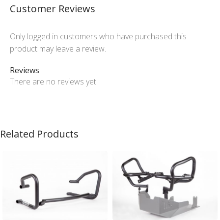
Customer Reviews
Only logged in customers who have purchased this
product may leave a review.
Reviews
There are no reviews yet
Related Products