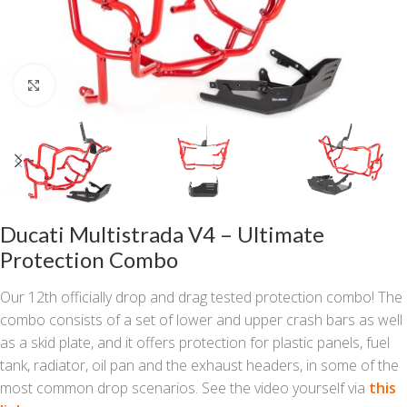
Click to enlarge
Ducati Multistrada V4 – Ultimate
Protection Combo
Our 12th officially drop and drag tested protection combo! The
combo consists of a set of lower and upper crash bars as well
as a skid plate, and it offers protection for plastic panels, fuel
tank, radiator, oil pan and the exhaust headers, in some of the
most common drop scenarios. See the video yourself via
this