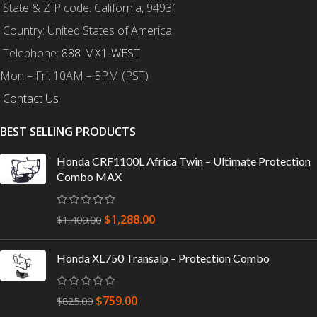
State & ZIP code: California, 94931
Country: United States of America
Telephone:
888-MX1-WEST
Mon – Fri: 10AM – 5PM (PST)
Contact Us
BEST SELLING PRODUCTS
Honda CRF1100L Africa Twin – Ultimate Protection
Combo MAX
$
1,288.00
$
1,400.00
Honda XL750 Transalp – Protection Combo
$
759.00
$
825.00