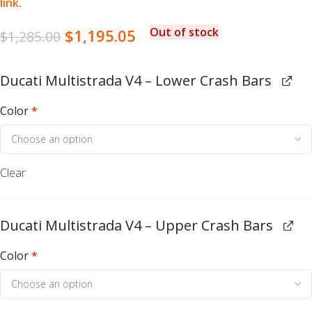
link
.
Out of stock
$
1,195.05
$
1,285.00
Ducati Multistrada V4 – Lower Crash Bars
Color
*
Clear
Ducati Multistrada V4 – Upper Crash Bars
Color
*