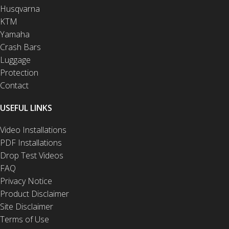
Husqvarna
KTM
Yamaha
Crash Bars
Luggage
Protection
Contact
USEFUL LINKS
Video Installations
PDF Installations
Drop Test Videos
FAQ
Privacy Notice
Product Disclaimer
Site Disclaimer
Terms of Use