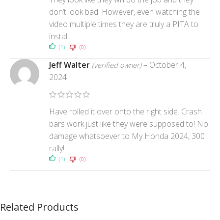
don’t look bad. However, even watching the
video multiple times they are truly a PITA to
install.
(1)
(0)
Jeff Walter
–
October 4,
(verified owner)
2024
Have rolled it over onto the right side. Crash
bars work just like they were supposed to! No
damage whatsoever to My Honda 2024, 300
rally!
(1)
(0)
Related Products