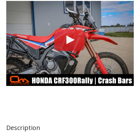
Description