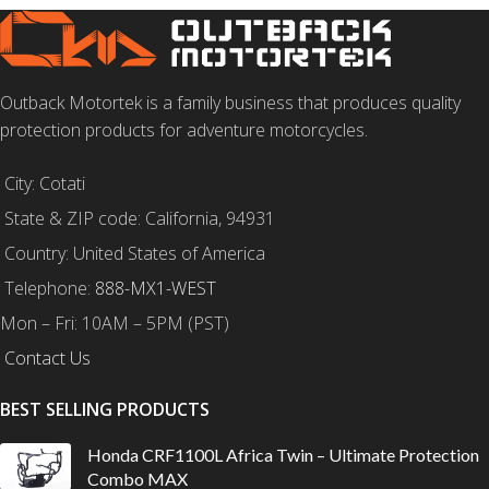
Outback Motortek is a family business that produces quality
protection products for adventure motorcycles.
City: Cotati
State & ZIP code: California, 94931
Country: United States of America
Telephone:
888-MX1-WEST
Mon – Fri: 10AM – 5PM (PST)
Contact Us
BEST SELLING PRODUCTS
Honda CRF1100L Africa Twin – Ultimate Protection
Combo MAX