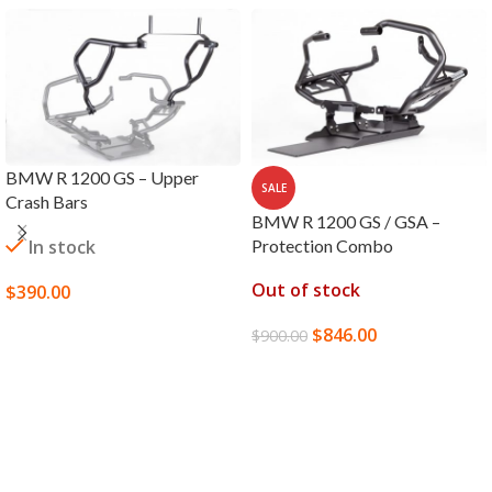
BMW R 1200 GS – Upper
SALE
Crash Bars
BMW R 1200 GS / GSA –
In stock
Protection Combo
Out of stock
$
390.00
SELECT OPTIONS
$
846.00
$
900.00
READ MORE