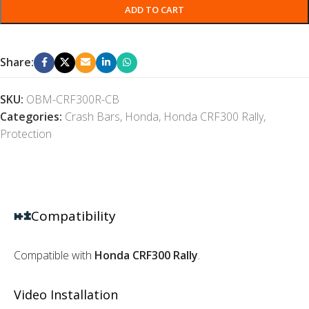
ADD TO CART
Share:
SKU:
OBM-CRF300R-CB
Categories:
Crash Bars
,
Honda
,
Honda CRF300 Rally
,
Protection
Compatibility
Compatible with
Honda CRF300 Rally
.
Video Installation