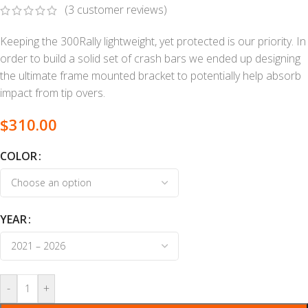
(
3
customer reviews)
Keeping the 300Rally lightweight, yet protected is our priority. In
order to build a solid set of crash bars we ended up designing
the ultimate frame mounted bracket to potentially help absorb
impact from tip overs.
$
310.00
COLOR
YEAR
-
+