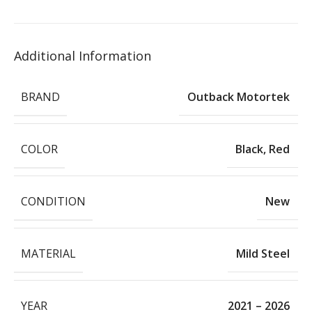
Additional Information
BRAND
Outback Motortek
COLOR
Black
,
Red
CONDITION
New
MATERIAL
Mild Steel
YEAR
2021 – 2026