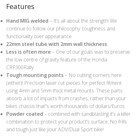
Features
Hand MIG welded
– It’s all about the strength! We
continue to follow our philosophy: toughness and
functionality over appearance.
22mm steel tube with 2mm wall thickness
.
Less is often more
– One of our goals was to preserve
the low centre of gravity feature of the Honda
CRF300Rally
Tough mounting points
– No cutting corners here
(either)! Precision laser cut pieces for perfect fitment
using 4mm and 5mm thick metal mounts. These parts
absorb a lot of impacts from crashes, rather than your
bikes chassis that”s worth thousands of dollars/Euros.
Powder coated
– combined with sandblasting it’s a killer
combination to protect your product’s surface. No frills
and tough just like your ADV/Dual Sport bike!