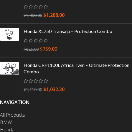
$
1,288.00
$
1,400.00
Honda XL750 Transalp – Protection Combo
$
759.00
$
825.00
Honda CRF1100L Africa Twin – Ultimate Protection
Combo
$
1,032.30
$
1,110.00
NAVIGATION
All Products
BMW
Honda