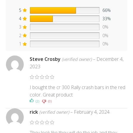
5
66%
4
33%
3
0%
2
0%
1
0%
Steve Crosby
–
December 4,
(verified owner)
2023
I bought the cr 300 Rally crash bars in the red
color. Great product
(2)
(0)
rick
–
February 4, 2024
(verified owner)
They look like they will do the job and they