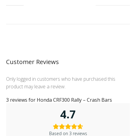
Customer Reviews
Only logged in customers who have purchased this
product may leave a review.
3 reviews for
Honda CRF300 Rally – Crash Bars
4.7
Based on 3 reviews