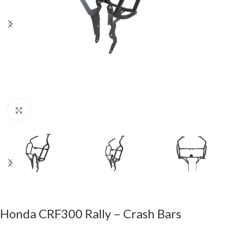
Click to enlarge
Honda CRF300 Rally – Crash Bars