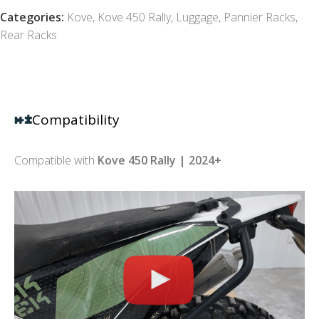
Categories:
Kove
,
Kove 450 Rally
,
Luggage
,
Pannier Racks
,
Rear Racks
Compatibility
Compatible with
Kove 450 Rally | 2024+