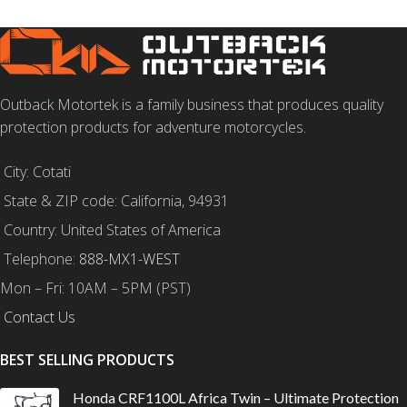
Outback Motortek is a family business that produces quality
protection products for adventure motorcycles.
City: Cotati
State & ZIP code: California, 94931
Country: United States of America
Telephone:
888-MX1-WEST
Mon – Fri: 10AM – 5PM (PST)
Contact Us
BEST SELLING PRODUCTS
Honda CRF1100L Africa Twin – Ultimate Protection