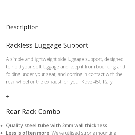
Description
Rackless Luggage Support
A simple and lightweight side luggage support, designed
to hold your soft luggage and keep it from bouncing and
folding under your seat, and coming in contact with the
rear wheel or the exhaust, on your Kove 450 Rally.
+
Rear Rack Combo
Quality steel tube with 2mm wall thickness
.
Less is often more
. We’ve utilised strong mounting