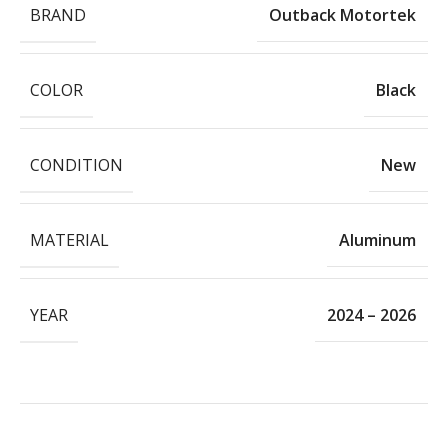
BRAND
Outback Motortek
COLOR
Black
CONDITION
New
MATERIAL
Aluminum
YEAR
2024 – 2026