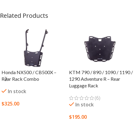
Related Products
Honda NX500 / CB500X –
KTM 790 / 890 / 1090 / 1190 /
Rear Rack Combo
1290 Adventure R – Rear
Luggage Rack
In stock
(6)
$
325.00
In stock
SELECT OPTIONS
$
195.00
SELECT OPTIONS