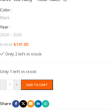
Color
Black
Year
2024 – 2026
$
141.00
$
150.00
Only 2 left in stock
Only 1 left in stock
-
+
ADD TO CART
Share: