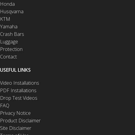
Honda
Husqvarna
KTM
Yamaha
Crash Bars
Luggage
Protection
Contact
USEFUL LINKS
Video Installations
PDF Installations
Drop Test Videos
FAQ
Privacy Notice
Product Disclaimer
Site Disclaimer