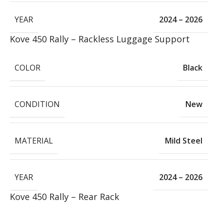
YEAR
2024 – 2026
Kove 450 Rally – Rackless Luggage Support
COLOR
Black
CONDITION
New
MATERIAL
Mild Steel
YEAR
2024 – 2026
Kove 450 Rally – Rear Rack