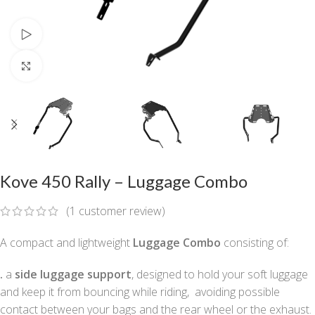
Watch video
Click to enlarge
Kove 450 Rally – Luggage Combo
(
1
customer review)
A compact and lightweight
Luggage Combo
consisting of:
.
a
side luggage support
, designed to hold your soft luggage
and keep it from bouncing while riding, avoiding possible
contact between your bags and the rear wheel or the exhaust.