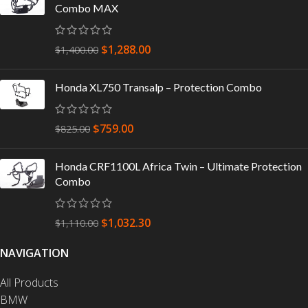
Combo MAX
$
1,288.00
$
1,400.00
Honda XL750 Transalp – Protection Combo
$
759.00
$
825.00
Honda CRF1100L Africa Twin – Ultimate Protection
Combo
$
1,032.30
$
1,110.00
NAVIGATION
All Products
BMW