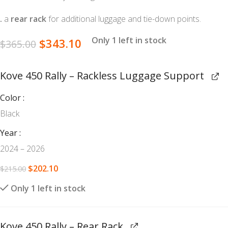
.
a
rear rack
for additional luggage and tie-down points.
Only 1 left in stock
$
343.10
$
365.00
Kove 450 Rally – Rackless Luggage Support
Color
Black
Year
2024 – 2026
$
202.10
$
215.00
Only 1 left in stock
Kove 450 Rally – Rear Rack