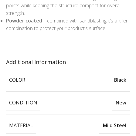
points while keeping the structure compact for overall
strength.
Powder coated
– combined with sandblasting it’s a killer
combination to protect your product’s surface.
Additional Information
COLOR
Black
CONDITION
New
MATERIAL
Mild Steel