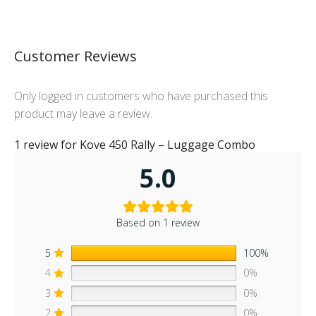
Customer Reviews
Only logged in customers who have purchased this
product may leave a review.
1 review for
Kove 450 Rally – Luggage Combo
5.0
Based on 1 review
5
100%
4
0%
3
0%
2
0%