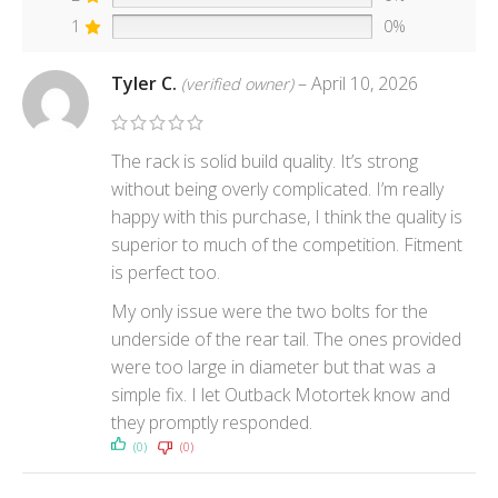
1
0%
Tyler C.
–
April 10, 2026
(verified owner)
The rack is solid build quality. It’s strong
without being overly complicated. I’m really
happy with this purchase, I think the quality is
superior to much of the competition. Fitment
is perfect too.
My only issue were the two bolts for the
underside of the rear tail. The ones provided
were too large in diameter but that was a
simple fix. I let Outback Motortek know and
they promptly responded.
(0)
(0)