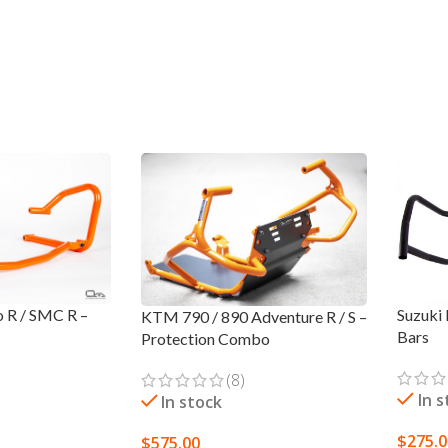
Suzuki
 R / SMC R –
KTM 790 / 890 Adventure R / S –
Bars
Protection Combo
(8)
In 
In stock
$
275.
$
575.00