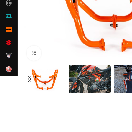
Click to enlarge