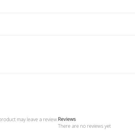
Reviews
product may leave a review.
There are no reviews yet