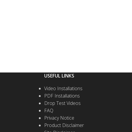
T OPTIONS
SELECT OPTIONS
USEFUL LINKS
Video Installations
PDF Installations
Drop Test Videos
FAQ
Privacy Notice
Product Disclaimer