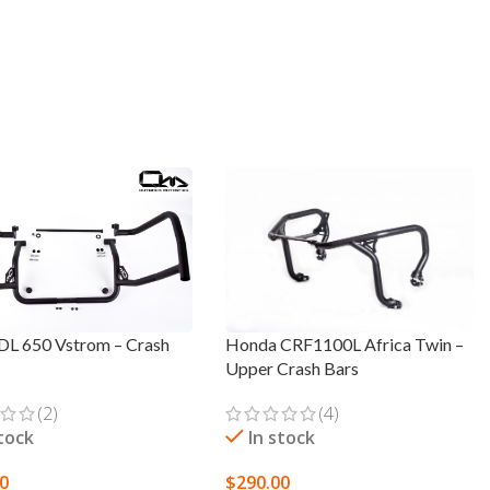
 DL 650 Vstrom – Crash
Honda CRF1100L Africa Twin –
Upper Crash Bars
(2)
(4)
stock
In stock
00
$
290.00