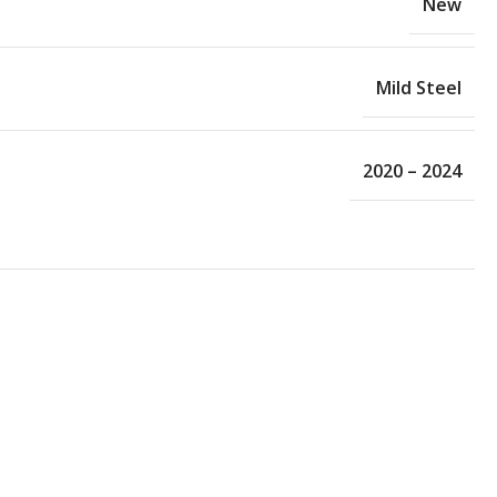
New
Mild Steel
2020 – 2024