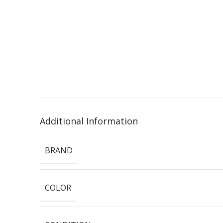
Additional Information
BRAND
COLOR