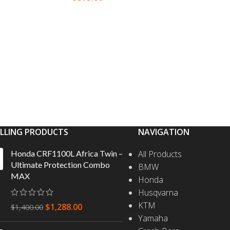
SELEC
S
SELECT OPTIONS
ELLING PRODUCTS
NAVIGATION
Honda CRF1100L Africa Twin –
All Products
Ultimate Protection Combo
BMW
MAX
Honda
Husqvarna
KTM
$
1,288.00
$
1,400.00
Yamaha