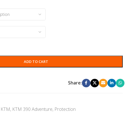
ADD TO CART
Share:
KTM
,
KTM 390 Adventure
,
Protection