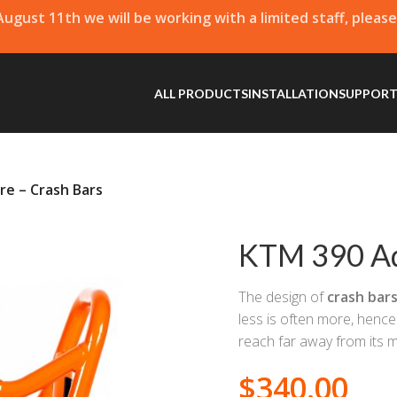
 August 11th we will be working with a limited staff, pleas
ALL PRODUCTS
INSTALLATION
SUPPOR
e – Crash Bars
KTM 390 Ad
The design of
crash bar
less is often more, hence
reach far away from its 
$
340.00