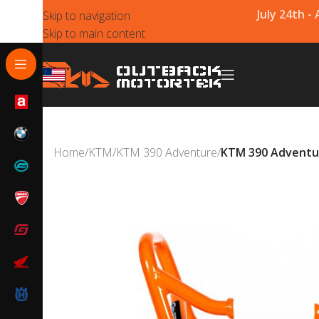
July 24th -
Skip to navigation
Skip to main content
Home
/
KTM
/
KTM 390 Adventure
/
KTM 390 Adventur