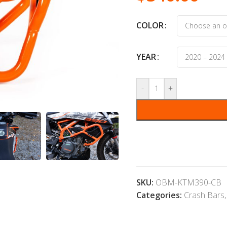
COLOR
YEAR
-
+
SKU:
OBM-KTM390-CB
Categories:
Crash Bars
,