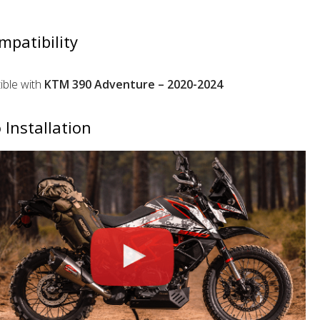
mpatibility
ble with
KTM 390 Adventure – 2020-2024
 Installation