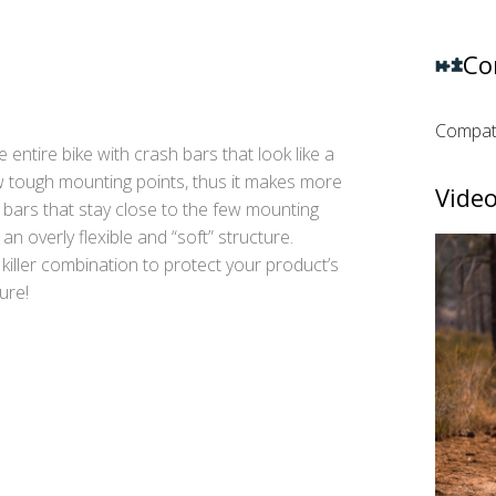
Co
Compati
 entire bike with crash bars that look like a
 tough mounting points, thus it makes more
Video
bars that stay close to the few mounting
an overly flexible and “soft” structure.
 killer combination to protect your product’s
ure!