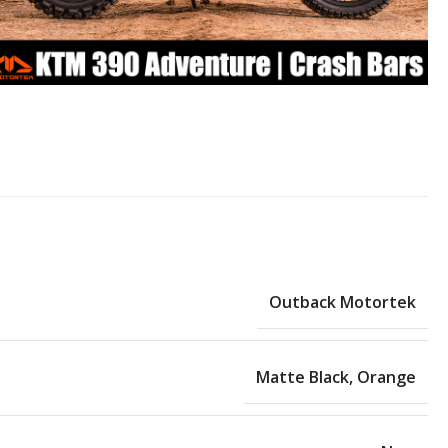
Outback Motortek
Matte Black
,
Orange