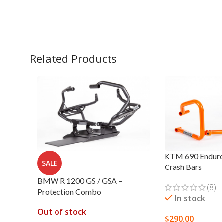
Related Products
KTM 690 Enduro
SALE
Crash Bars
BMW R 1200 GS / GSA –
(8)
Protection Combo
In stock
Out of stock
$
290.00