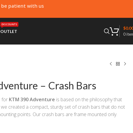
e be patient with us
DISCOUNTS
$
0.0
T
OUTLET
0
ite
venture – Crash Bars
s
for
KTM 390 Adventure
is based on the philosophy that
 we created a compact, sturdy set of crash bars that do not
mounting points. Our crash bars are frame mounted only.