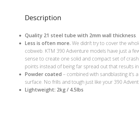
Description
Quality 21 steel tube with 2mm wall thickness
.
Less is often more.
We didn’t try to cover the whole
cobweb. KTM 390 Adventure models have just a few
sense to create one solid and compact set of crash 
points instead of being far spread out that results in 
Powder coated
– combined with sandblasting it’s a
surface. No frills and tough just like your 390 Advent
Lightweight: 2kg / 4.5lbs