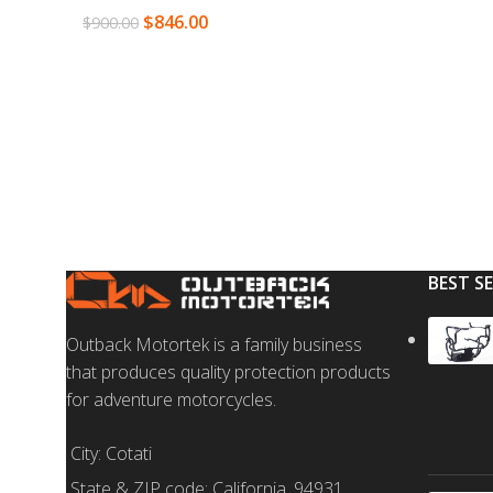
$
846.00
$
900.00
SELECT OPTION
READ MORE
BEST S
Outback Motortek is a family business
that produces quality protection products
for adventure motorcycles.
City: Cotati
State & ZIP code: California, 94931