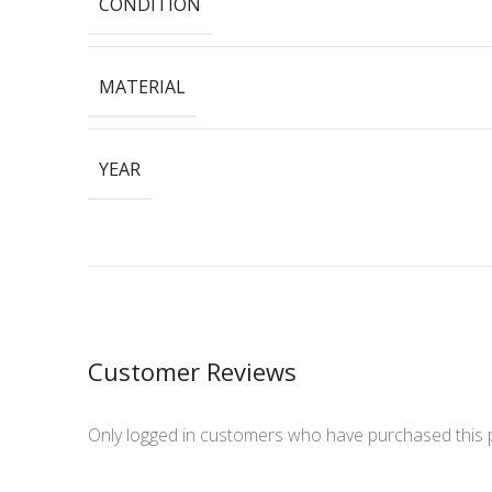
CONDITION
MATERIAL
YEAR
Customer Reviews
Only logged in customers who have purchased this 