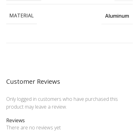
MATERIAL
Aluminum
Customer Reviews
Only logged in customers who have purchased this
product may leave a review.
Reviews
There are no reviews yet