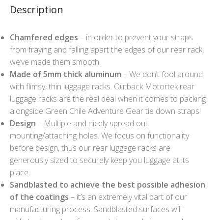
Description
Chamfered edges
– in order to prevent your straps
from fraying and falling apart the edges of our rear rack,
we’ve made them smooth.
Made of 5mm thick aluminum
– We don’t fool around
with flimsy, thin luggage racks. Outback Motortek rear
luggage racks are the real deal when it comes to packing
alongside Green Chile Adventure Gear tie down straps!
Design
– Multiple and nicely spread out
mounting/attaching holes. We focus on functionality
before design, thus our rear luggage racks are
generously sized to securely keep you luggage at its
place.
Sandblasted to achieve the best possible adhesion
of the coatings
– it’s an extremely vital part of our
manufacturing process. Sandblasted surfaces will