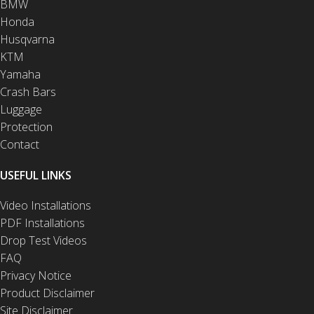
BMW
Honda
Husqvarna
KTM
Yamaha
Crash Bars
Luggage
Protection
Contact
USEFUL LINKS
Video Installations
PDF Installations
Drop Test Videos
FAQ
Privacy Notice
Product Disclaimer
Site Disclaimer