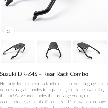
Click to enlarge
Suzuki DR-Z4S – Rear Rack Combo
Not only does this rear rack help to secure your luggage, it also
doubles as grab handles for a passenger or to help with lifting
the bike! We’ve added holes that are large enough to
accommodate straps of different sizes. If this was not enough
to convince you, we also added laser cut holes that allow you