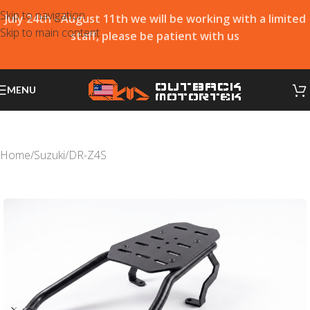
Skip to navigation
July 24th - August 11th we will be working with a limited
Skip to main content
staff, please be patient with us
MENU
Home
/
Suzuki
/
DR-Z4S