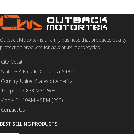
Outback Motortek is a family business that produces quality
protection products for adventure motorcycles.
City: Cotati
State & ZIP code: California, 94931
Country: United States of America
Telephone:
888-MX1-WEST
Mon – Fri: 10AM – 5PM (PST)
Contact Us
BEST SELLING PRODUCTS