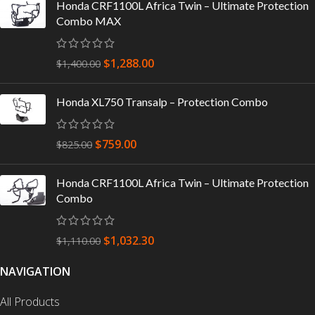
Honda CRF1100L Africa Twin – Ultimate Protection
Combo MAX
$
1,288.00
$
1,400.00
Honda XL750 Transalp – Protection Combo
$
759.00
$
825.00
Honda CRF1100L Africa Twin – Ultimate Protection
Combo
$
1,032.30
$
1,110.00
NAVIGATION
All Products