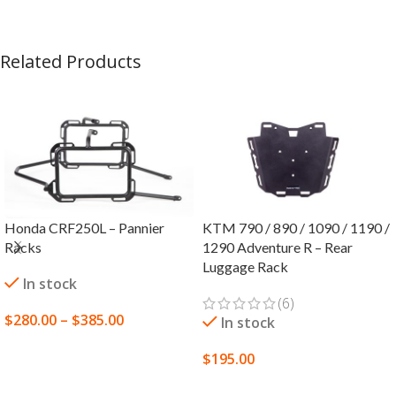
Related Products
Honda CRF250L – Pannier
KTM 790 / 890 / 1090 / 1190 /
Racks
1290 Adventure R – Rear
Luggage Rack
In stock
(6)
$
280.00
–
$
385.00
In stock
SELECT OPTIONS
$
195.00
SELECT OPTIONS