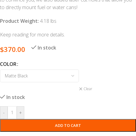
to directly mount fuel or water cans!
Product Weight:
4.18 lbs
Keep reading for more details.
In stock
$
370.00
COLOR
Clear
In stock
-
+
ADD TO CART