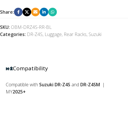
Share:
SKU:
OBM-DRZ4S-RR-BL
Categories:
DR-Z4S
,
Luggage
,
Rear Racks
,
Suzuki
Compatibility
Compatible with
Suzuki DR-Z4S
and
DR-Z4SM
|
MY
2025+