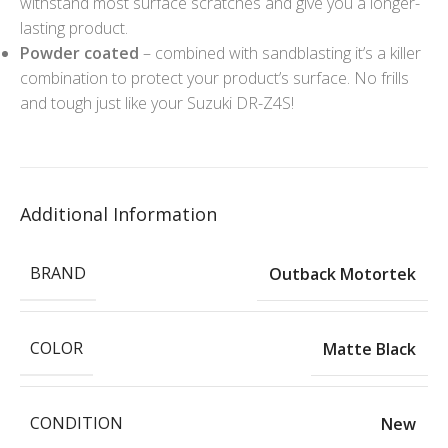
withstand most surface scratches and give you a longer-
lasting product.
Powder coated
– combined with sandblasting it’s a killer
combination to protect your product’s surface. No frills
and tough just like your Suzuki DR-Z4S!
Additional Information
BRAND
Outback Motortek
COLOR
Matte Black
CONDITION
New