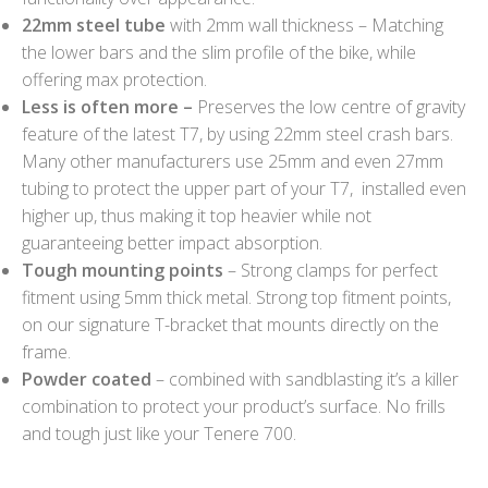
22mm steel tube
with 2mm wall thickness – Matching
the lower bars and the slim profile of the bike, while
offering max protection.
Less is often more –
Preserves the low centre of gravity
feature of the latest T7, by using 22mm steel crash bars.
Many other manufacturers use 25mm and even 27mm
tubing to protect the upper part of your T7, installed even
higher up, thus making it top heavier while not
guaranteeing better impact absorption.
Tough mounting points
– Strong clamps for perfect
fitment using 5mm thick metal. Strong top fitment points,
on our signature T-bracket that mounts directly on the
frame.
Powder coated
– combined with sandblasting it’s a killer
combination to protect your product’s surface. No frills
and tough just like your Tenere 700.