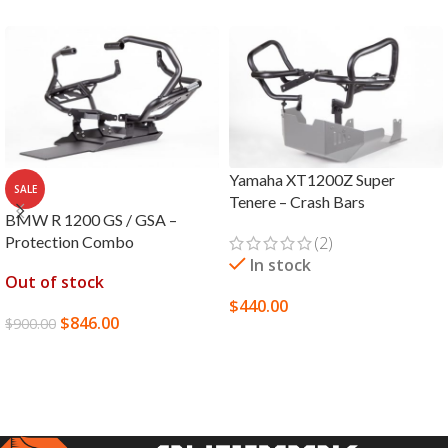
Yamaha XT1200Z Super
SALE
Tenere – Crash Bars
BMW R 1200 GS / GSA –
Protection Combo
(2)
In stock
Out of stock
$
440.00
$
846.00
$
900.00
SELECT OPTIONS
READ MORE