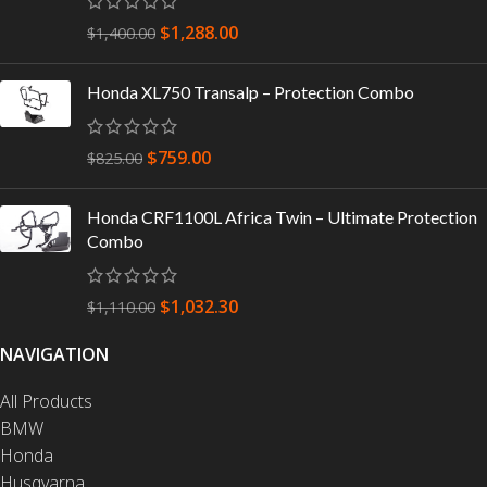
$
1,288.00
$
1,400.00
Honda XL750 Transalp – Protection Combo
$
759.00
$
825.00
Honda CRF1100L Africa Twin – Ultimate Protection
Combo
$
1,032.30
$
1,110.00
NAVIGATION
All Products
BMW
Honda
Husqvarna