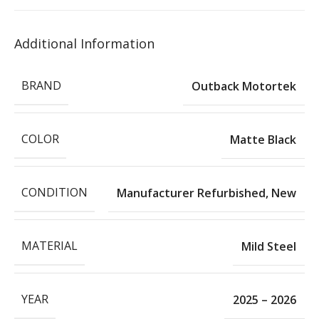
Additional Information
BRAND
Outback Motortek
COLOR
Matte Black
CONDITION
Manufacturer Refurbished
,
New
MATERIAL
Mild Steel
YEAR
2025 – 2026