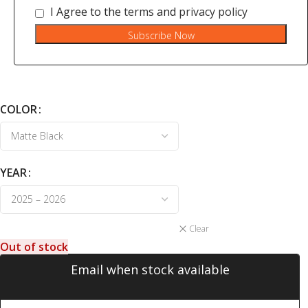
I Agree to the
terms
and
privacy policy
Subscribe Now
COLOR
YEAR
Clear
Out of stock
Email when stock available