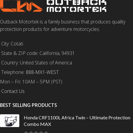
Outback Motortek is a family business that produces quality
protection products for adventure motorcycles.
City: Cotati
State & ZIP code: California, 94931
Country: United States of America
Telephone:
888-MX1-WEST
Mon – Fri: 10AM – 5PM (PST)
Contact Us
BEST SELLING PRODUCTS
Honda CRF1100L Africa Twin – Ultimate Protection
Combo MAX