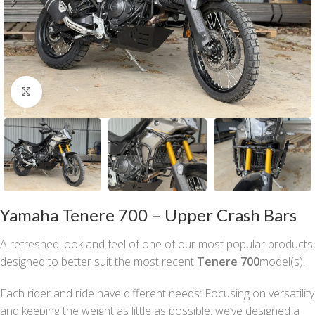
Click to enlarge
Yamaha Tenere 700 – Upper Crash Bars
A refreshed look and feel of one of our most popular products,
designed to better suit the most recent
Tenere 700
model(s).
Each rider and ride have different needs: Focusing on versatility
and keeping the weight as little as possible, we’ve designed a