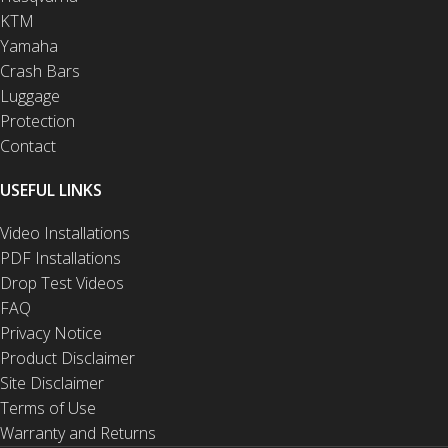
KTM
Yamaha
Crash Bars
Luggage
Protection
Contact
USEFUL LINKS
Video Installations
PDF Installations
Drop Test Videos
FAQ
Privacy Notice
Product Disclaimer
Site Disclaimer
Terms of Use
Warranty and Returns