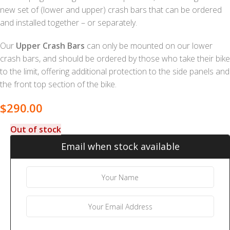
new set of (lower and upper) crash bars that can be ordered
and installed together – or separately.
Our
Upper Crash Bars
can only be mounted on our lower
crash bars, and should be ordered by those who take their bike
to the limit, offering additional protection to the side panels and
the front top section of the bike.
$
290.00
Out of stock
Email when stock available