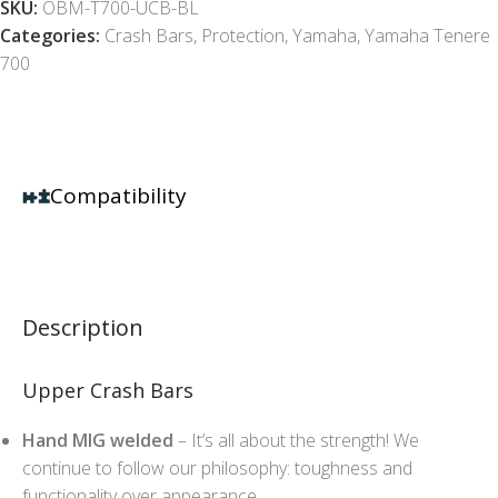
SKU:
OBM-T700-UCB-BL
Categories:
Crash Bars
,
Protection
,
Yamaha
,
Yamaha Tenere
700
Compatibility
Description
Upper Crash Bars
Hand MIG welded
– It’s all about the strength! We
continue to follow our philosophy: toughness and
functionality over appearance.