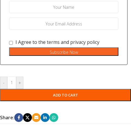
I Agree to the
terms
and
privacy policy
Subscribe Now
-
+
ADD TO CART
Share: