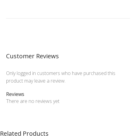
Customer Reviews
Only logged in customers who have purchased this
product may leave a review.
Reviews
There are no reviews yet
Related Products