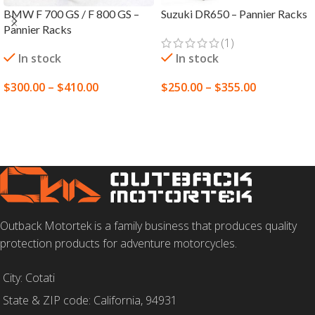
BMW F 700 GS / F 800 GS –
Suzuki DR650 – Pannier Racks
Pannier Racks
(1)
In stock
In stock
$
300.00
–
$
410.00
$
250.00
–
$
355.00
SELECT OPTIONS
SELECT OPTIONS
Outback Motortek is a family business that produces quality
protection products for adventure motorcycles.
City: Cotati
State & ZIP code: California, 94931