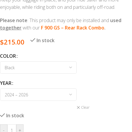
enjoyable, while riding both on and particularly off-road.
Please note
: This product may only be installed and
used
together
with our
F 900 GS – Rear Rack Combo
.
In stock
$
215.00
COLOR
YEAR
Clear
In stock
-
+