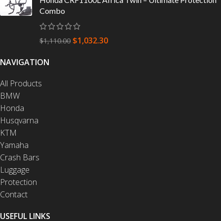
Combo
$
1,032.30
$
1,110.00
NAVIGATION
All Products
BMW
Honda
Husqvarna
KTM
Yamaha
Crash Bars
Luggage
Protection
Contact
USEFUL LINKS