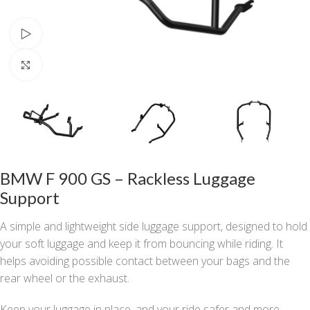
Watch video
Click to enlarge
BMW F 900 GS – Rackless Luggage
Support
A simple and lightweight side luggage support, designed to hold
your soft luggage and keep it from bouncing while riding. It
helps avoiding possible contact between your bags and the
rear wheel or the exhaust.
Keep your luggage in place, and your ride safer and more