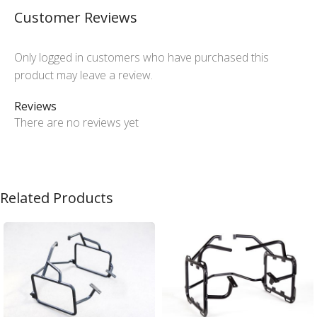
Customer Reviews
Only logged in customers who have purchased this
product may leave a review.
Reviews
There are no reviews yet
Related Products