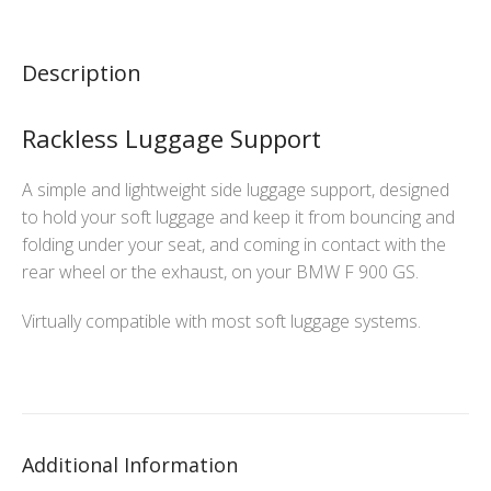
Description
Rackless Luggage Support
A simple and lightweight side luggage support, designed
to hold your soft luggage and keep it from bouncing and
folding under your seat, and coming in contact with the
rear wheel or the exhaust, on your BMW F 900 GS.
Virtually compatible with most soft luggage systems.
Additional Information