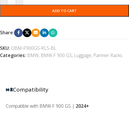
ADD TO CART
Share:
SKU:
OBM-F900GS-RLS-BL
Categories:
BMW
,
BMW F 900 GS
,
Luggage
,
Pannier Racks
Compatibility
Compatible with BMW F 900 GS |
2024+