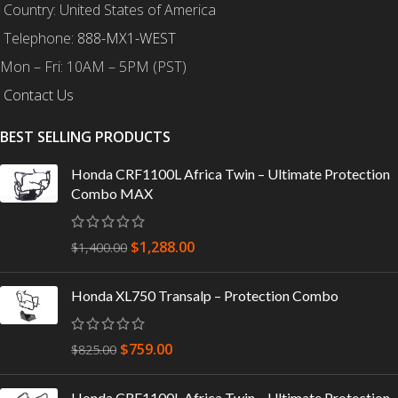
Country: United States of America
Telephone:
888-MX1-WEST
Mon – Fri: 10AM – 5PM (PST)
Contact Us
BEST SELLING PRODUCTS
Honda CRF1100L Africa Twin – Ultimate Protection
Combo MAX
$
1,288.00
$
1,400.00
Honda XL750 Transalp – Protection Combo
$
759.00
$
825.00
Honda CRF1100L Africa Twin – Ultimate Protection