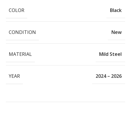
COLOR
Black
CONDITION
New
MATERIAL
Mild Steel
YEAR
2024 – 2026