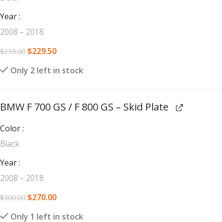
Year
2008 – 2018
$
229.50
$
255.00
Only 2 left in stock
BMW F 700 GS / F 800 GS – Skid Plate
Color
Black
Year
2008 – 2018
$
270.00
$
300.00
Only 1 left in stock