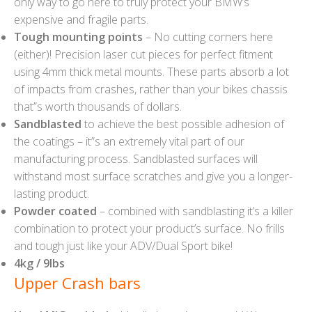
only way to go here to truly protect your BMW’s
expensive and fragile parts.
Tough mounting points
– No cutting corners here
(either)! Precision laser cut pieces for perfect fitment
using 4mm thick metal mounts. These parts absorb a lot
of impacts from crashes, rather than your bikes chassis
that”s worth thousands of dollars.
Sandblasted
to achieve the best possible adhesion of
the coatings – it”s an extremely vital part of our
manufacturing process. Sandblasted surfaces will
withstand most surface scratches and give you a longer-
lasting product.
Powder coated
– combined with sandblasting it’s a killer
combination to protect your product’s surface. No frills
and tough just like your ADV/Dual Sport bike!
4kg / 9lbs
Upper Crash bars