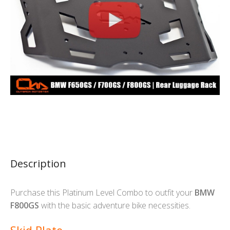
Description
Purchase this Platinum Level Combo to outfit your
BMW
F800GS
with the basic adventure bike necessities.