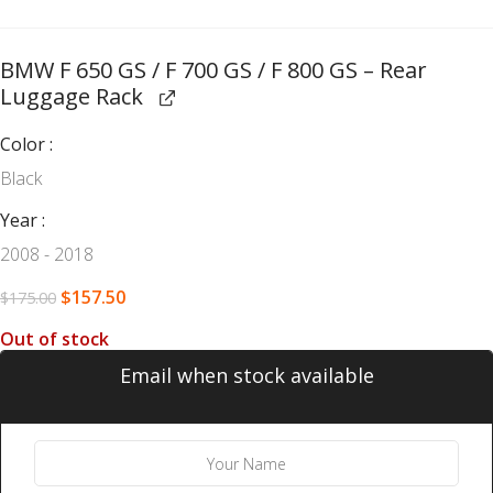
BMW F 650 GS / F 700 GS / F 800 GS – Rear
Luggage Rack
Color
Black
Year
2008 - 2018
$
157.50
$
175.00
Out of stock
Email when stock available