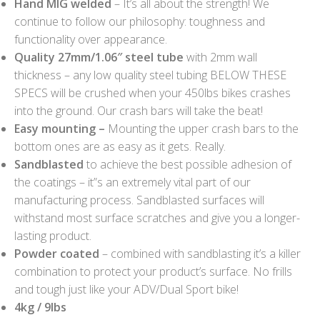
Hand MIG welded
– It’s all about the strength! We
continue to follow our philosophy: toughness and
functionality over appearance.
Quality 27mm/1.06″ steel tube
with 2mm wall
thickness – any low quality steel tubing BELOW THESE
SPECS will be crushed when your 450lbs bikes crashes
into the ground. Our crash bars will take the beat!
Easy mounting –
Mounting the upper crash bars to the
bottom ones are as easy as it gets. Really.
Sandblasted
to achieve the best possible adhesion of
the coatings – it”s an extremely vital part of our
manufacturing process. Sandblasted surfaces will
withstand most surface scratches and give you a longer-
lasting product.
Powder coated
– combined with sandblasting it’s a killer
combination to protect your product’s surface. No frills
and tough just like your ADV/Dual Sport bike!
4kg / 9lbs