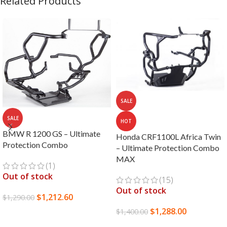
Related Products
SALE
SALE
HOT
BMW R 1200 GS – Ultimate
Honda CRF1100L Africa Twin
Protection Combo
– Ultimate Protection Combo
MAX
(1)
Out of stock
(15)
Out of stock
$
1,212.60
$
1,290.00
$
1,288.00
$
1,400.00
READ MORE
READ MORE