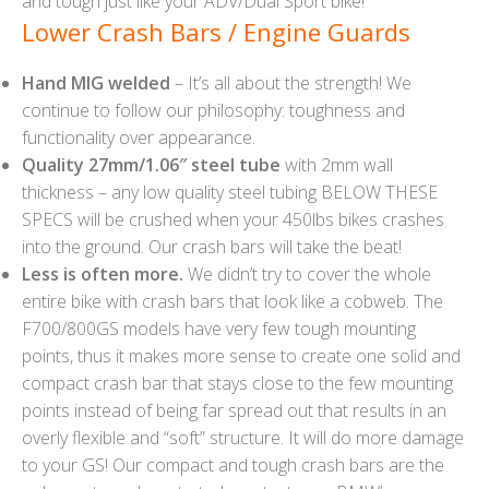
and tough just like your ADV/Dual Sport bike!
Lower Crash Bars / Engine Guards
Hand MIG welded
– It’s all about the strength! We
continue to follow our philosophy: toughness and
functionality over appearance.
Quality 27mm/1.06″ steel tube
with 2mm wall
thickness – any low quality steel tubing BELOW THESE
SPECS will be crushed when your 450lbs bikes crashes
into the ground. Our crash bars will take the beat!
Less is often more.
We didn’t try to cover the whole
entire bike with crash bars that look like a cobweb. The
F700/800GS models have very few tough mounting
points, thus it makes more sense to create one solid and
compact crash bar that stays close to the few mounting
points instead of being far spread out that results in an
overly flexible and “soft” structure. It will do more damage
to your GS! Our compact and tough crash bars are the