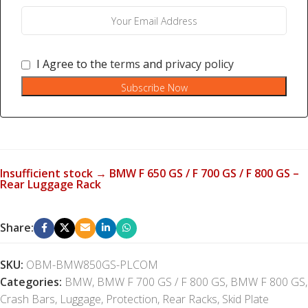
I Agree to the
terms
and
privacy policy
Subscribe Now
Insufficient stock → BMW F 650 GS / F 700 GS / F 800 GS –
Rear Luggage Rack
Share:
SKU:
OBM-BMW850GS-PLCOM
Categories:
BMW
,
BMW F 700 GS / F 800 GS
,
BMW F 800 GS
,
Crash Bars
,
Luggage
,
Protection
,
Rear Racks
,
Skid Plate