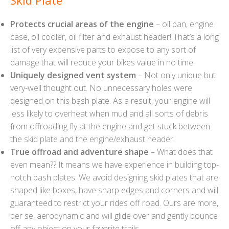
Skid Plate
Protects crucial areas of the engine
– oil pan, engine
case, oil cooler, oil filter and exhaust header! That’s a long
list of very expensive parts to expose to any sort of
damage that will reduce your bikes value in no time.
Uniquely designed vent system
– Not only unique but
very-well thought out. No unnecessary holes were
designed on this bash plate. As a result, your engine will
less likely to overheat when mud and all sorts of debris
from offroading fly at the engine and get stuck between
the skid plate and the engine/exhaust header.
True offroad and adventure shape
– What does that
even mean?? It means we have experience in building top-
notch bash plates. We avoid designing skid plates that are
shaped like boxes, have sharp edges and corners and will
guaranteed to restrict your rides off road. Ours are more,
per se, aerodynamic and will glide over and gently bounce
off any object on your favorite trails.