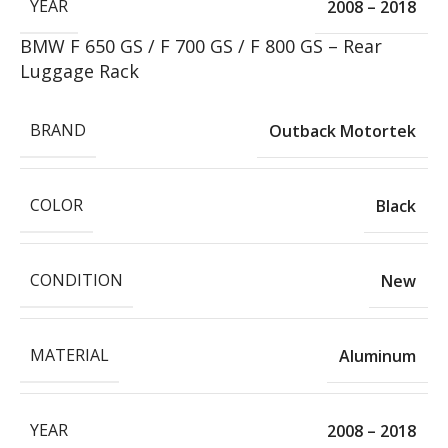
YEAR
2008 – 2018
BMW F 650 GS / F 700 GS / F 800 GS – Rear
Luggage Rack
BRAND
Outback Motortek
COLOR
Black
CONDITION
New
MATERIAL
Aluminum
YEAR
2008 – 2018