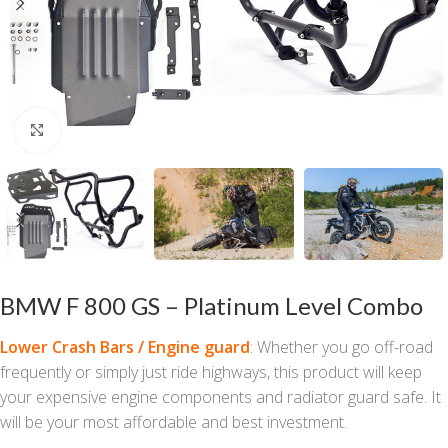
Click to enlarge
BMW F 800 GS – Platinum Level Combo
Lower Crash Bars / Engine guard
: Whether you go off-road
frequently or simply just ride highways, this product will keep
your expensive engine components and radiator guard safe. It
will be your most affordable and best investment.