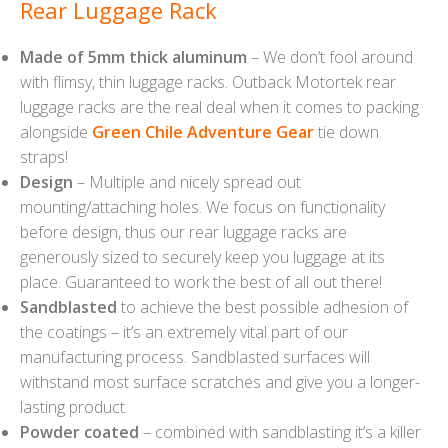
Rear Luggage Rack
Made of 5mm thick aluminum
– We don’t fool around
with flimsy, thin luggage racks. Outback Motortek rear
luggage racks are the real deal when it comes to packing
alongside
Green Chile Adventure Gear
tie down
straps!
Design
– Multiple and nicely spread out
mounting/attaching holes. We focus on functionality
before design, thus our rear luggage racks are
generously sized to securely keep you luggage at its
place. Guaranteed to work the best of all out there!
Sandblasted
to achieve the best possible adhesion of
the coatings – it’s an extremely vital part of our
manufacturing process. Sandblasted surfaces will
withstand most surface scratches and give you a longer-
lasting product.
Powder coated
– combined with sandblasting it’s a killer