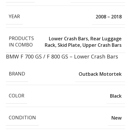
YEAR
2008 – 2018
PRODUCTS
Lower Crash Bars
,
Rear Luggage
IN COMBO
Rack
,
Skid Plate
,
Upper Crash Bars
BMW F 700 GS / F 800 GS – Lower Crash Bars
BRAND
Outback Motortek
COLOR
Black
CONDITION
New