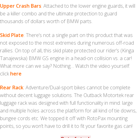
Upper Crash Bars
: Attached to the lower engine guards, it will
be a killer combo and the ultimate protection to guard
thousands of dollars worth of BMW parts.
Skid Plate
: There’s not a single part on this product that was
not exposed to the most extremes during numerous off-road
rallies. On top of all, this skid plate protected our rider’s (Kinga
Tanajewska) BMW GS engine in a head-on collision vs. a car!
What more can we say? Nothing… Watch the video yourself:
click
here
Rear Rack
: Adventure/Dual-sport bikes cannot be complete
without decent luggage solutions. The Outback Motortek rear
luggage rack was designed with full functionality in mind: large
and multiple holes across the platform for all kind of tie downs,
bungee cords etc. We topped it off with RotoPax mounting
points, so you won’t have to drill it to fit your favorite gas can!