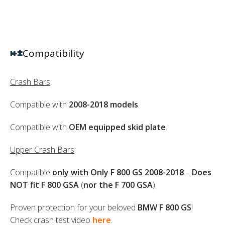
Compatibility
Crash Bars
:
Compatible with
2008-2018
models
.
Compatible with
OEM equipped skid plate
.
Upper Crash Bars
:
Compatible
only with
Only F 800 GS 2008-2018
–
Does
NOT fit F 800 GSA
(
nor the F 700 GSA
).
Proven protection for your beloved
BMW F 800 GS
!
Check crash test video
here
.