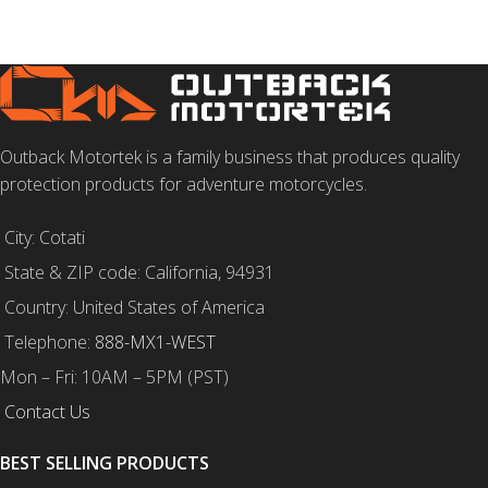
Outback Motortek is a family business that produces quality
protection products for adventure motorcycles.
City: Cotati
State & ZIP code: California, 94931
Country: United States of America
Telephone:
888-MX1-WEST
Mon – Fri: 10AM – 5PM (PST)
Contact Us
BEST SELLING PRODUCTS