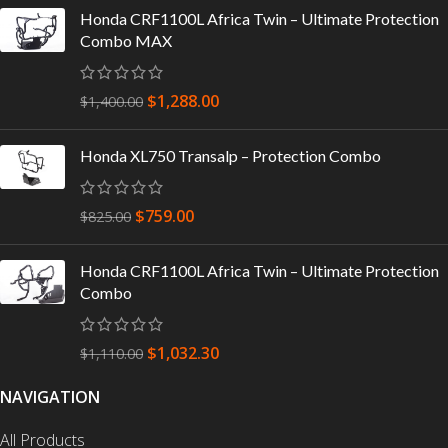
Honda CRF1100L Africa Twin – Ultimate Protection
Combo MAX
$
1,288.00
$
1,400.00
Honda XL750 Transalp – Protection Combo
$
759.00
$
825.00
Honda CRF1100L Africa Twin – Ultimate Protection
Combo
$
1,032.30
$
1,110.00
NAVIGATION
All Products