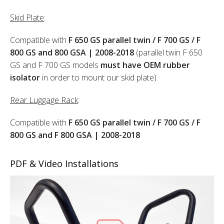
Skid Plate
:
Compatible with
F 650 GS parallel twin / F 700 GS / F
800 GS and 800 GSA | 2008-2018
(parallel twin F 650
GS and F 700 GS models
must have OEM rubber
isolator
in order to mount our skid plate).
Rear Luggage Rack
:
Compatible with
F 650 GS parallel twin / F 700 GS / F
800 GS and F 800 GSA | 2008-2018
PDF & Video Installations