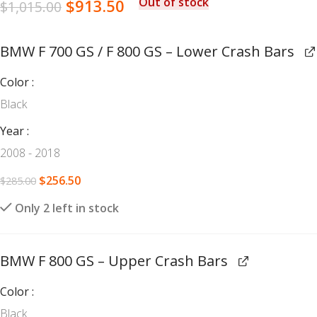
Out of stock
$
913.50
$
1,015.00
BMW F 700 GS / F 800 GS – Lower Crash Bars
Color
Black
Year
2008 - 2018
$
256.50
$
285.00
Only 2 left in stock
BMW F 800 GS – Upper Crash Bars
Color
Black