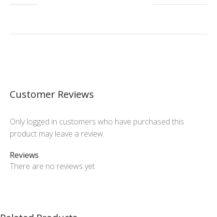
Customer Reviews
Only logged in customers who have purchased this
product may leave a review.
Reviews
There are no reviews yet