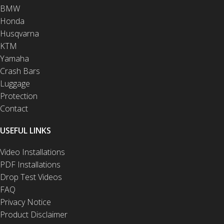
BMW
Honda
Husqvarna
KTM
Yamaha
Crash Bars
Luggage
Protection
Contact
USEFUL LINKS
Video Installations
PDF Installations
Drop Test Videos
FAQ
Privacy Notice
Product Disclaimer