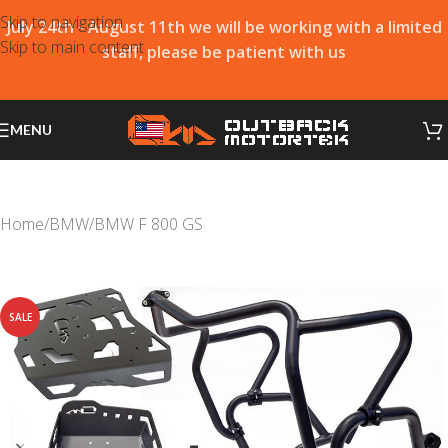
Skip to navigation
July 24th - August 11th we will be working with a limited
Skip to main content
staff, please be patient with us
MENU
Home
/
BMW
/
BMW F 800 GS
SALE