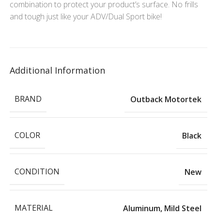
combination to protect your product’s surface. No frills
and tough just like your ADV/Dual Sport bike!
Additional Information
BRAND
Outback Motortek
COLOR
Black
CONDITION
New
MATERIAL
Aluminum
,
Mild Steel