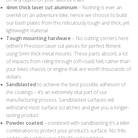
4mm thick laser cut aluminum
– Nothing is ever an
overkill on an adventure bike, hence we choose to build
our bash plates from this ridiculously tough and thick, yet
lightweight material.
Tough mounting hardware
– No cutting corners here
(either)! Precision laser cut pieces for perfect fitment
using 5mm thick metal mounts. These parts absorb a lot
of impacts from riding through (off-road) hell, rather than
your bikes chassis or engine that are worth thousands of
dollars.
Sandblasted
to achieve the best possible adhesion of
the coatings – it’s an extremely vital part of our
manufacturing process. Sandblasted surfaces will
withstand most surface scratches and give you a longer-
lasting product.
Powder coated
– combined with sandblasting it’s a killer
combination to protect your product’s surface. No frills