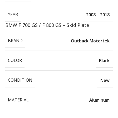
YEAR
2008 – 2018
BMW F 700 GS / F 800 GS – Skid Plate
BRAND
Outback Motortek
COLOR
Black
CONDITION
New
MATERIAL
Aluminum