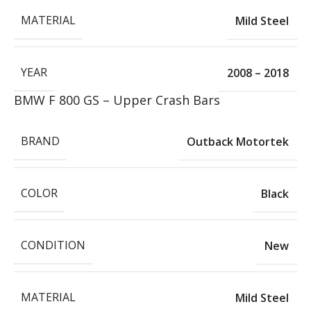
MATERIAL
Mild Steel
YEAR
2008 – 2018
BMW F 800 GS – Upper Crash Bars
BRAND
Outback Motortek
COLOR
Black
CONDITION
New
MATERIAL
Mild Steel