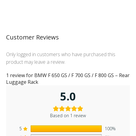
Customer Reviews
Only logged in customers who have purchased this
product may leave a review.
1 review for
BMW F 650 GS / F 700 GS / F 800 GS – Rear
Luggage Rack
5.0
Based on 1 review
5
100%