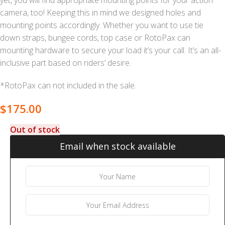
yet, you will find appropriate mounting points for your action
camera, too! Keeping this in mind we designed holes and
mounting points accordingly. Whether you want to use tie
down straps, bungee cords, top case or RotoPax can
mounting hardware to secure your load it’s your call. It’s an all-
inclusive part based on riders’ desire.
*RotoPax can not included in the sale.
$
175.00
Out of stock
Email when stock available