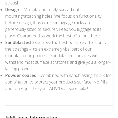
straps!
Design
– Multiple and nicely spread out
mounting/attaching holes. We focus on functionality
before design, thus our rear luggage racks are
generously sized to securely keep you luggage at its
place. Guaranteed to work the best of all out there!
Sandblasted
to achieve the best possible adhesion of
the coatings – it’s an extremely vital part of our
manufacturing process. Sandblasted surfaces will
withstand most surface scratches and give you a longer-
lasting product.
Powder coated
– combined with sandblasting it’s a killer
combination to protect your product’s surface. No frills
and tough just like your ADV/Dual Sport bike!
Additional Information