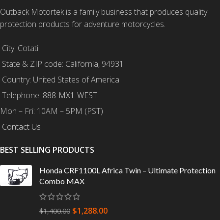
Outback Motortek is a family business that produces quality
protection products for adventure motorcycles.
City: Cotati
State & ZIP code: California, 94931
Country: United States of America
Telephone:
888-MX1-WEST
Mon – Fri: 10AM – 5PM (PST)
Contact Us
BEST SELLING PRODUCTS
Honda CRF1100L Africa Twin – Ultimate Protection
Combo MAX
$
1,288.00
$
1,400.00