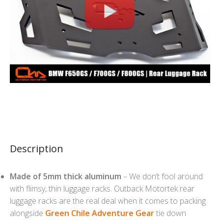
Description
Made of 5mm thick aluminum
– We don’t fool around
with flimsy, thin luggage racks. Outback Motortek rear
luggage racks are the real deal when it comes to packing
alongside
Green Chile Adventure Gear
tie down