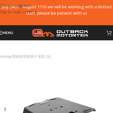
Skip to navigation
July 24th - August 11th we will be working with a limited
Skip to main content
staff, please be patient with us
MENU
Home
/
BMW
/
BMW F 800 GS