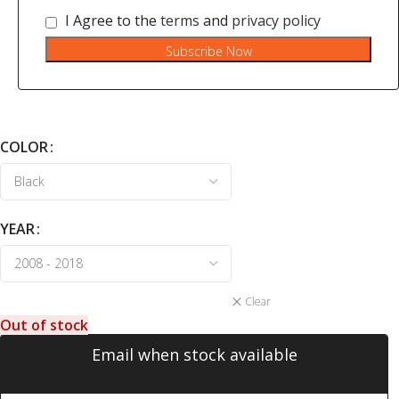
I Agree to the
terms
and
privacy policy
Subscribe Now
COLOR
YEAR
Clear
Out of stock
Email when stock available