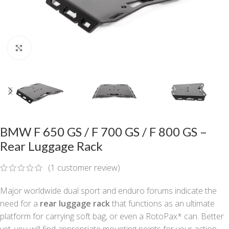
Click to enlarge
BMW F 650 GS / F 700 GS / F 800 GS –
Rear Luggage Rack
(
1
customer review)
Major worldwide dual sport and enduro forums indicate the
need for a
rear luggage rack
that functions as an ultimate
platform for carrying soft bag, or even a RotoPax* can. Better