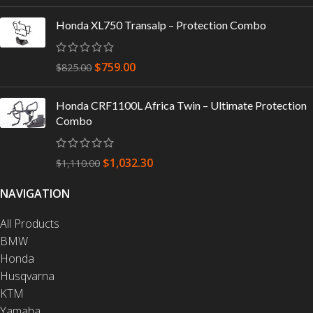
Honda XL750 Transalp – Protection Combo
$
759.00
$
825.00
Honda CRF1100L Africa Twin – Ultimate Protection
Combo
$
1,032.30
$
1,110.00
NAVIGATION
All Products
BMW
Honda
Husqvarna
KTM
Yamaha