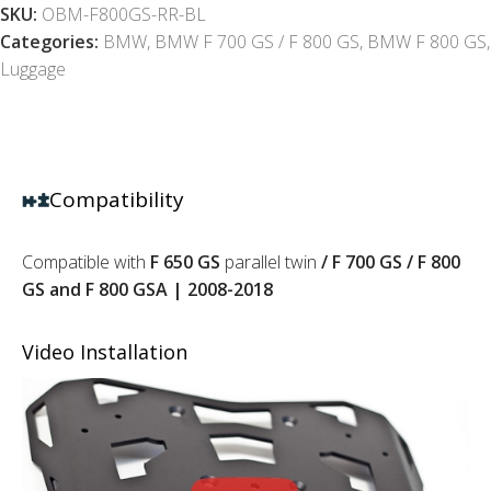
SKU:
OBM-F800GS-RR-BL
Categories:
BMW
,
BMW F 700 GS / F 800 GS
,
BMW F 800 GS
,
Luggage
Compatibility
Compatible with
F 650 GS
parallel twin
/ F 700 GS / F 800
GS and F 800 GSA | 2008-2018
Video Installation