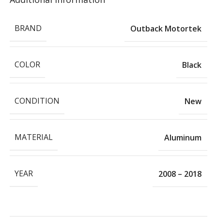
BRAND
Outback Motortek
COLOR
Black
CONDITION
New
MATERIAL
Aluminum
YEAR
2008 – 2018