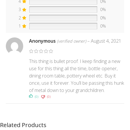
4
0%
3
0%
2
0%
1
0%
Anonymous
–
August 4, 2021
(verified owner)
This thing is bullet proof. I keep finding a new
use for this thing all the time, bottle opener,
dining room table, pottery wheel etc. Buy it
once, use it forever. You’ll be passing this hunk
of metal down to your grandchildren.
(0)
(0)
Related Products