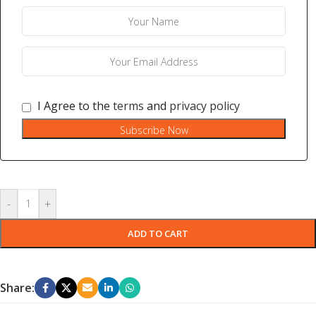
I Agree to the
terms
and
privacy policy
Subscribe Now
-
+
ADD TO CART
Share: