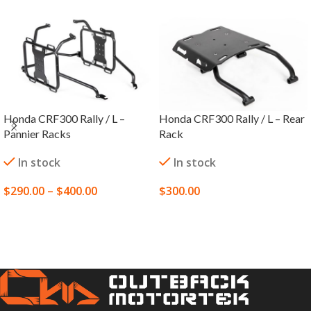
Honda CRF300 Rally / L –
Honda CRF300 Rally / L – Rear
Pannier Racks
Rack
In stock
In stock
$
290.00
–
$
400.00
$
300.00
SELECT OPTIONS
SELECT OPTIONS