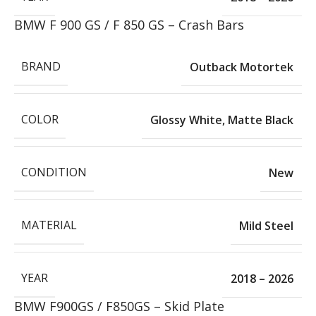
BMW F 900 GS / F 850 GS – Crash Bars
BRAND
Outback Motortek
COLOR
Glossy White
,
Matte Black
CONDITION
New
MATERIAL
Mild Steel
YEAR
2018 – 2026
BMW F900GS / F850GS – Skid Plate