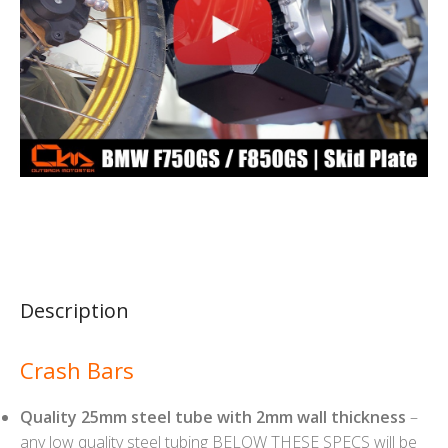
Description
Crash Bars
Quality 25mm steel tube with 2mm wall thickness
–
any low quality steel tubing BELOW THESE SPECS will be