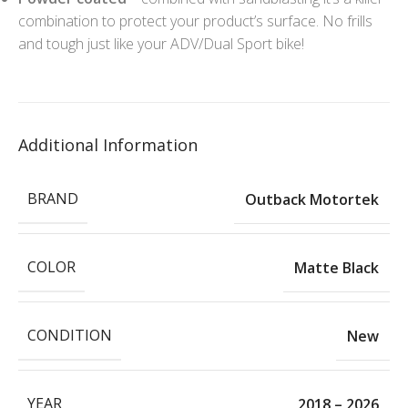
combination to protect your product’s surface. No frills
and tough just like your ADV/Dual Sport bike!
Additional Information
BRAND
Outback Motortek
COLOR
Matte Black
CONDITION
New
YEAR
2018 – 2026