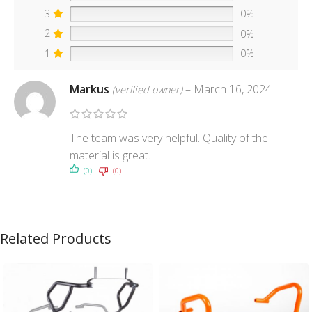
3
0%
2
0%
1
0%
Markus
–
March 16, 2024
(verified owner)
The team was very helpful. Quality of the
material is great.
(0)
(0)
Related Products