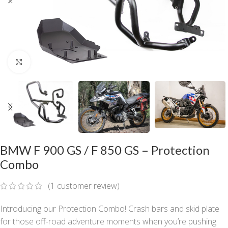
Click to enlarge
BMW F 900 GS / F 850 GS – Protection
Combo
(
1
customer review)
Introducing our Protection Combo! Crash bars and skid plate
for those off-road adventure moments when you’re pushing