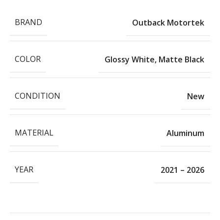
BRAND
Outback Motortek
COLOR
Glossy White
,
Matte Black
CONDITION
New
MATERIAL
Aluminum
YEAR
2021 – 2026