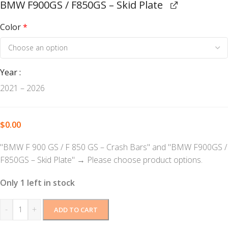
BMW F900GS / F850GS – Skid Plate
Color
*
Year
2021 – 2026
$
0.00
"BMW F 900 GS / F 850 GS – Crash Bars" and "BMW F900GS /
F850GS – Skid Plate"
→
Please choose product options.
Only 1 left in stock
-
+
ADD TO CART