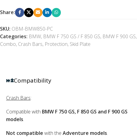
Share:
SKU:
OBM-BMW850-PC
Categories:
BMW
,
BMW F 750 GS / F 850 GS
,
BMW F 900 GS
,
Combo
,
Crash Bars
,
Protection
,
Skid Plate
Compatibility
Crash Bars
:
Compatible with
BMW F 750 GS, F 850 GS and F 900 GS
models
.
Not compatible
with the
Adventure models
.