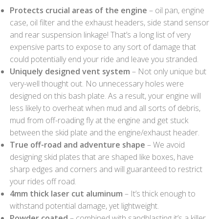
Protects crucial areas of the engine
– oil pan, engine
case, oil filter and the exhaust headers, side stand sensor
and rear suspension linkage! That’s a long list of very
expensive parts to expose to any sort of damage that
could potentially end your ride and leave you stranded.
Uniquely designed vent system
– Not only unique but
very-well thought out. No unnecessary holes were
designed on this bash plate. As a result, your engine will
less likely to overheat when mud and all sorts of debris,
mud from off-roading fly at the engine and get stuck
between the skid plate and the engine/exhaust header.
True off-road and adventure shape
– We avoid
designing skid plates that are shaped like boxes, have
sharp edges and corners and will guaranteed to restrict
your rides off road.
4mm thick laser cut aluminum
– It’s thick enough to
withstand potential damage, yet lightweight.
Powder coated
– combined with sandblasting it’s a killer