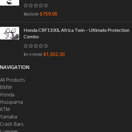
$
759.00
$
825.00
Honda CRF1100L Africa Twin – Ultimate Protection
Combo
$
1,032.30
$
1,110.00
NAVIGATION
All Products
BMW
Honda
Husqvarna
KTM
Yamaha
Crash Bars
Luggage