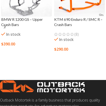
BMW R 1200 GS – Upper
KTM 690 Enduro R / SMC R –
Crash Bars
Crash Bars
In stock
(8)
In stock
$
390.00
$
290.00
SELECT OPTIONS
SELECT OPTIONS
Outback Motortek is a family business that produces quality
protection products for adventure motorcycles.