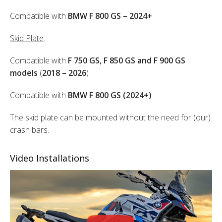
Compatible with
BMW F 800 GS – 2024+
Skid Plate
:
Compatible with
F 750 GS, F 850 GS and F 900 GS
models
(
2018 – 2026
)
Compatible with
BMW F 800 GS (2024+)
The skid plate can be mounted without the need for (our)
crash bars.
Video Installations