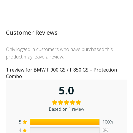
Customer Reviews
Only logged in customers who have purchased this
product may leave a review.
1 review for
BMW F 900 GS / F 850 GS – Protection
Combo
5.0
Based on 1 review
5
100%
4
0%