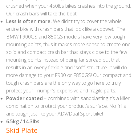
crushed when your 450lbs bikes crashes into the ground.
Our crash bars will take the beat!
Less is often more.
We didn’t try to cover the whole
entire bike with crash bars that look like a cobweb. The
BMW F900GS and 850GS models have very few tough
mounting points, thus it makes more sense to create one
solid and compact crash bar that stays close to the few
mounting points instead of being far spread out that
results in an overly flexible and “soft” structure. It will do
more damage to your F900 or F850GS! Our compact and
tough crash bars are the only way to go here to truly
protect your Triumph’s expensive and fragile parts.
Powder coated
– combined with sandblasting it’s a killer
combination to protect your product’s surface. No frills
and tough just like your ADV/Dual Sport bike!
6.5kg / 14.3lbs
Skid Plate