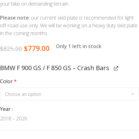
your bike on demanding terrain.
Please note
: our current skid plate is recommended for light
off-road use only. We will be working on a heavy duty skid plate
in the coming months.
Only 1 left in stock
$
779.00
$
825.00
BMW F 900 GS / F 850 GS – Crash Bars
Color
*
Year
2018 – 2026