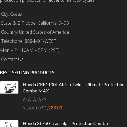
City: Cotati
State & ZIP code: California, 94931
Country: United States of America
Telephone:
888-MX1-WEST
Mon – Fri: 10AM – 5PM (PST)
Contact Us
BEST SELLING PRODUCTS
Honda CRF1100L Africa Twin – Ultimate Protection
Combo MAX
$
1,288.00
$
1,400.00
Honda XL750 Transalp – Protection Combo