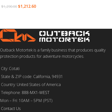
$
1,212.60
$
1,290.00
READ MORE
Outback Motortek is a family business that produces quality
protection products for adventure motorcycles.
City: Cotati
State & ZIP code: California, 94931
Country: United States of America
Telephone:
888-MX1-WEST
Mon – Fri: 10AM – 5PM (PST)
Contact Us