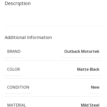
Description
Additional Information
BRAND
Outback Motortek
COLOR
Matte Black
CONDITION
New
MATERIAL
Mild Steel