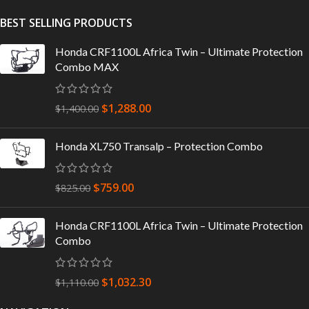
BEST SELLING PRODUCTS
Honda CRF1100L Africa Twin – Ultimate Protection
Combo MAX
$
1,288.00
$
1,400.00
Honda XL750 Transalp – Protection Combo
$
759.00
$
825.00
Honda CRF1100L Africa Twin – Ultimate Protection
Combo
$
1,032.30
$
1,110.00