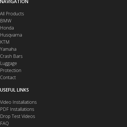
NAVIGATION
All Products
BMW
Honda
Husqvarna
KTM
Yamaha
Crash Bars
Luggage
Protection
Contact
USEFUL LINKS
Video Installations
PDF Installations
Drop Test Videos
FAQ