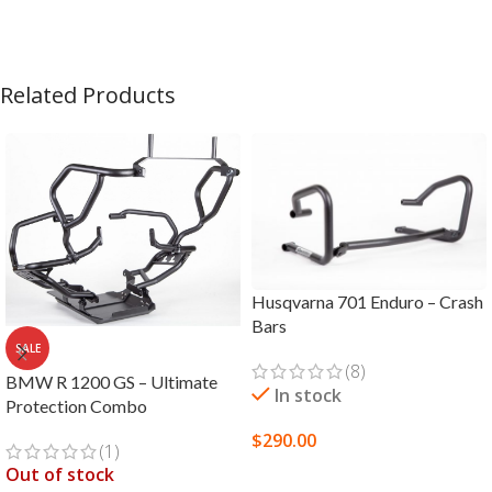
Related Products
Husqvarna 701 Enduro – Crash
Bars
SALE
(8)
BMW R 1200 GS – Ultimate
In stock
Protection Combo
$
290.00
(1)
Out of stock
SELECT OPTIONS