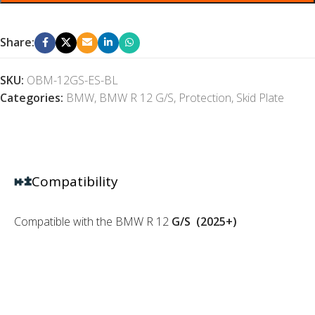
Share:
SKU:
OBM-12GS-ES-BL
Categories:
BMW
,
BMW R 12 G/S
,
Protection
,
Skid Plate
Compatibility
Compatible with the BMW R 12
G/S
(2025+)