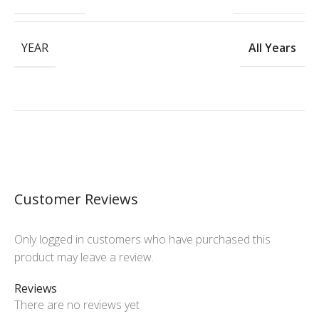
YEAR
All Years
Customer Reviews
Only logged in customers who have purchased this
product may leave a review.
Reviews
There are no reviews yet