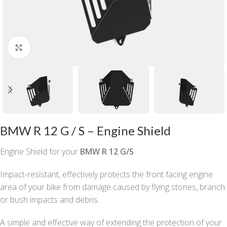
Click to enlarge
BMW R 12 G / S – Engine Shield
Engine Shield for your
BMW R 12 G/S
Impact-resistant, effectively protects the front facing engine
area of your bike from damage caused by flying stones, branch
or bush impacts and debris.
A simple and effective way of extending the protection of your