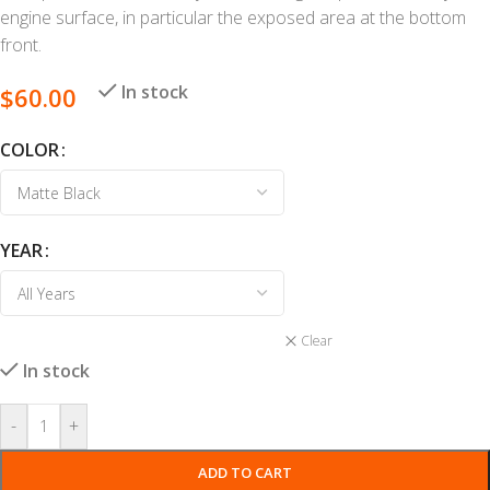
engine surface, in particular the exposed area at the bottom
front.
In stock
$
60.00
COLOR
YEAR
Clear
In stock
-
+
ADD TO CART