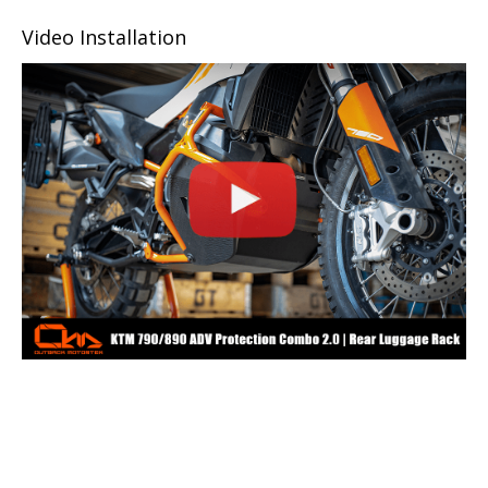
Video Installation