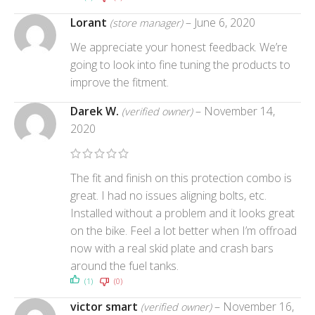
Lorant
–
June 6, 2020
(store manager)
We appreciate your honest feedback. We’re
going to look into fine tuning the products to
improve the fitment.
Darek W.
–
November 14,
(verified owner)
2020
The fit and finish on this protection combo is
great. I had no issues aligning bolts, etc.
Installed without a problem and it looks great
on the bike. Feel a lot better when I’m offroad
now with a real skid plate and crash bars
around the fuel tanks.
(1)
(0)
victor smart
–
November 16,
(verified owner)