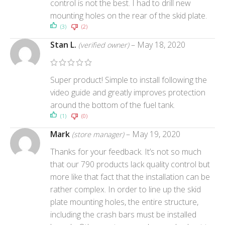
control is not the best. I had to drill new
mounting holes on the rear of the skid plate.
(3)
(2)
Stan L.
–
May 18, 2020
(verified owner)
Super product! Simple to install following the
video guide and greatly improves protection
around the bottom of the fuel tank.
(1)
(0)
Mark
–
May 19, 2020
(store manager)
Thanks for your feedback. It’s not so much
that our 790 products lack quality control but
more like that fact that the installation can be
rather complex. In order to line up the skid
plate mounting holes, the entire structure,
including the crash bars must be installed