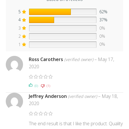
5
62%
4
37%
3
0%
2
0%
1
0%
Ross Carothers
–
May 17,
(verified owner)
2020
(0)
(1)
Jeffrey Anderson
–
May 18,
(verified owner)
2020
The end result is that I like the product. Quality