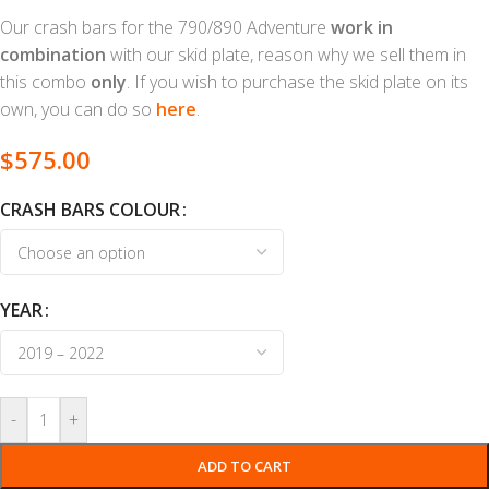
Our crash bars for the 790/890 Adventure
work in
combination
with our skid plate, reason why we sell them in
this combo
only
. If you wish to purchase the skid plate on its
own, you can do so
here
.
$
575.00
CRASH BARS COLOUR
YEAR
-
+
ADD TO CART