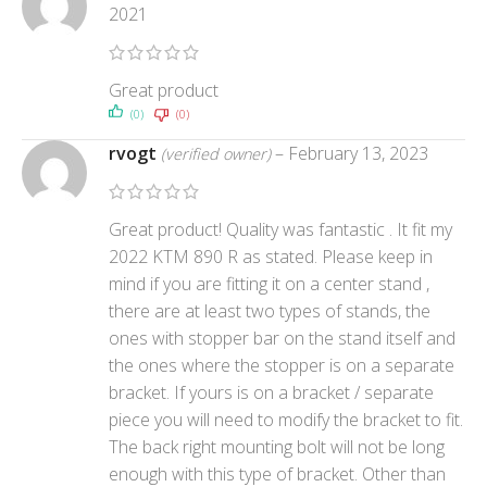
2021
Great product
(0)
(0)
rvogt
–
February 13, 2023
(verified owner)
Great product! Quality was fantastic . It fit my
2022 KTM 890 R as stated. Please keep in
mind if you are fitting it on a center stand ,
there are at least two types of stands, the
ones with stopper bar on the stand itself and
the ones where the stopper is on a separate
bracket. If yours is on a bracket / separate
piece you will need to modify the bracket to fit.
The back right mounting bolt will not be long
enough with this type of bracket. Other than