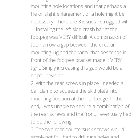
mounting hole locations and that perhaps a
file or slight enlargement of a hole might be
necessary. There are 3 issues I struggled with:
1. Installing the left side crash bar at the
footpeg was VERY difficult. A combination of
too narrow a gap between the circular
mounting lug and the “arm” that descends in
front of the footpeg bracket made it VERY
tight. Simply increasing this gap would be a
helpful revision.
2. With the rear screws in place I needed a
bar clamp to squeeze the skid plate into
mounting position at the front edge. In the
end, I was unable to secure a combination of
the rear screws and the front, I eventually had
to do the following:
3. The two rear countersunk screws would
simply not fit. I had to drill new holes and