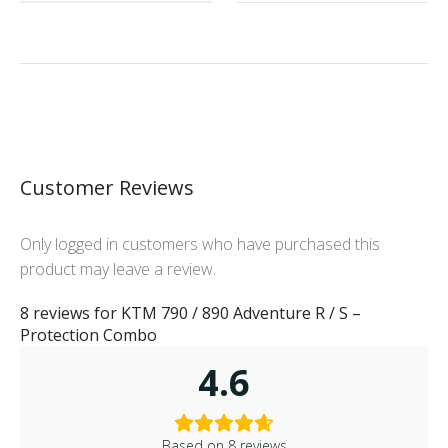
Customer Reviews
Only logged in customers who have purchased this
product may leave a review.
8 reviews for
KTM 790 / 890 Adventure R / S –
Protection Combo
4.6
Based on 8 reviews