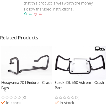
that this product is well worth the money.
Follow the video instructions .
(0)
(0)
Related Products
Husqvarna 701 Enduro – Crash
Suzuki DL 650 Vstrom – Crash
Bars
Bars
(8)
(2)
In stock
In stock