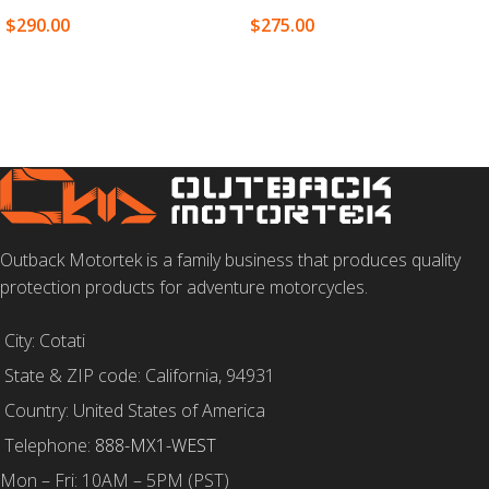
$
290.00
$
275.00
SELECT OPTIONS
SELECT OPTIONS
Outback Motortek is a family business that produces quality
protection products for adventure motorcycles.
City: Cotati
State & ZIP code: California, 94931
Country: United States of America
Telephone:
888-MX1-WEST
Mon – Fri: 10AM – 5PM (PST)