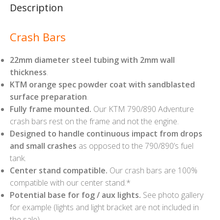
Description
Crash Bars
22mm diameter steel tubing with 2mm wall
thickness
.
KTM orange spec powder coat with sandblasted
surface preparation
.
Fully frame mounted.
Our KTM 790/890 Adventure
crash bars rest on the frame and not the engine.
Designed to handle continuous impact from drops
and small crashes
as opposed to the 790/890’s fuel
tank.
Center stand compatible.
Our crash bars are 100%
compatible with our center stand.*
Potential base for fog / aux lights.
See photo gallery
for example (lights and light bracket are not included in
the sale).