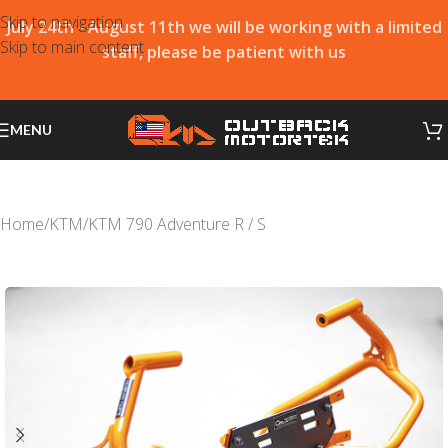
Skip to navigation
July 24th - August 11th we will be working with a limited
Skip to main content
staff, please be patient with us
MENU
Home
/
KTM
/
KTM 790 Adventure R / S