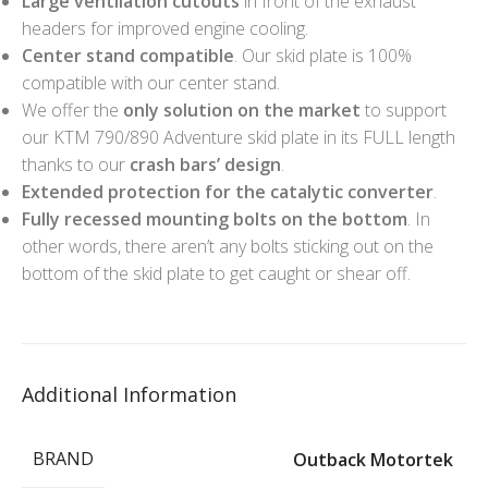
Large ventilation cutouts
in front of the exhaust
headers for improved engine cooling.
Center stand compatible
. Our skid plate is 100%
compatible with our center stand.
We offer the
only solution on the market
to support
our KTM 790/890 Adventure skid plate in its FULL length
thanks to our
crash bars’ design
.
Extended protection for the catalytic converter
.
Fully recessed mounting bolts on the bottom
. In
other words, there aren’t any bolts sticking out on the
bottom of the skid plate to get caught or shear off.
Additional Information
BRAND
Outback Motortek