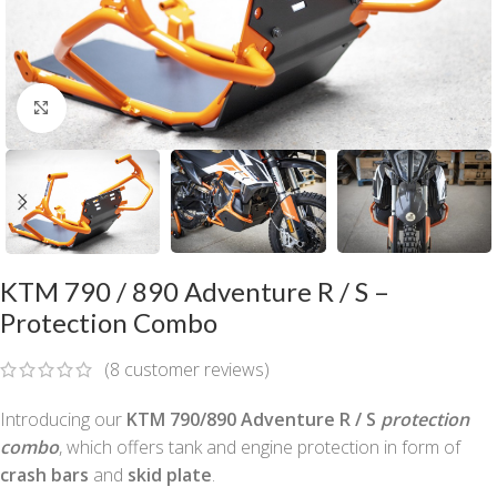
Click to enlarge
KTM 790 / 890 Adventure R / S –
Protection Combo
(
8
customer reviews)
Introducing our
KTM 790/890 Adventure R / S
protection
combo
, which offers tank and engine protection in form of
crash bars
and
skid plate
.