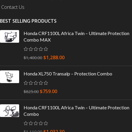
Contact Us
BEST SELLING PRODUCTS
Honda CRF1100L Africa Twin – Ultimate Protection
Combo MAX
$
1,288.00
$
1,400.00
Honda XL750 Transalp – Protection Combo
$
759.00
$
825.00
Honda CRF1100L Africa Twin – Ultimate Protection
Combo
$
1,032.30
$
1,110.00