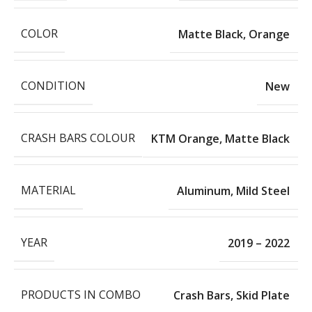
COLOR
Matte Black
,
Orange
CONDITION
New
CRASH BARS COLOUR
KTM Orange
,
Matte Black
MATERIAL
Aluminum
,
Mild Steel
YEAR
2019 – 2022
PRODUCTS IN COMBO
Crash Bars
,
Skid Plate