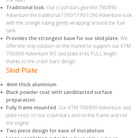
Traditional look.
Our crash bars give the 790/890
Adventure the traditional 1090/1190/1290 Adventure look
with the orange tubing gently wrapping around the fuel
tank.
Provides the strongest base for our skid plate.
We
offer the only solution on the market to support our KTM
790/890 Adventure R/S skid plate in its FULL length
thanks to the crash bars’ design.
Skid Plate
4mm thick aluminium
.
Black powder coat with sandblasted surface
preparation
.
Fully frame mounted
. Our KTM 790/890 Adventure skid
plate rests on our crash bars and on the frame and not
the engine.
Two piece design for ease of installation
.