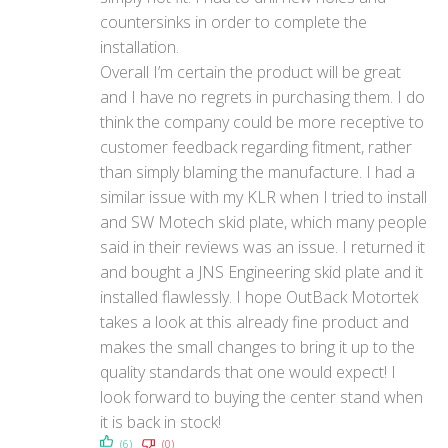
countersinks in order to complete the
installation.
Overall I’m certain the product will be great
and I have no regrets in purchasing them. I do
think the company could be more receptive to
customer feedback regarding fitment, rather
than simply blaming the manufacture. I had a
similar issue with my KLR when I tried to install
and SW Motech skid plate, which many people
said in their reviews was an issue. I returned it
and bought a JNS Engineering skid plate and it
installed flawlessly. I hope OutBack Motortek
takes a look at this already fine product and
makes the small changes to bring it up to the
quality standards that one would expect! I
look forward to buying the center stand when
it is back in stock!
(6)
(0)