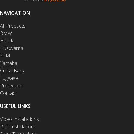
NAVIGATION
All Products
BMW
Honda
Husqvarna
KTM
Yamaha
Crash Bars
Luggage
Protection
Contact
USEFUL LINKS
Video Installations
PDF Installations
Drop Test Videos