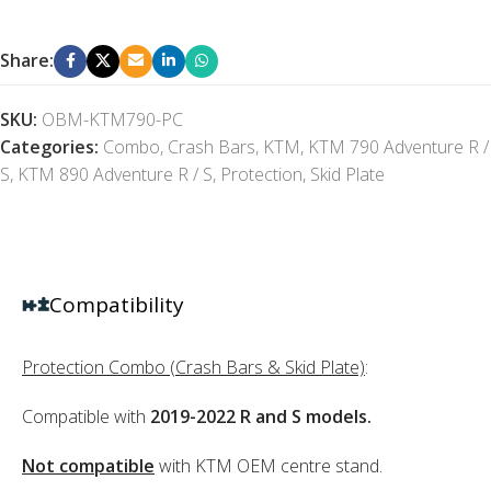
Share:
SKU:
OBM-KTM790-PC
Categories:
Combo
,
Crash Bars
,
KTM
,
KTM 790 Adventure R /
S
,
KTM 890 Adventure R / S
,
Protection
,
Skid Plate
Compatibility
Protection Combo (Crash Bars & Skid Plate)
:
Compatible with
2019-2022 R and S models.
Not compatible
with KTM OEM centre stand.