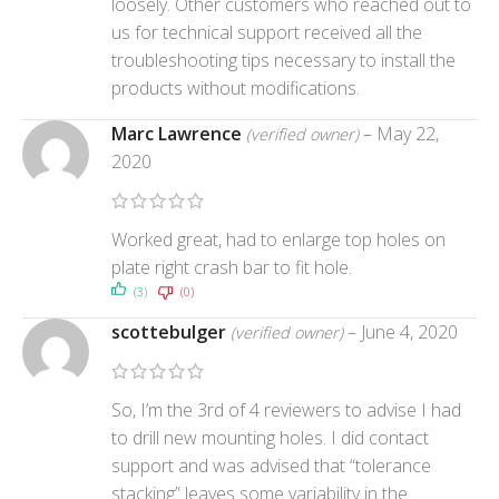
loosely. Other customers who reached out to
us for technical support received all the
troubleshooting tips necessary to install the
products without modifications.
Marc Lawrence
–
May 22,
(verified owner)
2020
Worked great, had to enlarge top holes on
plate right crash bar to fit hole.
(3)
(0)
scottebulger
–
June 4, 2020
(verified owner)
So, I’m the 3rd of 4 reviewers to advise I had
to drill new mounting holes. I did contact
support and was advised that “tolerance
stacking” leaves some variability in the