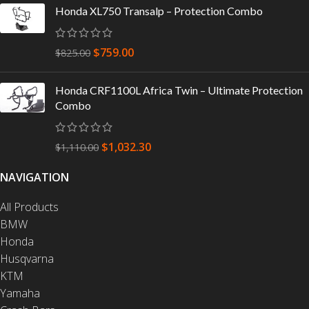
Honda XL750 Transalp – Protection Combo
$
759.00
$
825.00
Honda CRF1100L Africa Twin – Ultimate Protection
Combo
$
1,032.30
$
1,110.00
NAVIGATION
All Products
BMW
Honda
Husqvarna
KTM
Yamaha