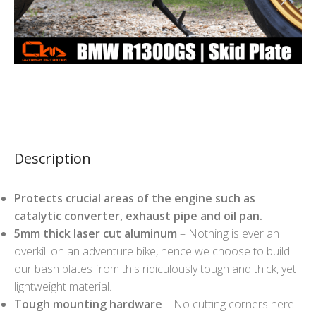
Description
Protects crucial areas of the engine such as
catalytic converter, exhaust pipe and oil pan.
5mm thick laser cut aluminum
– Nothing is ever an
overkill on an adventure bike, hence we choose to build
our bash plates from this ridiculously tough and thick, yet
lightweight material.
Tough mounting hardware
– No cutting corners here