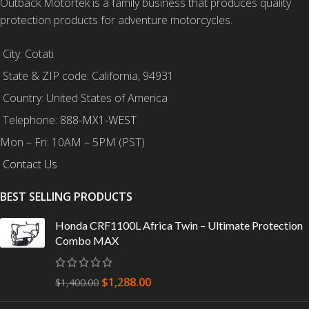
Outback Motortek is a family business that produces quality
protection products for adventure motorcycles.
City: Cotati
State & ZIP code: California, 94931
Country: United States of America
Telephone:
888-MX1-WEST
Mon – Fri: 10AM – 5PM (PST)
Contact Us
BEST SELLING PRODUCTS
Honda CRF1100L Africa Twin – Ultimate Protection
Combo MAX
$
1,288.00
$
1,400.00