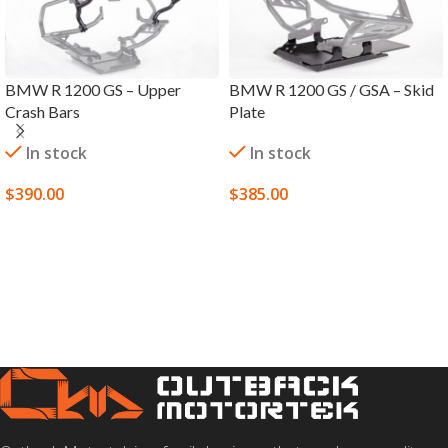
BMW R 1200 GS – Upper
BMW R 1200 GS / GSA – Skid
Crash Bars
Plate
In stock
In stock
$
390.00
$
385.00
SELECT OPTIONS
SELECT OPTIONS