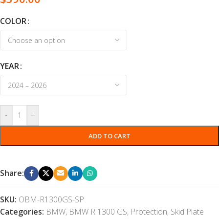
COLOR
YEAR
-
+
ADD TO CART
Share:
SKU:
OBM-R1300GS-SP
Categories:
BMW
,
BMW R 1300 GS
,
Protection
,
Skid Plate