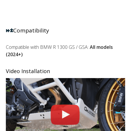
Compatibility
Compatible with BMW R 1300 GS / GSA:
All models
(2024+)
Video Installation