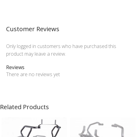
Customer Reviews
Only logged in customers who have purchased this
product may leave a review.
Reviews
There are no reviews yet
Related Products