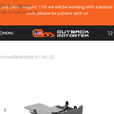
Skip to navigation
July 24th - August 11th we will be working with a limited
Skip to main content
staff, please be patient with us
MENU
Home
/
BMW
/
BMW R 1300 GS