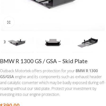
Click to enlarge
BMW R 1300 GS / GSA – Skid Plate
Outback Motortek offers protection for your
BMW R 1300
GS/GSA
engine and its components such as exhaust header
and catalytic converter which may be badly exposed during off-
roading without our skid plate. Protect your investment by
investing into our engine protection.
$
390.00