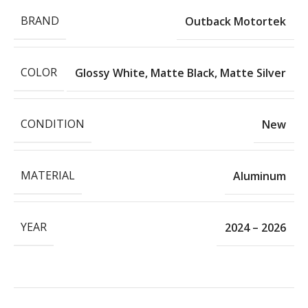
BRAND
Outback Motortek
COLOR
Glossy White
,
Matte Black
,
Matte Silver
CONDITION
New
MATERIAL
Aluminum
YEAR
2024 – 2026