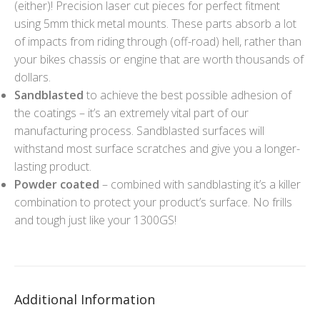
(either)! Precision laser cut pieces for perfect fitment
using 5mm thick metal mounts. These parts absorb a lot
of impacts from riding through (off-road) hell, rather than
your bikes chassis or engine that are worth thousands of
dollars.
Sandblasted
to achieve the best possible adhesion of
the coatings – it’s an extremely vital part of our
manufacturing process. Sandblasted surfaces will
withstand most surface scratches and give you a longer-
lasting product.
Powder coated
– combined with sandblasting it’s a killer
combination to protect your product’s surface. No frills
and tough just like your 1300GS!
Additional Information