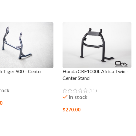
h Tiger 900 – Center
Honda CRF1000L Africa Twin –
Center Stand
stock
(11)
In stock
00
$
270.00
TO CART
SELECT OPTIONS