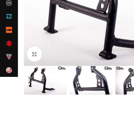
Click to enlarge