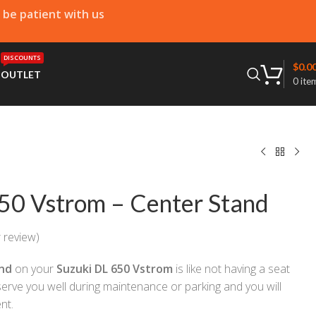
e be patient with us
DISCOUNTS
$
0.0
T
OUTLET
0
ite
50 Vstrom – Center Stand
 review)
nd
on your
Suzuki DL 650 Vstrom
is like not having a seat
 serve you well during maintenance or parking and you will
nt.