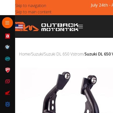
July 24th -
Skip to navigation
Skip to main content
Home
/
Suzuki
/
Suzuki DL 650 Vstrom
/
Suzuki DL 650