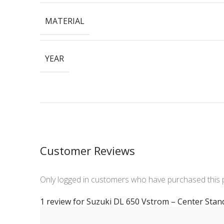
MATERIAL
YEAR
Customer Reviews
Only logged in customers who have purchased this 
1 review for
Suzuki DL 650 Vstrom – Center Stan