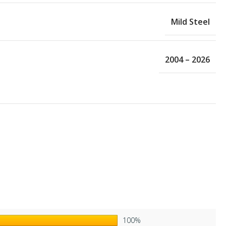
Mild Steel
2004 – 2026
100%