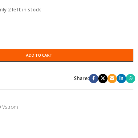
nly 2 left in stock
ADD TO CART
Share:
0 Vstrom