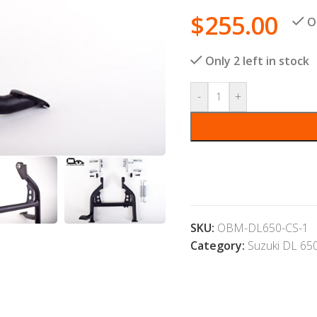
$
255.00
O
Only 2 left in stock
-
+
SKU:
OBM-DL650-CS-1
Category:
Suzuki DL 65