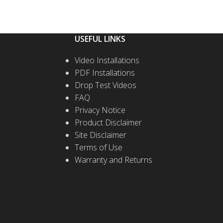
USEFUL LINKS
Video Installations
PDF Installations
Drop Test Videos
FAQ
Privacy Notice
Product Disclaimer
Site Disclaimer
Terms of Use
Warranty and Returns