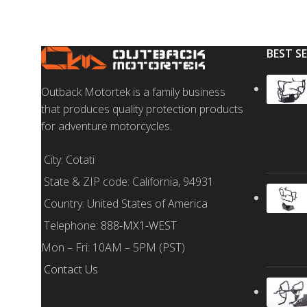
BEST S
Outback Motortek is a family business
that produces quality protection products
for adventure motorcycles.
City: Cotati
State & ZIP code: California, 94931
Country: United States of America
Telephone:
888-MX1-WEST
Mon – Fri: 10AM – 5PM (PST)
Contact Us