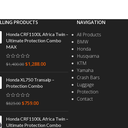
ELLING PRODUCTS
NAVIGATION
Honda CRF1100L Africa Twin –
All Products
Ultimate Protection Combo
BMW
MAX
Honda
Husqvarna
KTM
$
1,288.00
$
1,400.00
Yamaha
Crash Bars
Honda XL750 Transalp –
Luggage
Protection Combo
Protection
Contact
$
759.00
$
825.00
Honda CRF1100L Africa Twin –
Ultimate Protection Combo