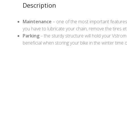
Description
Maintenance
– one of the most important features
you have to lubricate your chain, remove the tires et
Parking
– the sturdy structure will hold your Vstrom se
beneficial when storing your bike in the winter time 