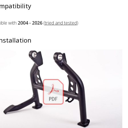
mpatibility
ble with
2004 - 2026
(
tried and tested
)
nstallation