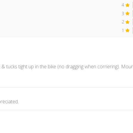
4
3
2
1
lt & tucks tight up in the bike (no dragging when cornering). Mo
reciated.