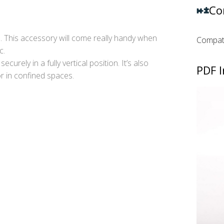
Co
. This accessory will come really handy when
Compati
c.
curely in a fully vertical position. It’s also
PDF I
or in confined spaces.