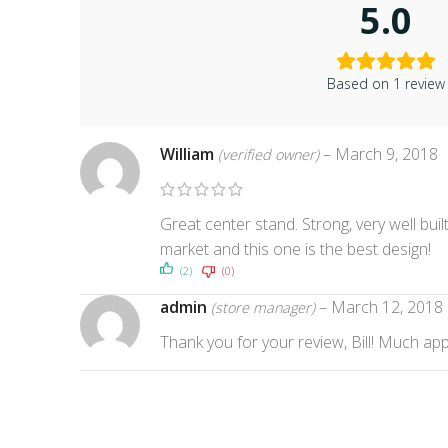
5.0
Based on 1 review
William
–
March 9, 2018
(verified owner)
Great center stand. Strong, very well bui
market and this one is the best design!
(2)
(0)
admin
–
March 12, 2018
(store manager)
Thank you for your review, Bill! Much app