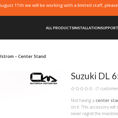
 August 11th we will be working with a limited staff, pleas
ALL PRODUCTS
INSTALLATION
SUPPOR
 Vstrom – Center Stand
Suzuki DL 6
(
1
customer
Not having a
center sta
on it. This accessory will
never regret the investme