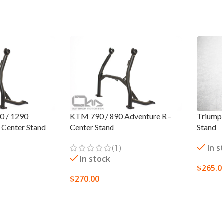
0 / 1290
KTM 790 / 890 Adventure R –
Triump
– Center Stand
Center Stand
Stand
(1)
In 
In stock
$
265.
$
270.00
ADD 
ADD TO CART