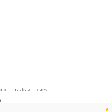
product may leave a review.
d
5