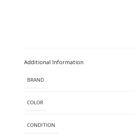
Additional Information
BRAND
COLOR
CONDITION