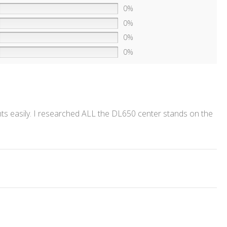
0%
0%
0%
0%
unts easily. I researched ALL the DL650 center stands on the