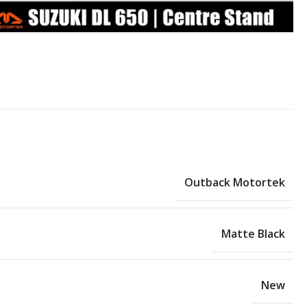
Outback Motortek
Matte Black
New