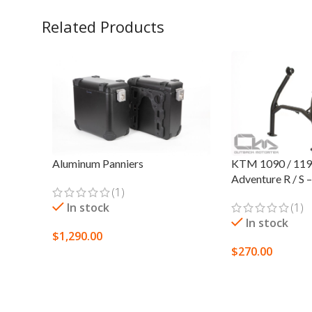
Related Products
Aluminum Panniers
KTM 1090 / 119
Adventure R / S 
(1)
In stock
(1)
In stock
$
1,290.00
$
270.00
SELECT OPTIONS
ADD TO CART