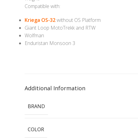
Compatible with:
Kriega OS-32
without OS Platform
Giant Loop MotoTrekk and RTW
Wolfman
Enduristan Monsoon 3
Additional Information
BRAND
COLOR