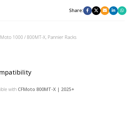
Share:
Moto 1000 / 800MT-X
,
Pannier Racks
mpatibility
ble with
CFMoto 800MT-X | 2025+