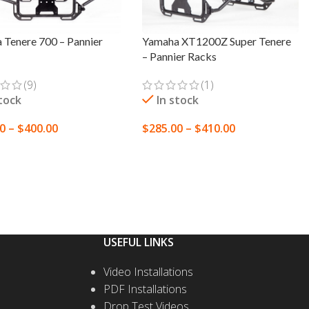
 Tenere 700 – Pannier
Yamaha XT1200Z Super Tenere
– Pannier Racks
(9)
(1)
stock
In stock
00
–
$
400.00
$
285.00
–
$
410.00
T OPTIONS
SELECT OPTIONS
USEFUL LINKS
Video Installations
PDF Installations
Drop Test Videos