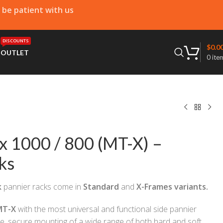
e be patient with us
DISCOUNTS
$
0.0
T
OUTLET
0
ite
x 1000 / 800 (MT-X) –
ks
k
pannier racks come in
Standard
and
X-Frames variants.
MT-X
with the most universal and functional side pannier
le, secure mounting of a wide range of both hard and soft