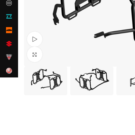
Watch video
Click to enlarge