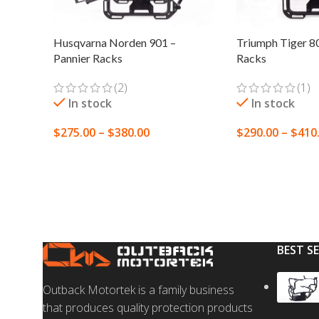
Husqvarna Norden 901 –
Triumph Tiger 80
Pannier Racks
Racks
(2)
(1)
In stock
In stock
$
275.00
–
$
380.00
$
290.00
–
$
410
SELECT OPTIONS
SELECT OPTION
BEST S
Outback Motortek is a family business
that produces quality protection products