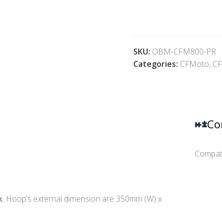
SKU:
OBM-CFM800-PR
Categories:
CFMoto
,
CF
Co
Compati
k
. Hoop’s external dimension are 350mm (W) x