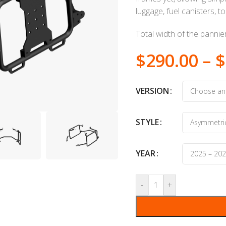
luggage, fuel canisters, t
Total width of the panni
$
290.00
–
$
VERSION
STYLE
YEAR
-
+