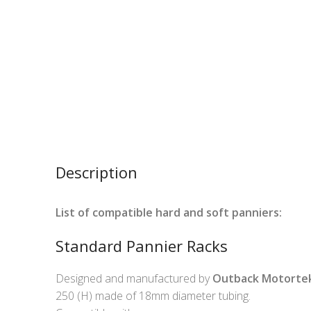
Description
List of compatible hard and soft panniers:
Standard Pannier Racks
Designed and manufactured by
Outback Motorte
250 (H) made of 18mm diameter tubing.