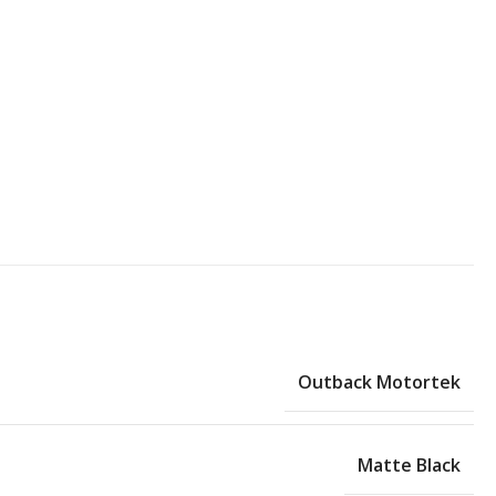
Outback Motortek
Matte Black