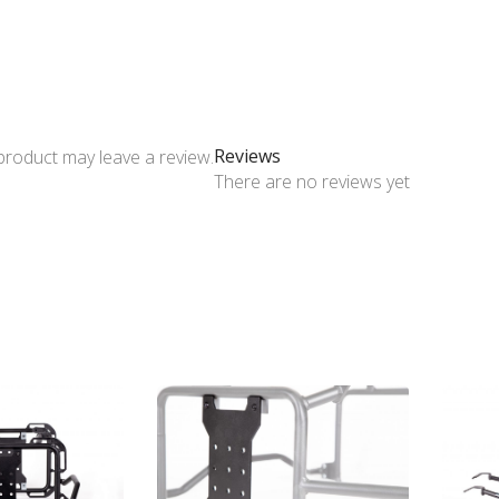
Reviews
product may leave a review.
There are no reviews yet