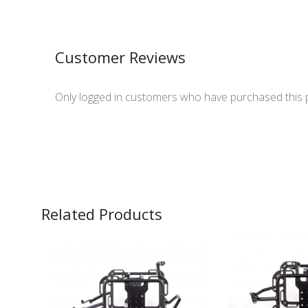
Customer Reviews
Only logged in customers who have purchased this 
Related Products