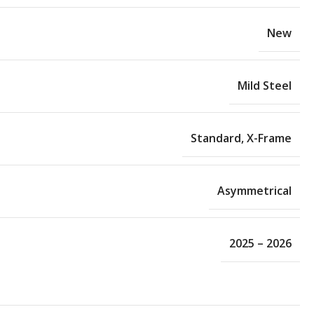
New
Mild Steel
Standard
,
X-Frame
Asymmetrical
2025 – 2026