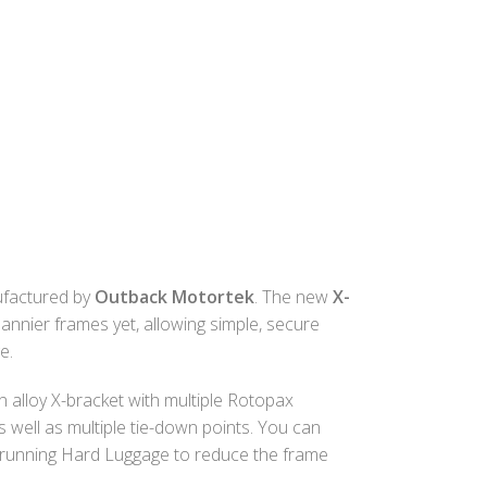
factured by
Outback Motortek
. The new
X-
annier frames yet, allowing simple, secure
e.
 alloy X-bracket with multiple Rotopax
s well as multiple tie-down points. You can
running Hard Luggage to reduce the frame