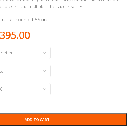
ool boxes, and multiple other accessories.
er racks mounted: 55
cm
395.00
ADD TO CART