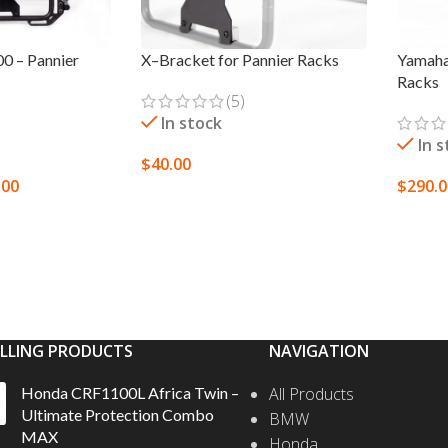
0 – Pannier
X–Bracket for Pannier Racks
Yamaha
Racks
(5)
In stock
In 
$
40.00
.00
$
290.
SELECT OPTIONS
S
SELEC
ELLING PRODUCTS
NAVIGATION
Honda CRF1100L Africa Twin –
All Products
Ultimate Protection Combo
BMW
MAX
Honda