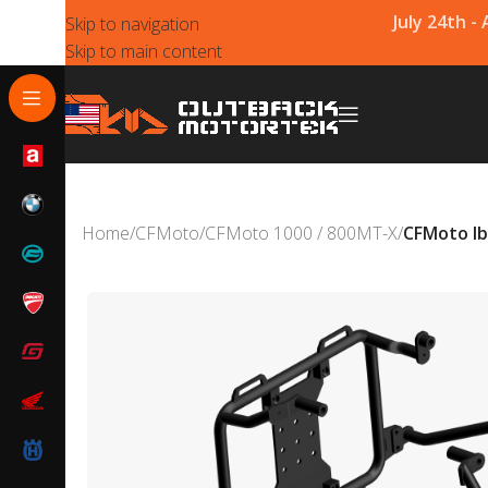
July 24th -
Skip to navigation
Skip to main content
Home
/
CFMoto
/
CFMoto 1000 / 800MT-X
/
CFMoto Ib