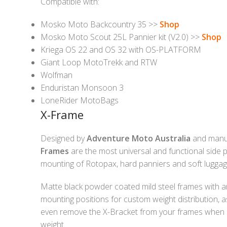
Compatible with:
Mosko Moto Backcountry 35 >>
Shop
Mosko Moto Scout 25L Pannier kit (V2.0) >>
Shop
Kriega OS 22 and OS 32 with OS-PLATFORM
Giant Loop MotoTrekk and RTW
Wolfman
Enduristan Monsoon 3
LoneRider MotoBags
X-Frame
Designed by
Adventure Moto Australia
and manu
Frames
are the most universal and functional side p
mounting of Rotopax, hard panniers and soft luggag
Matte black powder coated mild steel frames with an
mounting positions for custom weight distribution, a
even remove the X-Bracket from your frames when 
weight.