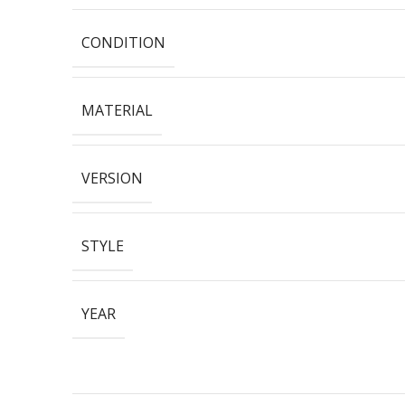
CONDITION
MATERIAL
VERSION
STYLE
YEAR