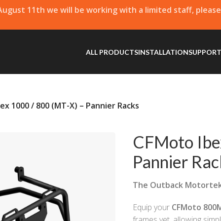
 August 11th we will be working with a limited staff, pleas
ALL PRODUCTS
INSTALLATION
SUPPOR
ex 1000 / 800 (MT-X) – Pannier Racks
CFMoto Ibe
Pannier Rac
The Outback Motorte
Equip your
CFMoto 800
frames yet, allowing simp