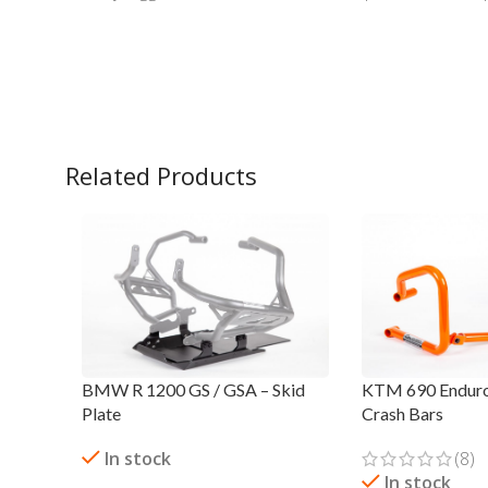
Related Products
BMW R 1200 GS / GSA – Skid
KTM 690 Enduro
Plate
Crash Bars
In stock
(8)
In stock