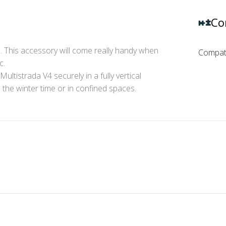
Co
. This accessory will come really handy when
Compati
c.
ultistrada V4 securely in a fully vertical
in the winter time or in confined spaces.