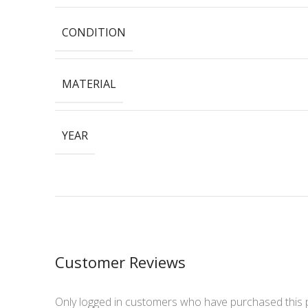
CONDITION
MATERIAL
YEAR
Customer Reviews
Only logged in customers who have purchased this 