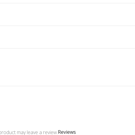
Reviews
product may leave a review.