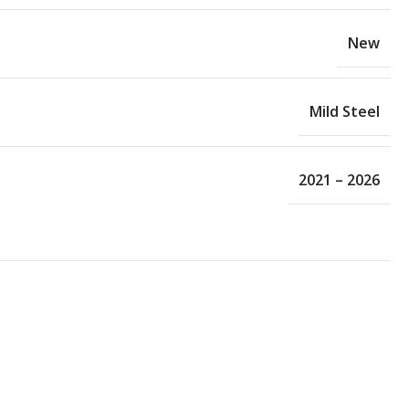
New
Mild Steel
2021 – 2026