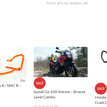
There are no reviews yet
SALE
 R / SMC R –
SALE
Suzuki DL 650 Vstrom – Bronze
Level Combo
Honda 
Crash 
(8)