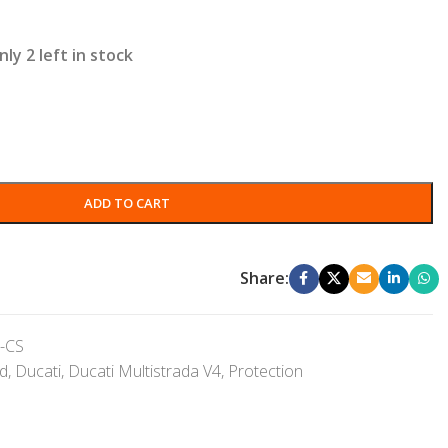
nly 2 left in stock
ADD TO CART
Share:
-CS
nd
,
Ducati
,
Ducati Multistrada V4
,
Protection