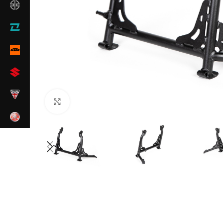
Click to enlarge