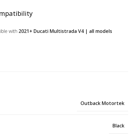
mpatibility
ble with
2021+ Ducati Multistrada V4 | all models
Outback Motortek
Black