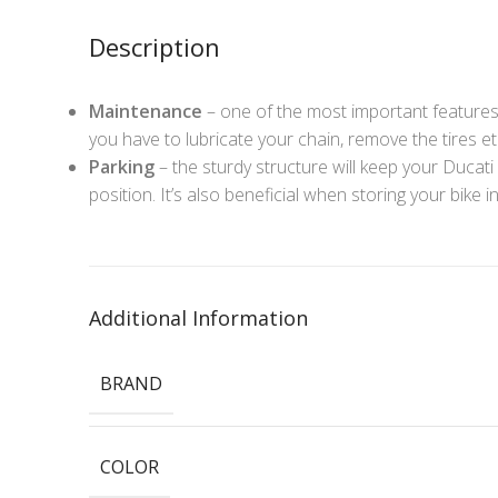
Description
Maintenance
– one of the most important features
you have to lubricate your chain, remove the tires et
Parking
– the sturdy structure will keep your Ducati M
position. It’s also beneficial when storing your bike 
Additional Information
BRAND
COLOR