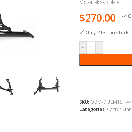
Motortek skid plate.
$
270.00
O
Only 2 left in stock
-
+
SKU:
OBM-DUCMTST-V4
Categories:
Center Sta