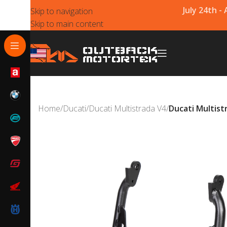
July 24th -
Skip to navigation
Skip to main content
Home
/
Ducati
/
Ducati Multistrada V4
/
Ducati Multist