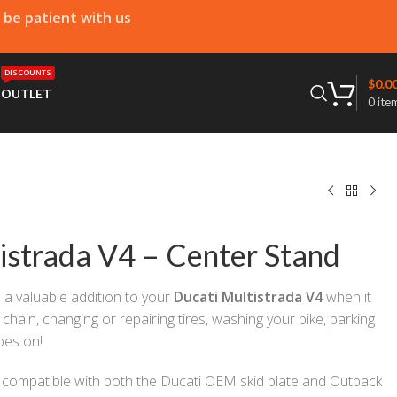
e be patient with us
DISCOUNTS
$
0.0
T
OUTLET
0
ite
istrada V4 – Center Stand
e a valuable addition to your
Ducati Multistrada V4
when it
chain, changing or repairing tires, washing your bike, parking
goes on!
e compatible with both the Ducati OEM skid plate and Outback