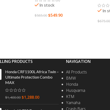
In stock
In 
$
549.90
$
585.00
S
$
675.0
ADD TO CART
SELEC
ELLING PRODUCTS
NAVIGATION
Honda CRF1100L Africa Twin –
All Products
Ultimate Protection Combo
BMW
MAX
Honda
Husqvarna
KTM
$
1,288.00
$
1,400.00
Yamaha
Crash Bars