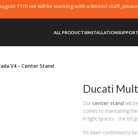
 August 11th we will be working with a limited staff, pleas
ALL PRODUCTS
INSTALLATION
SUPPOR
rada V4 – Center Stand
Ducati Mult
Our
center stand
will b
comes to maintaining the 
in tight spaces… the list 
It’s been confirmed to b