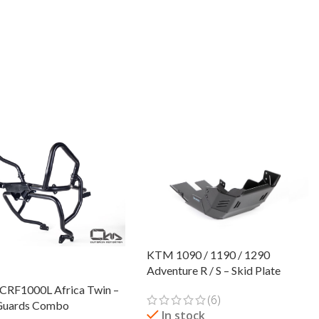
KTM 1090 / 1190 / 1290
Adventure R / S – Skid Plate
CRF1000L Africa Twin –
(6)
Guards Combo
In stock