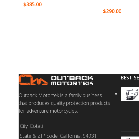
$
385.00
$
290.00
SELECT OPTIONS
SELECT OPTION
BEST S
Outback Motortek is a family business
that produces quality protection products
for adventure motorcycles.
City: Cotati
State & ZIP code: California, 94931