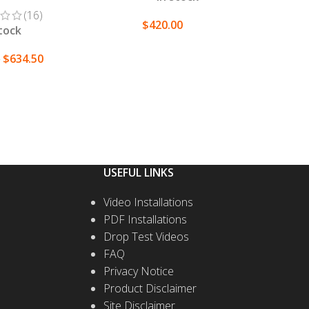
(16)
$
420.00
stock
SELECT OPTIONS
$
634.50
0
T OPTIONS
USEFUL LINKS
Video Installations
PDF Installations
Drop Test Videos
FAQ
Privacy Notice
Product Disclaimer
Site Disclaimer