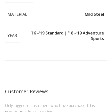
MATERIAL
Mild Steel
’16 –’19 Standard | ’18 –’19 Adventure
YEAR
Sports
Customer Reviews
Only logged in customers who have purchased this
product may leave a review.