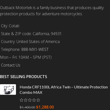
Outback Motortek is a family business that produces quality
protection products for adventure motorcycles.
City: Cotati
State & ZIP code: California, 94931
Country: United States of America
Telephone:
888-MX1-WEST
Mon – Fri: 10AM – 5PM (PST)
Contact Us
BEST SELLING PRODUCTS
Honda CRF1100L Africa Twin – Ultimate Protection
Combo MAX
$
1,288.00
$
1,400.00