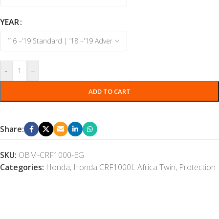
YEAR
-
+
ADD TO CART
Share:
SKU:
OBM-CRF1000-EG
Categories:
Honda
,
Honda CRF1000L Africa Twin
,
Protection