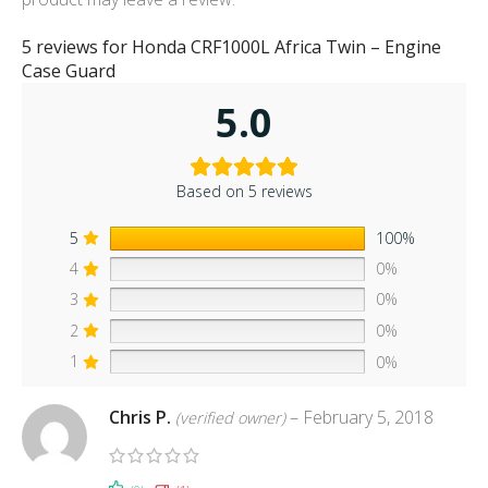
5 reviews for
Honda CRF1000L Africa Twin – Engine
Case Guard
5.0
Based on 5 reviews
5
100%
4
0%
3
0%
2
0%
1
0%
Chris P.
–
February 5, 2018
(verified owner)