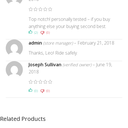
Top notch! personally tested – if you buy
anything else your buying second best.
(2)
(0)
admin
–
February 21, 2018
(store manager)
Thanks, Leo! Ride safely.
Joseph Sullivan
–
June 19,
(verified owner)
2018
(0)
(0)
Related Products