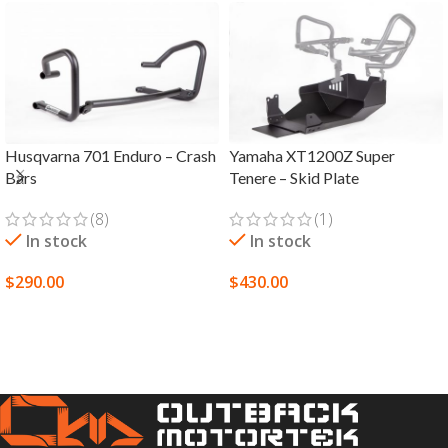
Husqvarna 701 Enduro – Crash
Yamaha XT1200Z Super
Bars
Tenere – Skid Plate
(8)
(1)
In stock
In stock
$
290.00
$
430.00
SELECT OPTIONS
SELECT OPTIONS