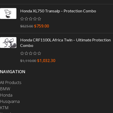
Honda XL750 Transalp – Protection Combo
$
759.00
$
825.00
Honda CRF1100L Africa Twin – Ultimate Protection
Combo
$
1,032.30
$
1,110.00
NAVIGATION
All Products
BMW
Honda
Husqvarna
KTM