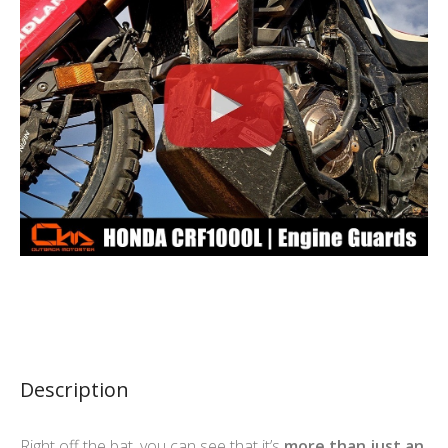
Description
Right off the bat, you can see that it’s
more than just an