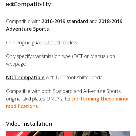
Compatibility
Compatible with
2016-2019 standard
and
2018-2019
Adventure Sports
.
One
engine guards for all models
.
Only specify transmission type (DCT or Manual) on
webpage.
NOT compatible
with DCT foot shifter pedal.
Compatible with both Standard and Adventure Sports
original skid plates ONLY after
performing these minor
modifications
.
Video Installation