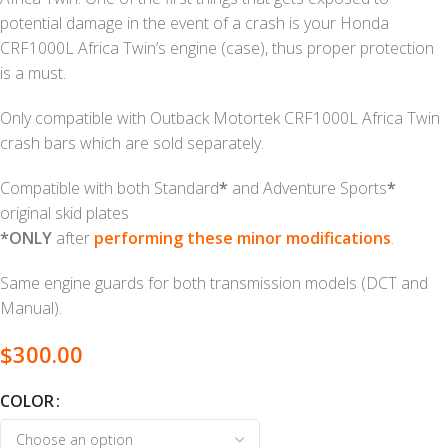
potential damage in the event of a crash is your Honda
CRF1000L Africa Twin’s engine (case), thus proper protection
is a must.
Only compatible with Outback Motortek CRF1000L Africa Twin
crash bars which are sold separately.
Compatible with both Standard
*
and Adventure Sports
*
original skid plates
*ONLY
after
performing these minor modifications
.
Same engine guards for both transmission models (DCT and
Manual).
$
300.00
COLOR