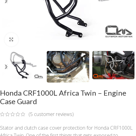
Click to enlarge
Honda CRF1000L Africa Twin – Engine
Case Guard
(
5
customer reviews)
Stator and clutch case cover protection for Honda CRF1000L
Africa Twin. One of the first things that gets exposed to