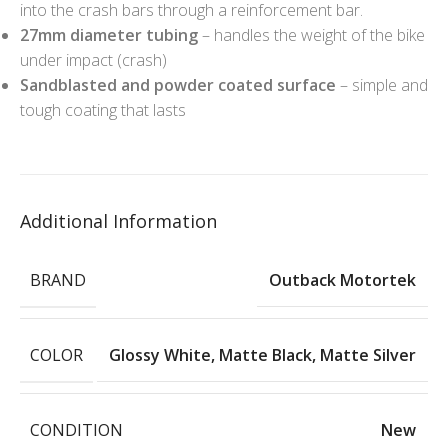
into the crash bars through a reinforcement bar.
27mm diameter tubing
– handles the weight of the bike
under impact (crash)
Sandblasted and powder coated surface
– simple and
tough coating that lasts
Additional Information
BRAND
Outback Motortek
COLOR
Glossy White
,
Matte Black
,
Matte Silver
CONDITION
New