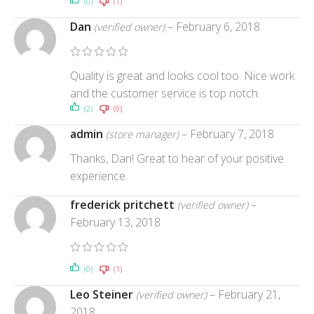
(0)
(1)
Dan
–
February 6, 2018
(verified owner)
Quality is great and looks cool too. Nice work
and the customer service is top notch.
(2)
(0)
admin
–
February 7, 2018
(store manager)
Thanks, Dan! Great to hear of your positive
experience.
frederick pritchett
–
(verified owner)
February 13, 2018
(0)
(1)
Leo Steiner
–
February 21,
(verified owner)
2018