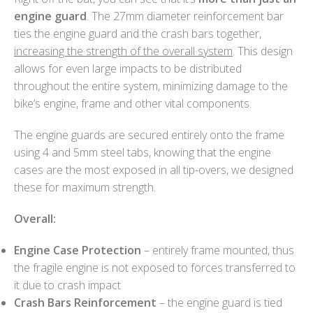
engine guard
. The 27mm diameter reinforcement bar
ties the engine guard and the crash bars together,
increasing the strength of the overall system
. This design
allows for even large impacts to be distributed
throughout the entire system, minimizing damage to the
bike’s engine, frame and other vital components.
The engine guards are secured entirely onto the frame
using 4 and 5mm steel tabs, knowing that the engine
cases are the most exposed in all tip-overs, we designed
these for maximum strength.
Overall:
Engine Case Protection
– entirely frame mounted, thus
the fragile engine is not exposed to forces transferred to
it due to crash impact
Crash Bars Reinforcement
– the engine guard is tied