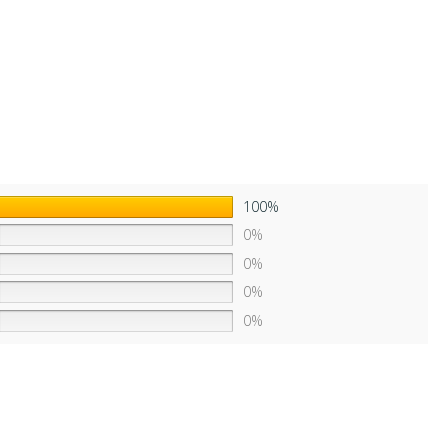
100%
0%
0%
0%
0%