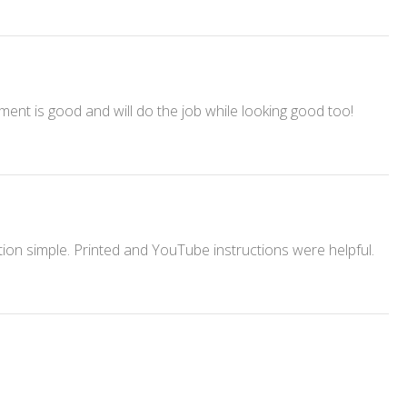
ment is good and will do the job while looking good too!
ation simple. Printed and YouTube instructions were helpful.