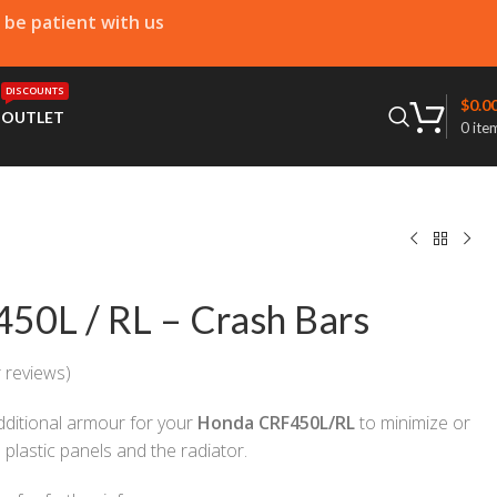
e be patient with us
DISCOUNTS
$
0.0
T
OUTLET
0
ite
50L / RL – Crash Bars
 reviews)
ditional armour for your
Honda CRF450L/RL
to minimize or
plastic panels and the radiator.