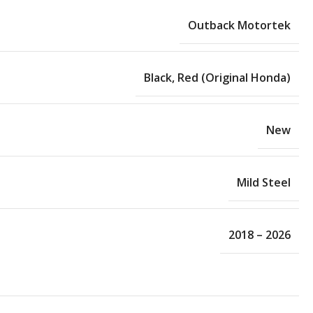
Outback Motortek
Black
,
Red (Original Honda)
New
Mild Steel
2018 – 2026