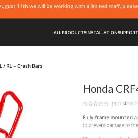
 August 11th we will be working with a limited staff, pleas
ALL PRODUCTS
INSTALLATION
SUPPOR
 / RL – Crash Bars
Honda CRF4
(
3
customer
Fully frame mounted
ad
to prevent damage to the 