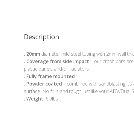
Description
.
20mm
diameter mild steel tubing with 2mm wall th
.
Coverage from side impact
– our crash bars are
plastic panels and/or radiators.
.
Fully frame mounted
.
Powder coated
– combined with sandblasting it’s 
surface. No frills and tough just like your ADV/Dual S
. Weight:
6.9lbs