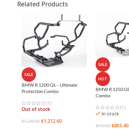
Related Products
SALE
SALE
HOT
BMW R 1200 GS – Ultimate
BMW R 1250 GS 
Protection Combo
Combo
(1)
(1)
Out of stock
In stock
$
1,212.60
$
1,290.00
$
855.40
$
910.00