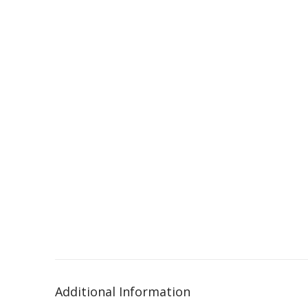
Additional Information