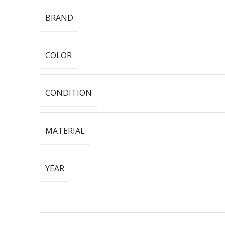
BRAND
COLOR
CONDITION
MATERIAL
YEAR