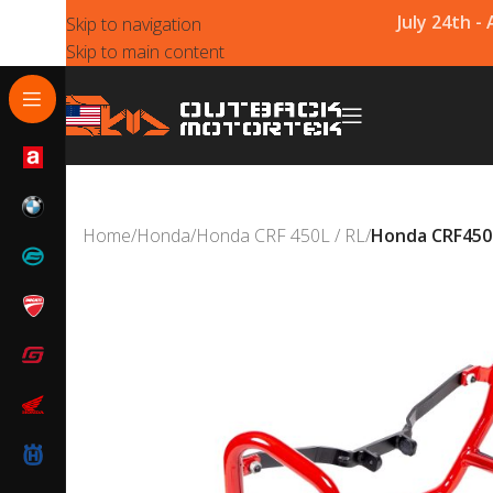
July 24th -
Skip to navigation
Skip to main content
Home
/
Honda
/
Honda CRF 450L / RL
/
Honda CRF450L