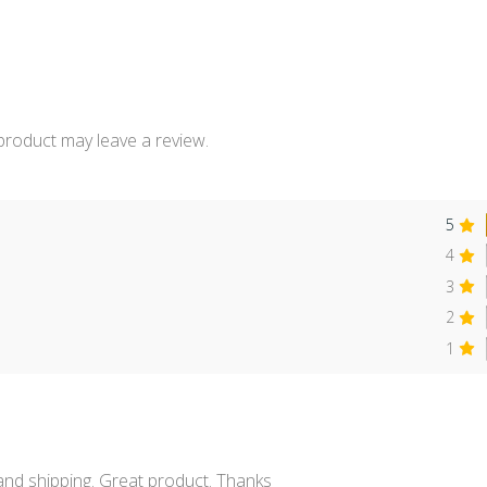
product may leave a review.
5
4
3
2
s
1
 and shipping. Great product. Thanks