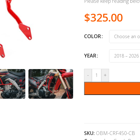
Please keep reading below
$
325.00
COLOR
YEAR
-
+
SKU:
OBM-CRF450-CB