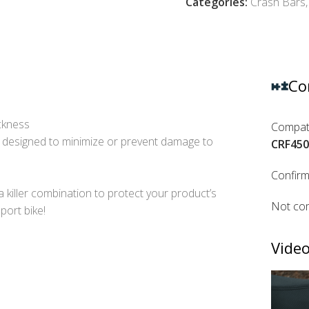
Categories:
Crash Bars
,
Co
ickness
Compati
 designed to minimize or prevent damage to
CRF450
Confirm
a killer combination to protect your product’s
Not com
port bike!
Video