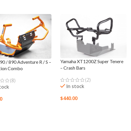
Yamaha XT1200Z Super Tenere
0 / 890 Adventure R / S –
– Crash Bars
tion Combo
(2)
(8)
In stock
stock
$
440.00
00
SELECT OPTIONS
T OPTIONS