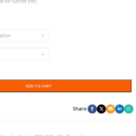
 for further info.
ADD TO CART
Share: