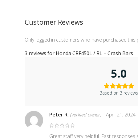
Customer Reviews
Only logged in customers who have purchased this 
3 reviews for
Honda CRF450L / RL – Crash Bars
5.0
Based on 3 review
Peter R.
–
April 21, 2024
(verified owner)
Great staff very helpful. Fast responses