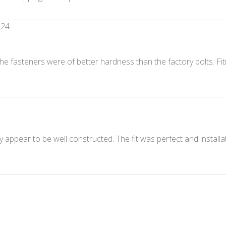
024
he fasteners were of better hardness than the factory bolts. Fit
y appear to be well constructed. The fit was perfect and install