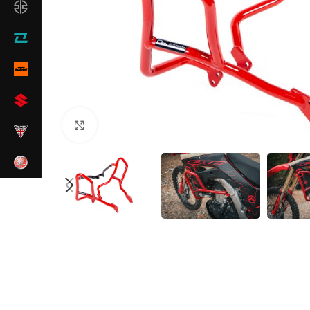
Click to enlarge