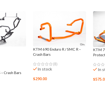
KTM 690 Enduro R / SMC R –
KTM 79
Crash Bars
Protec
(8)
In stock
In 
– Crash Bars
$
290.00
$
575.
SELECT OPTIONS
SELEC