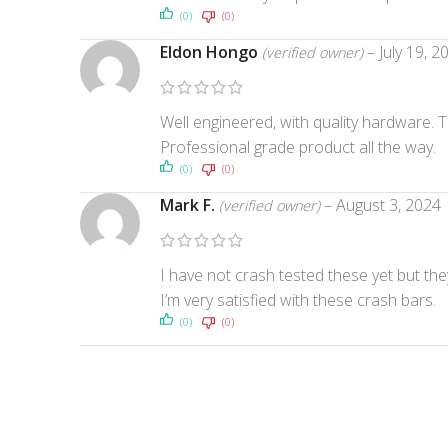
(0)
(0)
Eldon Hongo
–
July 19, 2
(verified owner)
Well engineered, with quality hardware. T
Professional grade product all the way.
(0)
(0)
Mark F.
–
August 3, 2024
(verified owner)
I have not crash tested these yet but the
I’m very satisfied with these crash bars.
(0)
(0)