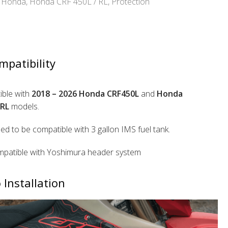
Honda
,
Honda CRF 450L / RL
,
Protection
mpatibility
ble with
2018 – 2026 Honda CRF450L
and
Honda
RL
models.
ed to be compatible with 3 gallon IMS fuel tank.
patible with Yoshimura header system
 Installation