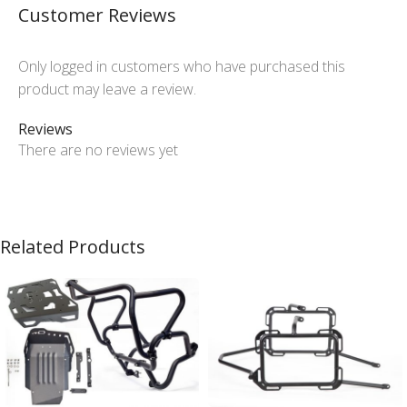
Customer Reviews
Only logged in customers who have purchased this
product may leave a review.
Reviews
There are no reviews yet
Related Products