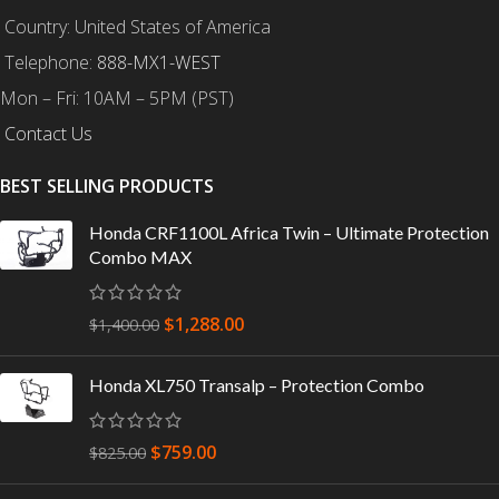
Country: United States of America
Telephone:
888-MX1-WEST
Mon – Fri: 10AM – 5PM (PST)
Contact Us
BEST SELLING PRODUCTS
Honda CRF1100L Africa Twin – Ultimate Protection
Combo MAX
$
1,288.00
$
1,400.00
Honda XL750 Transalp – Protection Combo
$
759.00
$
825.00