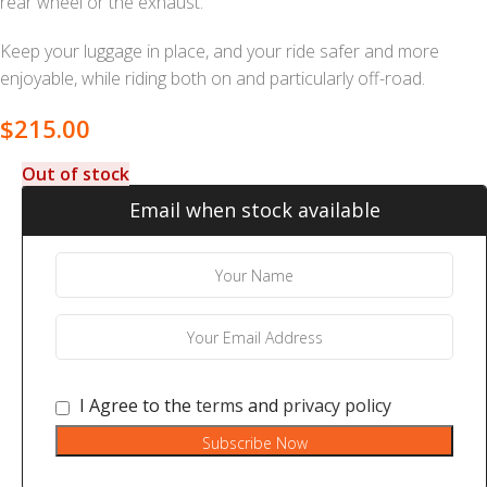
rear wheel or the exhaust.
Keep your luggage in place, and your ride safer and more
enjoyable, while riding both on and particularly off-road.
$
215.00
Out of stock
Email when stock available
I Agree to the
terms
and
privacy policy
Subscribe Now