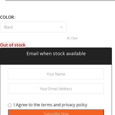
COLOR
Clear
Out of stock
Email when stock available
I Agree to the
terms
and
privacy policy
Subscribe Now