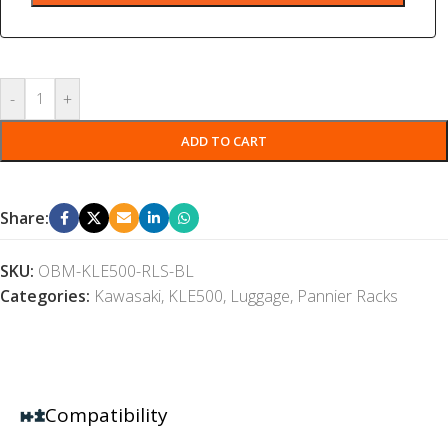
-
+
ADD TO CART
Share:
SKU:
OBM-KLE500-RLS-BL
Categories:
Kawasaki
,
KLE500
,
Luggage
,
Pannier Racks
Compatibility