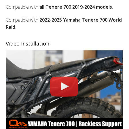
Compatible with
all Tenere 700 2019-2024 models
.
Compatible with
2022-2025 Yamaha Tenere 700 World
Raid
.
Video Installation