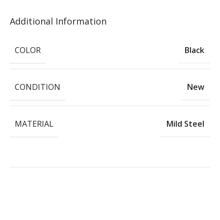
Additional Information
COLOR
Black
CONDITION
New
MATERIAL
Mild Steel