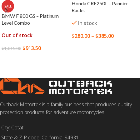
Honda CRF250L – Pannier
SALE
Racks
BMW F 800 GS – Platinum
Level Combo
In stock
Out of stock
$
280.00
–
$
385.00
SELECT OPTIONS
$
913.50
$
1,015.00
READ MORE
Outback Motortek is a family business that produces quality
protection products for adventure motorcycles.
City: Cotati
State & ZIP code: California, 94931