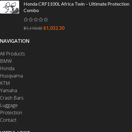
Honda CRF1100L Africa Twin – Ultimate Protection
Combo
$
1,032.30
$
1,110.00
NAVIGATION
All Products
BMW
Honda
Husqvarna
KTM
Yamaha
Crash Bars
Luggage
Protection
Contact