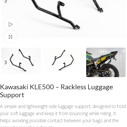
Watch video
Click to enlarge
Kawasaki KLE500 – Rackless Luggage
Support
A simple and lightweight side luggage support, designed to hold
your soft luggage and keep it from bouncing while riding. It
helps avoiding possible contact between your bags and the