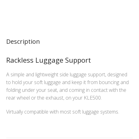
Description
Rackless Luggage Support
A simple and lightweight side luggage support, designed
to hold your soft luggage and keep it from bouncing and
folding under your seat, and coming in contact with the
rear wheel or the exhaust, on your KLE500.
Virtually compatible with most soft luggage systems.