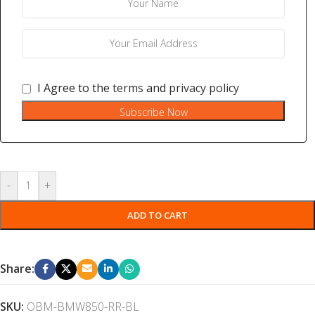
I Agree to the
terms
and
privacy policy
Subscribe Now
-
+
ADD TO CART
Share:
SKU:
OBM-BMW850-RR-BL