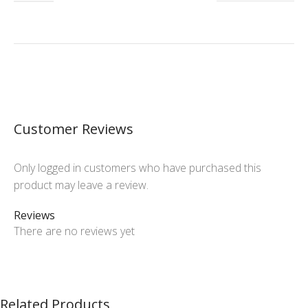
Customer Reviews
Only logged in customers who have purchased this
product may leave a review.
Reviews
There are no reviews yet
Related Products