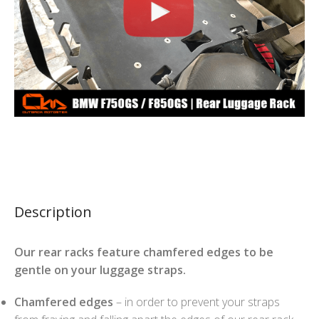
Description
Our rear racks feature chamfered edges to be
gentle on your luggage straps.
Chamfered edges
– in order to prevent your straps