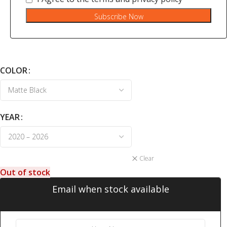
Subscribe Now
COLOR
YEAR
Clear
Out of stock
Email when stock available