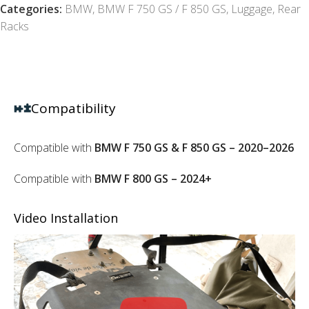
Categories:
BMW
,
BMW F 750 GS / F 850 GS
,
Luggage
,
Rear
Racks
Compatibility
Compatible with
BMW F 750 GS & F 850 GS – 2020–2026
Compatible with
BMW F 800 GS – 2024+
Video Installation