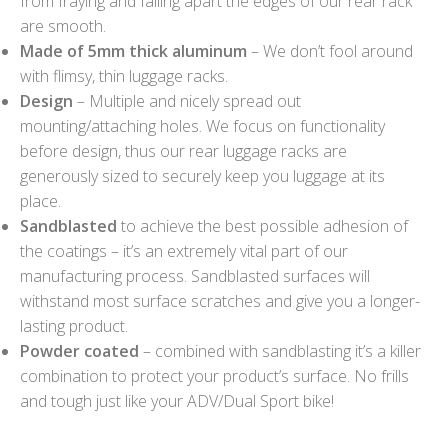
from fraying and falling apart the edges of our rear rack
are smooth.
Made of 5mm thick aluminum
– We don’t fool around
with flimsy, thin luggage racks.
Design
– Multiple and nicely spread out
mounting/attaching holes. We focus on functionality
before design, thus our rear luggage racks are
generously sized to securely keep you luggage at its
place.
Sandblasted
to achieve the best possible adhesion of
the coatings – it’s an extremely vital part of our
manufacturing process. Sandblasted surfaces will
withstand most surface scratches and give you a longer-
lasting product.
Powder coated
– combined with sandblasting it’s a killer
combination to protect your product’s surface. No frills
and tough just like your ADV/Dual Sport bike!