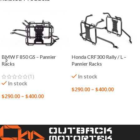
BMW F 850 GS – Pannier
Honda CRF300 Rally / L –
Racks
Pannier Racks
(1)
In stock
In stock
$
290.00
–
$
400.00
$
290.00
–
$
400.00
SELECT OPTIONS
SELECT OPTIONS