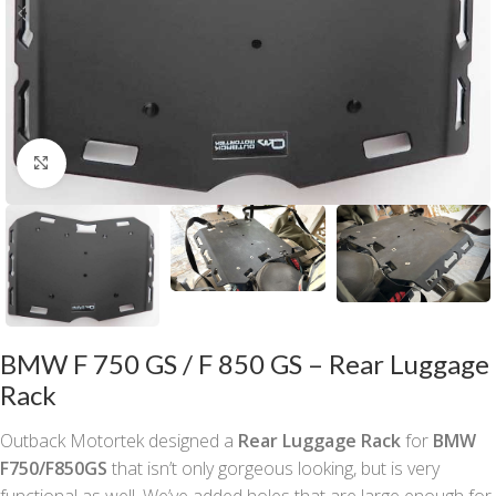
Click to enlarge
BMW F 750 GS / F 850 GS – Rear Luggage
Rack
Outback Motortek designed a
Rear Luggage Rack
for
BMW
F750/F850GS
that isn’t only gorgeous looking, but is very
functional as well. We’ve added holes that are large enough for