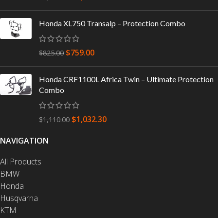
Honda XL750 Transalp – Protection Combo
$
759.00
$
825.00
Honda CRF1100L Africa Twin – Ultimate Protection
Combo
$
1,032.30
$
1,110.00
NAVIGATION
All Products
BMW
Honda
Husqvarna
KTM