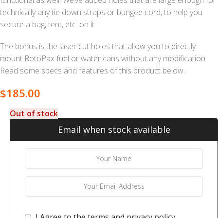
technically any tie down straps or bungee cord, to help you
secure a bag, tent, etc. on it.
The bonus is the laser cut holes that allow you to directly
mount RotoPax fuel or water cans without any modification.
Read some specs and features of this product below.
$
185.00
Out of stock
Email when stock available
I Agree to the
terms
and
privacy policy