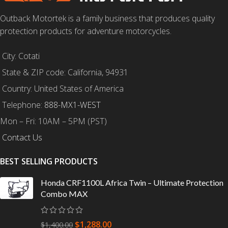
Outback Motortek is a family business that produces quality
protection products for adventure motorcycles.
City: Cotati
State & ZIP code: California, 94931
Country: United States of America
Telephone:
888-MX1-WEST
Mon – Fri: 10AM – 5PM (PST)
Contact Us
BEST SELLING PRODUCTS
Honda CRF1100L Africa Twin – Ultimate Protection
Combo MAX
$
1,288.00
$
1,400.00