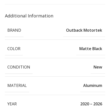
Additional Information
BRAND
Outback Motortek
COLOR
Matte Black
CONDITION
New
MATERIAL
Aluminum
YEAR
2020 – 2026