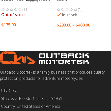
(1)
(1)
Out of stock
In stock
$
175.00
$
290.00
–
$
400.00
SELECT OPTIONS
SELECT OPTIONS
Outback Motortek is a family business that produces quality
protection products for adventure motorcycles.
City: Cotati
State & ZIP code: California, 94931
Country: United States of America