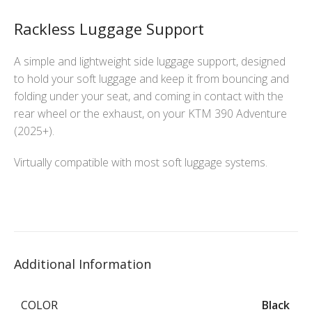
Rackless Luggage Support
A simple and lightweight side luggage support, designed
to hold your soft luggage and keep it from bouncing and
folding under your seat, and coming in contact with the
rear wheel or the exhaust, on your KTM 390 Adventure
(2025+).
Virtually compatible with most soft luggage systems.
Additional Information
COLOR
Black