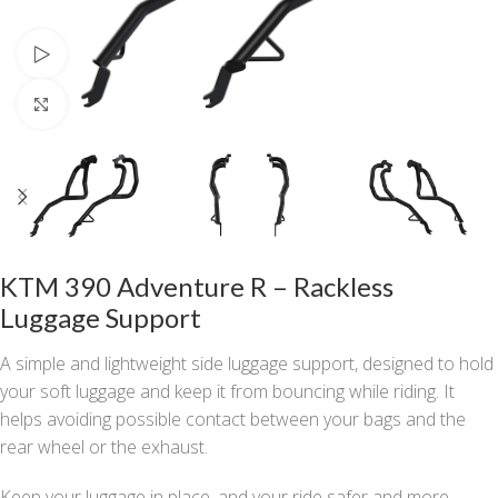
Watch video
Click to enlarge
KTM 390 Adventure R – Rackless
Luggage Support
A simple and lightweight side luggage support, designed to hold
your soft luggage and keep it from bouncing while riding. It
helps avoiding possible contact between your bags and the
rear wheel or the exhaust.
Keep your luggage in place, and your ride safer and more