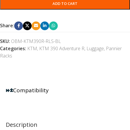
ADD TO CART
Share:
SKU:
OBM-KTM390R-RLS-BL
Categories:
KTM
,
KTM 390 Adventure R
,
Luggage
,
Pannier
Racks
Compatibility
Description