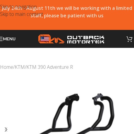
Skip to navigation
July 24th - August 11th we will be working with a limited
Skip to main content
staff, please be patient with us
MENU
Home
/
KTM
/
KTM 390 Adventure R