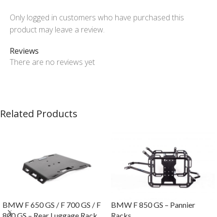
Only logged in customers who have purchased this
product may leave a review.
Reviews
There are no reviews yet
Related Products
BMW F 650 GS / F 700 GS / F
BMW F 850 GS – Pannier
800 GS – Rear Luggage Rack
Racks