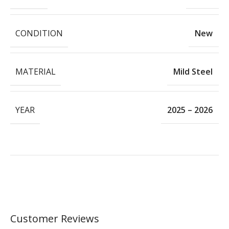
CONDITION
New
MATERIAL
Mild Steel
YEAR
2025 – 2026
Customer Reviews