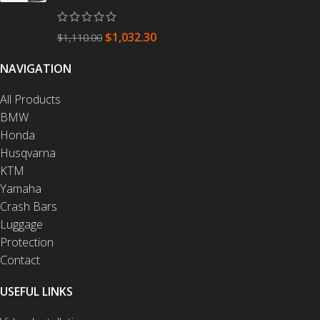
$
1,032.30
$
1,110.00
NAVIGATION
All Products
BMW
Honda
Husqvarna
KTM
Yamaha
Crash Bars
Luggage
Protection
Contact
USEFUL LINKS