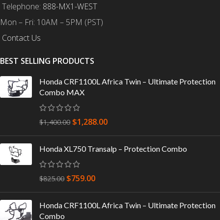
Telephone:
888-MX1-WEST
Mon – Fri: 10AM – 5PM (PST)
Contact Us
BEST SELLING PRODUCTS
Honda CRF1100L Africa Twin – Ultimate Protection
Combo MAX
$
1,288.00
$
1,400.00
Honda XL750 Transalp – Protection Combo
$
759.00
$
825.00
Honda CRF1100L Africa Twin – Ultimate Protection
Combo