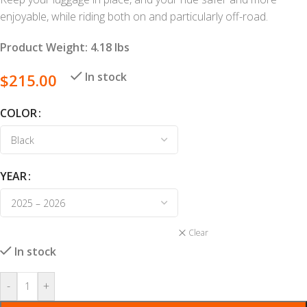
enjoyable, while riding both on and particularly off-road.
Product Weight: 4.18 lbs
In stock
$
215.00
COLOR
YEAR
Clear
In stock
-
+